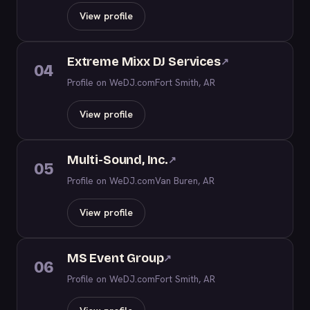
View profile
Extreme Mixx DJ Services
↗
04
Profile on WeDJ.com
Fort Smith, AR
View profile
Multi-Sound, Inc.
↗
05
Profile on WeDJ.com
Van Buren, AR
View profile
MS Event Group
↗
06
Profile on WeDJ.com
Fort Smith, AR