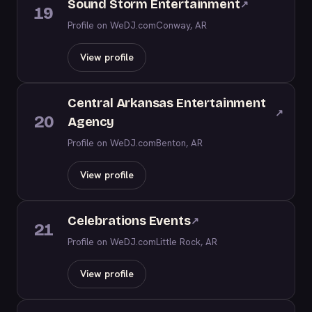
Sound Storm Entertainment
↗
19
Profile on WeDJ.com
Conway, AR
View profile
Central Arkansas Entertainment
↗
20
Agency
Profile on WeDJ.com
Benton, AR
View profile
Celebrations Events
↗
21
Profile on WeDJ.com
Little Rock, AR
View profile