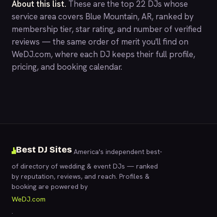
About this list.
These are the top 22 DJs whose
service area covers Blue Mountain, AR, ranked by
membership tier, star rating, and number of verified
reviews — the same order of merit you'll find on
WeDJ.com
, where each DJ keeps their full profile,
pricing, and booking calendar.
Best DJ Sites
America's independent best-
of directory of wedding & event DJs — ranked
by reputation, reviews, and reach. Profiles &
booking are powered by
WeDJ.com
.