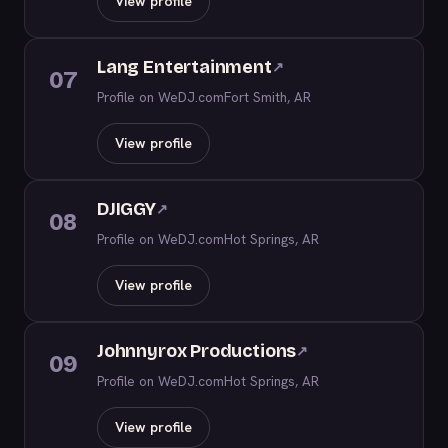
View profile
Lang Entertainment
↗
07
Profile on WeDJ.com
Fort Smith, AR
View profile
DJIGGY
↗
08
Profile on WeDJ.com
Hot Springs, AR
View profile
Johnnyrox Productions
↗
09
Profile on WeDJ.com
Hot Springs, AR
View profile