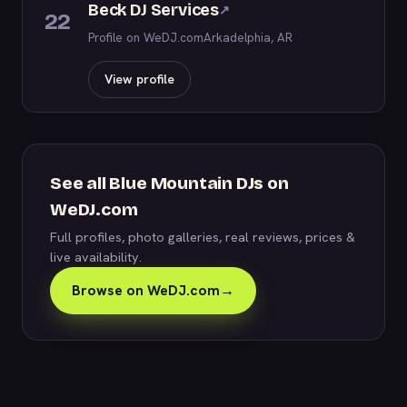
Beck DJ Services
↗
22
Profile on WeDJ.com
Arkadelphia, AR
View profile
See all Blue Mountain DJs on
WeDJ.com
Full profiles, photo galleries, real reviews, prices &
live availability.
Browse on WeDJ.com
→