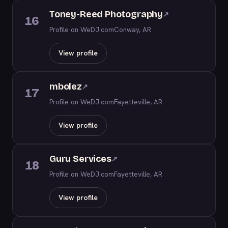
Toney-Reed Photography
↗
16
Profile on WeDJ.com
Conway, AR
View profile
mbolez
↗
17
Profile on WeDJ.com
Fayetteville, AR
View profile
Guru Services
↗
18
Profile on WeDJ.com
Fayetteville, AR
View profile