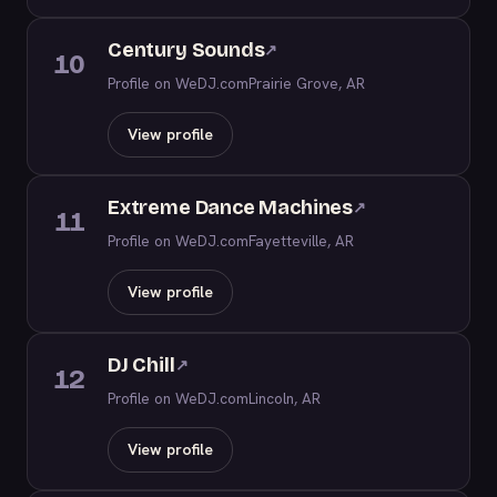
Century Sounds
↗
10
Profile on WeDJ.com
Prairie Grove, AR
View profile
Extreme Dance Machines
↗
11
Profile on WeDJ.com
Fayetteville, AR
View profile
DJ Chill
↗
12
Profile on WeDJ.com
Lincoln, AR
View profile