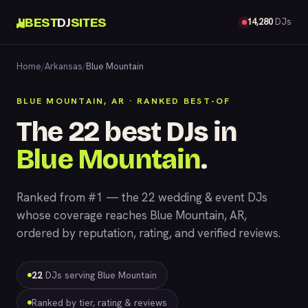
BEST
DJ
SITES
14,280
DJs
Home
/
Arkansas
/
Blue Mountain
BLUE MOUNTAIN, AR · RANKED BEST-OF
The 22 best DJs in
Blue Mountain
.
Ranked from #1 — the 22 wedding & event DJs
whose coverage reaches Blue Mountain, AR,
ordered by reputation, rating, and verified reviews.
22
DJs serving Blue Mountain
Ranked by tier, rating & reviews