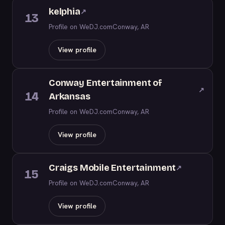
kelphia
↗
13
Profile on WeDJ.com
Conway, AR
View profile
Conway Entertainment of
↗
14
Arkansas
Profile on WeDJ.com
Conway, AR
View profile
Craigs Mobile Entertainment
↗
15
Profile on WeDJ.com
Conway, AR
View profile