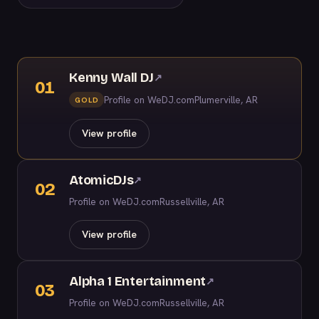
Kenny Wall DJ
↗
01
Profile on WeDJ.com
Plumerville, AR
GOLD
View profile
AtomicDJs
↗
02
Profile on WeDJ.com
Russellville, AR
View profile
Alpha 1 Entertainment
↗
03
Profile on WeDJ.com
Russellville, AR