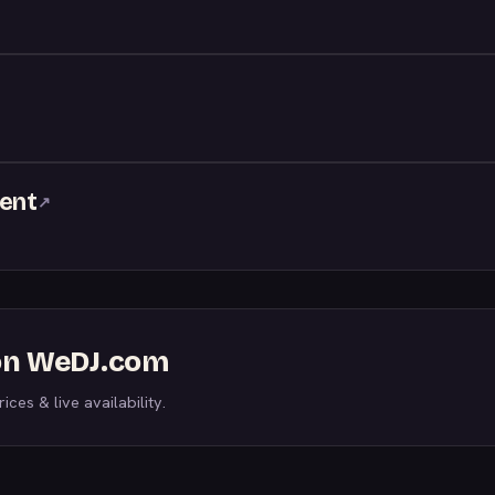
ment
↗
s on WeDJ.com
ices & live availability.