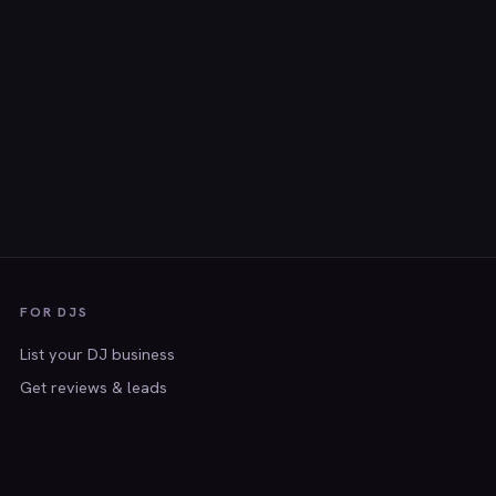
FOR DJS
List your DJ business
Get reviews & leads