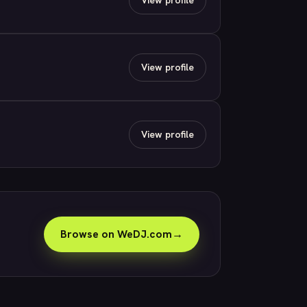
View profile
View profile
Browse on WeDJ.com
→