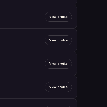
View profile
View profile
View profile
View profile