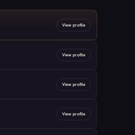
View profile
View profile
View profile
View profile