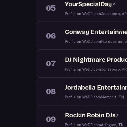
YourSpecialDay
↗
05
Profile on WeDJ.com
Jonesboro, AR
Conway Entertainm
06
Profile on WeDJ.com
File does not e
DJ Nightmare Produ
07
Profile on WeDJ.com
Jonesboro, AR
Jordabella Entertai
08
Profile on WeDJ.com
Memphis, TN
Rockin Robin DJs
↗
09
Profile on WeDJ.com
Arlington, TN