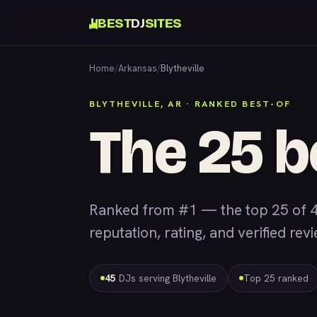
BEST
DJ
SITES
Home
/
Arkansas
/
Blytheville
BLYTHEVILLE, AR · RANKED BEST-OF
The 25 b
Ranked from #1 — the top 25 of 4
reputation, rating, and verified rev
45
DJs serving Blytheville
Top 25 ranked