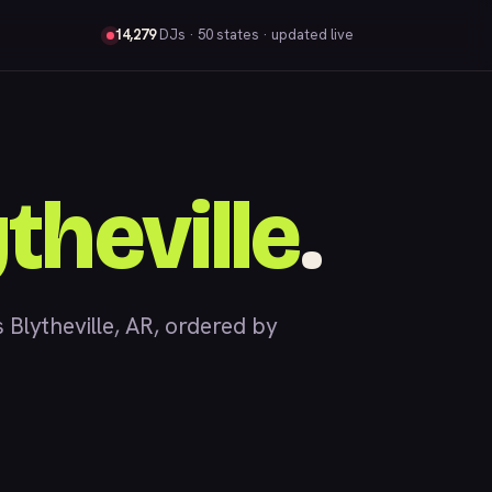
14,279
DJs
· 50 states · updated live
theville
.
lytheville, AR, ordered by