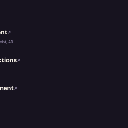
ent
↗
xist, AR
ctions
↗
nment
↗