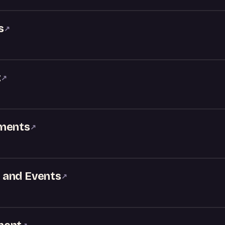
s
↗
t
↗
nments
↗
 and Events
↗