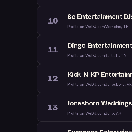
So Entertainment DJ
10
Profile on WeDJ.com
Memphis, TN
Dingo Entertainmen
11
Profile on WeDJ.com
Bartlett, TN
Kick-N-KP Entertai
12
Profile on WeDJ.com
Jonesboro, AR
Jonesboro Weddings
13
Profile on WeDJ.com
Bono, AR