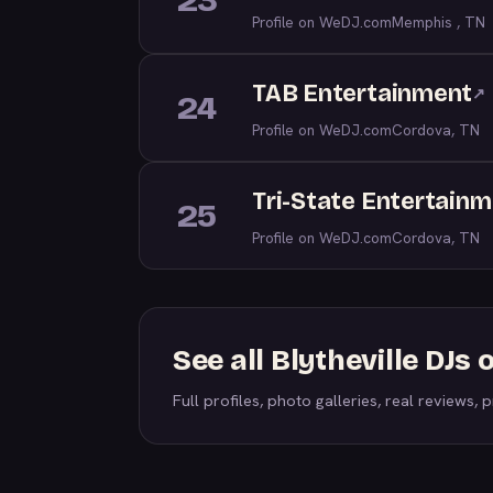
23
Profile on WeDJ.com
Memphis , TN
TAB Entertainment
↗
24
Profile on WeDJ.com
Cordova, TN
Tri-State Entertain
25
Profile on WeDJ.com
Cordova, TN
See all Blytheville DJ
Full profiles, photo galleries, real reviews, pr