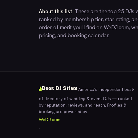
About this list.
These are the top 25 DJs wh
ranked by membership tier, star rating, a
order of merit you'll find on
WeDJ.com
, wh
pricing, and booking calendar.
Best DJ Sites
America's independent best-
of directory of wedding & event DJs — ranked
by reputation, reviews, and reach. Profiles &
booking are powered by
WeDJ.com
.