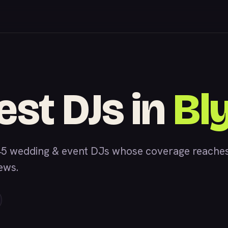
est DJs in
Bly
5 wedding & event DJs whose coverage reaches B
iews.