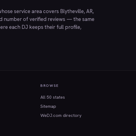
ose service area covers Blytheville, AR,
nd number of verified reviews — the same
ere each DJ keeps their full profile,
BROWSE
All 50 states
Sitemap
WeDJ.com directory