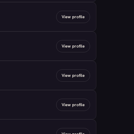
View profile
View profile
View profile
View profile
View profile