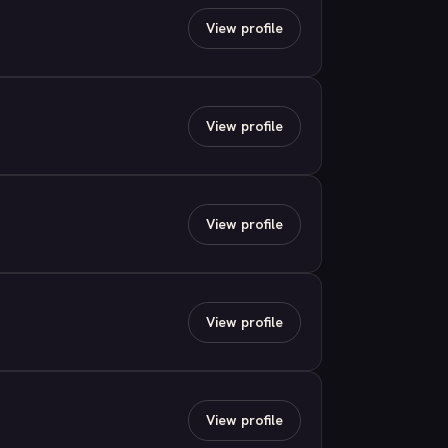
View profile
View profile
View profile
View profile
View profile