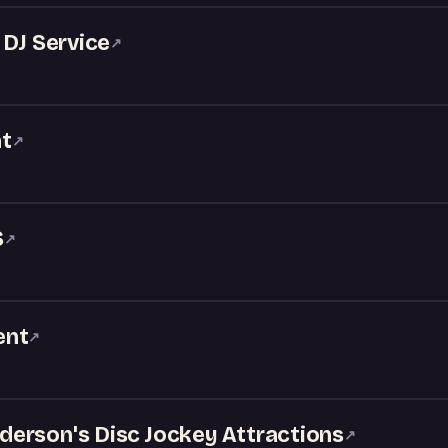
 DJ Service
↗
nt
↗
S
↗
ent
↗
erson's Disc Jockey Attractions
↗