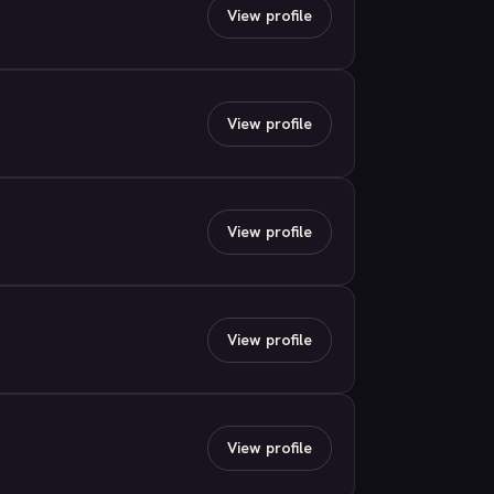
View profile
View profile
View profile
View profile
View profile