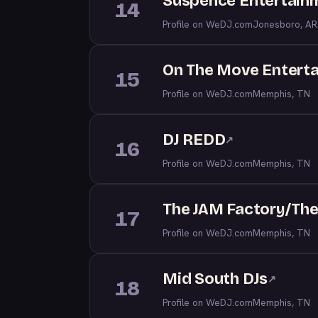
Suspence Entertain
14
Profile on WeDJ.com
Jonesboro, AR
On The Move Entert
15
Profile on WeDJ.com
Memphis, TN
DJ REDD
↗
16
Profile on WeDJ.com
Memphis, TN
The JAM Factory/Th
17
Profile on WeDJ.com
Memphis, TN
Mid South DJs
↗
18
Profile on WeDJ.com
Memphis, TN