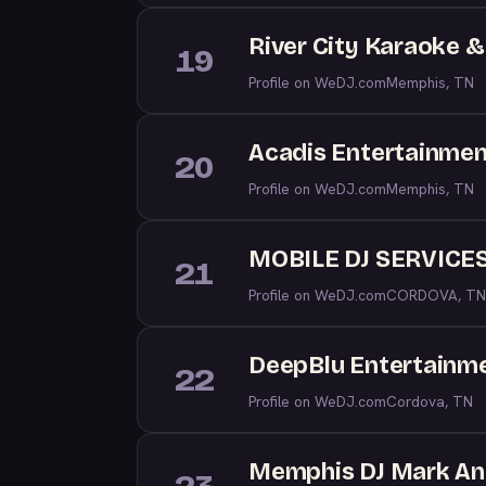
River City Karaoke &
19
Profile on WeDJ.com
Memphis, TN
Acadis Entertainme
20
Profile on WeDJ.com
Memphis, TN
MOBILE DJ SERVICE
21
Profile on WeDJ.com
CORDOVA, TN
DeepBlu Entertainm
22
Profile on WeDJ.com
Cordova, TN
Memphis DJ Mark And