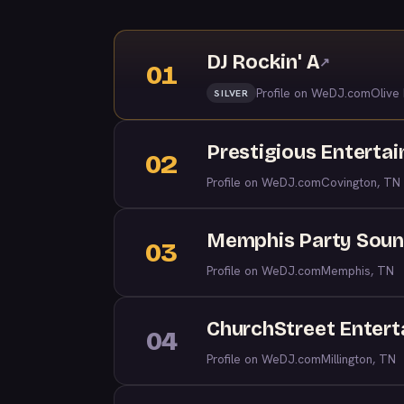
DJ Rockin' A
↗
01
Profile on WeDJ.com
Olive
SILVER
Prestigious Enterta
02
Profile on WeDJ.com
Covington, TN
Memphis Party Sou
03
Profile on WeDJ.com
Memphis, TN
ChurchStreet Entert
04
Profile on WeDJ.com
Millington, TN