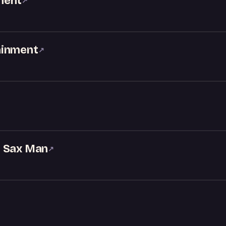
ment
↗
ainment
↗
e Sax Man
↗