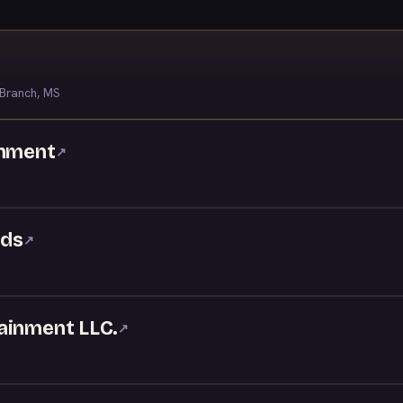
 Branch, MS
inment
↗
nds
↗
ainment LLC.
↗