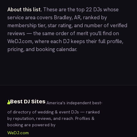
About this list.
These are the top 22 DJs whose
service area covers Bradley, AR, ranked by
membership tier, star rating, and number of verified
reviews — the same order of merit you'll find on
WeDJ.com
, where each DJ keeps their full profile,
pricing, and booking calendar.
Best DJ Sites
America's independent best-
of directory of wedding & event DJs — ranked
by reputation, reviews, and reach. Profiles &
booking are powered by
WeDJ.com