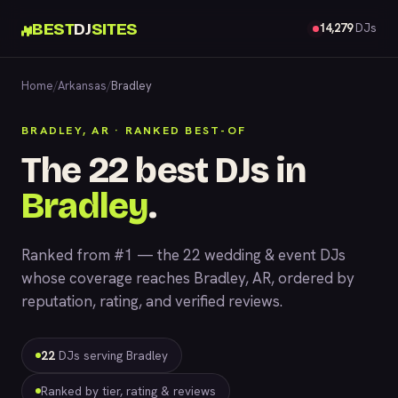
BEST
DJ
SITES
14,279
DJs
Home
/
Arkansas
/
Bradley
BRADLEY, AR · RANKED BEST-OF
The 22 best DJs in
Bradley
.
Ranked from #1 — the 22 wedding & event DJs
whose coverage reaches Bradley, AR, ordered by
reputation, rating, and verified reviews.
22
DJs serving Bradley
Ranked by tier, rating & reviews