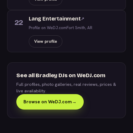
Lang Entertainment
↗
22
Profile on WeDJ.com
Fort Smith, AR
View profile
See all Bradley DJs on WeDJ.com
Full profiles, photo galleries, real reviews, prices &
live availability.
Browse on WeDJ.com
→