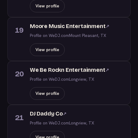
View profile
Moore Music Entertainment
↗
19
Profile on WeDJ.com
Mount Pleasant, TX
View profile
We Be Rockn Entertainment
↗
20
Profile on WeDJ.com
Longview, TX
View profile
DJ Daddy Co
↗
21
Profile on WeDJ.com
Longview, TX
View profile