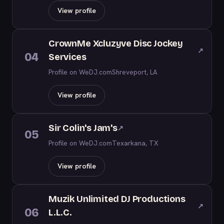
View profile
CrownMe Xcluzyve Disc Jockey
↗
04
Services
Profile on WeDJ.com
Shreveport, LA
View profile
Sir Colin's Jam's
↗
05
Profile on WeDJ.com
Texarkana, TX
View profile
Muzik Unlimited DJ Productions
↗
06
L.L.C.