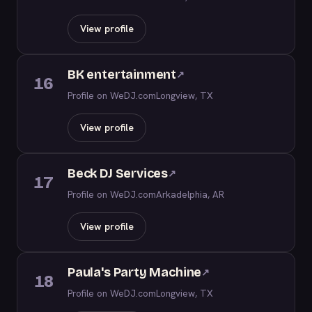
View profile
BK entertainment
↗
16
Profile on WeDJ.com
Longview, TX
View profile
Beck DJ Services
↗
17
Profile on WeDJ.com
Arkadelphia, AR
View profile
Paula's Party Machine
↗
18
Profile on WeDJ.com
Longview, TX