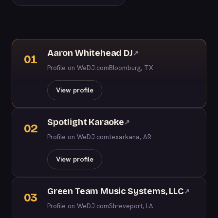
Aaron Whitehead DJ
↗
01
Profile on WeDJ.com
Bloomburg, TX
View profile
Spotlight Karaoke
↗
02
Profile on WeDJ.com
texarkana, AR
View profile
Green Team Music Systems, LLC
↗
03
Profile on WeDJ.com
Shreveport, LA