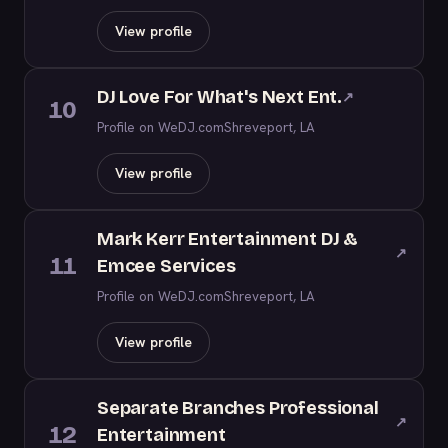
View profile
DJ Love For What's Next Ent.
↗
10
Profile on WeDJ.com
Shreveport, LA
View profile
Mark Kerr Entertainment DJ &
↗
11
Emcee Services
Profile on WeDJ.com
Shreveport, LA
View profile
Separate Branches Professional
↗
12
Entertainment