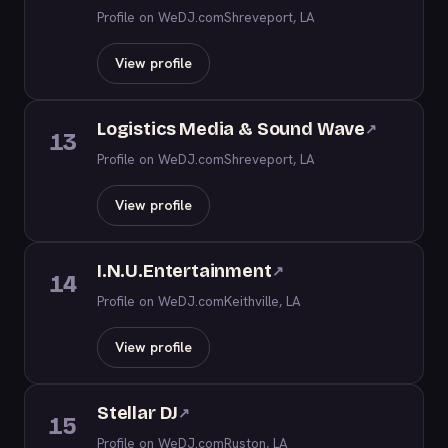
Profile on WeDJ.com
Shreveport, LA
View profile
Logistics Media & Sound Wave
↗
13
Profile on WeDJ.com
Shreveport, LA
View profile
I.N.U.Entertainment
↗
14
Profile on WeDJ.com
Keithville, LA
View profile
Stellar DJ
↗
15
Profile on WeDJ.com
Ruston, LA