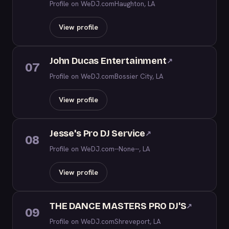
Profile on WeDJ.com
Haughton, LA
View profile
John Ducas Entertainment
↗
07
Profile on WeDJ.com
Bossier City, LA
View profile
Jesse's Pro DJ Service
↗
08
Profile on WeDJ.com
--None--, LA
View profile
THE DANCE MASTERS PRO DJ'S
↗
09
Profile on WeDJ.com
Shreveport, LA