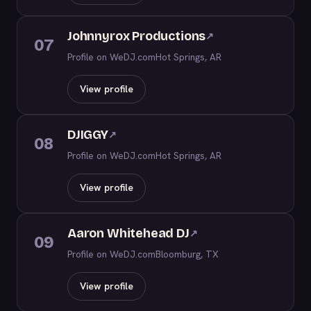
Johnnyrox Productions
↗
07
Profile on WeDJ.com
Hot Springs, AR
View profile
DJIGGY
↗
08
Profile on WeDJ.com
Hot Springs, AR
View profile
Aaron Whitehead DJ
↗
09
Profile on WeDJ.com
Bloomburg, TX
View profile