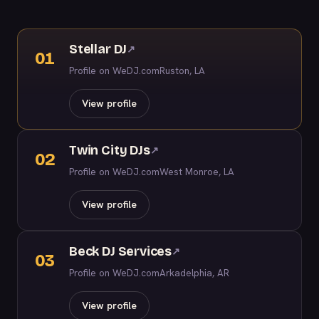
Stellar DJ
↗
01
Profile on WeDJ.com
Ruston, LA
View profile
Twin City DJs
↗
02
Profile on WeDJ.com
West Monroe, LA
View profile
Beck DJ Services
↗
03
Profile on WeDJ.com
Arkadelphia, AR
View profile