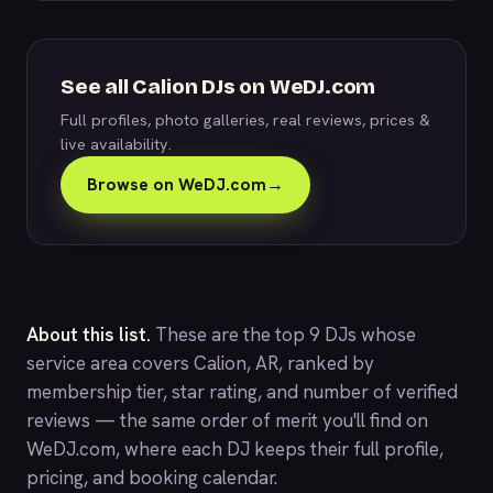
See all Calion DJs on WeDJ.com
Full profiles, photo galleries, real reviews, prices &
live availability.
Browse on WeDJ.com
→
About this list.
These are the top 9 DJs whose
service area covers Calion, AR, ranked by
membership tier, star rating, and number of verified
reviews — the same order of merit you'll find on
WeDJ.com
, where each DJ keeps their full profile,
pricing, and booking calendar.