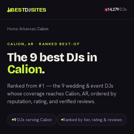
BEST
DJ
SITES
14,279
DJs
Home
/
Arkansas
/
Calion
CALION, AR · RANKED BEST-OF
The 9 best DJs in
Calion
.
Ranked from #1 — the 9 wedding & event DJs
whose coverage reaches Calion, AR, ordered by
reputation, rating, and verified reviews.
9
DJs serving Calion
Ranked by tier, rating & reviews