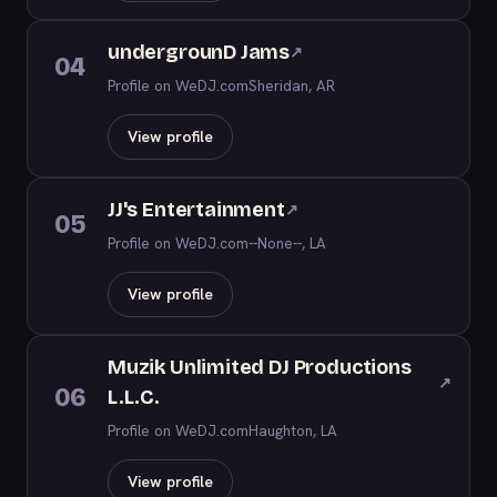
undergrounD Jams
↗
04
Profile on WeDJ.com
Sheridan, AR
View profile
JJ's Entertainment
↗
05
Profile on WeDJ.com
--None--, LA
View profile
Muzik Unlimited DJ Productions
↗
06
L.L.C.
Profile on WeDJ.com
Haughton, LA
View profile