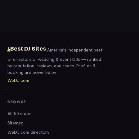
Best DJ Sites
America's independent best-
of directory of wedding & event DJs — ranked
by reputation, reviews, and reach. Profiles &
booking are powered by
WeDJ.com
.
BROWSE
All 50 states
Sitemap
WeDJ.com directory