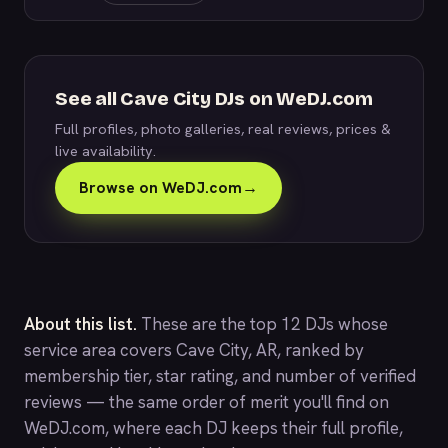
See all Cave City DJs on WeDJ.com
Full profiles, photo galleries, real reviews, prices &
live availability.
Browse on WeDJ.com
→
About this list.
These are the top 12 DJs whose
service area covers Cave City, AR, ranked by
membership tier, star rating, and number of verified
reviews — the same order of merit you'll find on
WeDJ.com
, where each DJ keeps their full profile,