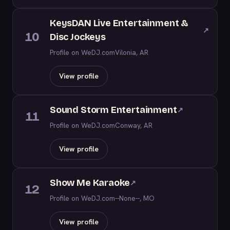
KeysDAN Live Entertainment &
↗
10
Disc Jockeys
Profile on WeDJ.com
Vilonia, AR
View profile
Sound Storm Entertainment
↗
11
Profile on WeDJ.com
Conway, AR
View profile
Show Me Karaoke
↗
12
Profile on WeDJ.com
--None--, MO
View profile