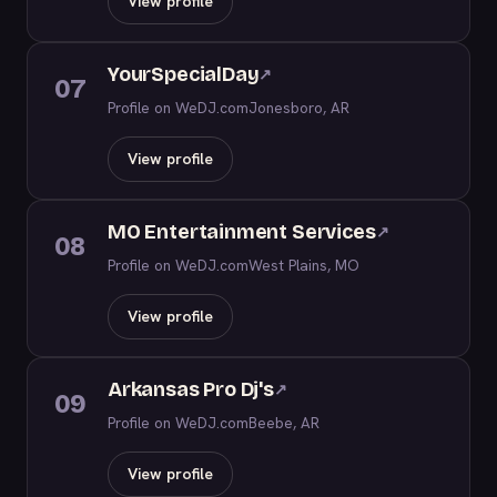
View profile
YourSpecialDay
↗
07
Profile on WeDJ.com
Jonesboro, AR
View profile
MO Entertainment Services
↗
08
Profile on WeDJ.com
West Plains, MO
View profile
Arkansas Pro Dj's
↗
09
Profile on WeDJ.com
Beebe, AR
View profile