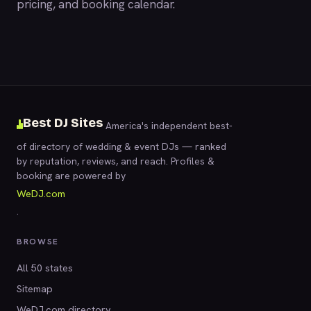
pricing, and booking calendar.
Best DJ Sites
America's independent best-
of directory of wedding & event DJs — ranked
by reputation, reviews, and reach. Profiles &
booking are powered by
WeDJ.com
.
BROWSE
All 50 states
Sitemap
WeDJ.com directory