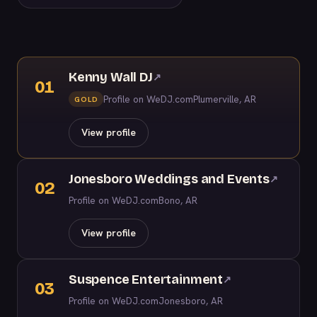
Kenny Wall DJ
↗
01
Profile on WeDJ.com
Plumerville, AR
GOLD
View profile
Jonesboro Weddings and Events
↗
02
Profile on WeDJ.com
Bono, AR
View profile
Suspence Entertainment
↗
03
Profile on WeDJ.com
Jonesboro, AR