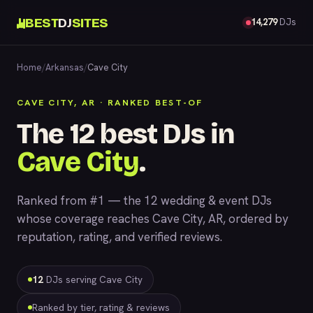
BEST
DJ
SITES
14,279
DJs
Home
/
Arkansas
/
Cave City
CAVE CITY, AR · RANKED BEST-OF
The 12 best DJs in
Cave City
.
Ranked from #1 — the 12 wedding & event DJs
whose coverage reaches Cave City, AR, ordered by
reputation, rating, and verified reviews.
12
DJs serving Cave City
Ranked by tier, rating & reviews