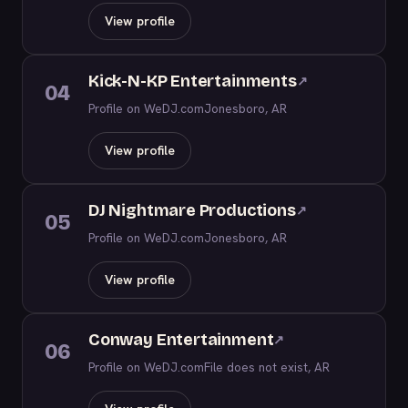
View profile
Kick-N-KP Entertainments
↗
04
Profile on WeDJ.com
Jonesboro, AR
View profile
DJ Nightmare Productions
↗
05
Profile on WeDJ.com
Jonesboro, AR
View profile
Conway Entertainment
↗
06
Profile on WeDJ.com
File does not exist, AR