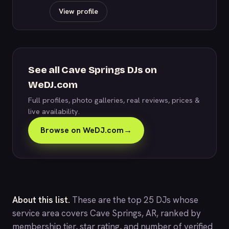
View profile
See all Cave Springs DJs on
WeDJ.com
Full profiles, photo galleries, real reviews, prices &
live availability.
Browse on WeDJ.com
→
About this list.
These are the top 25 DJs whose
service area covers Cave Springs, AR, ranked by
membership tier, star rating, and number of verified