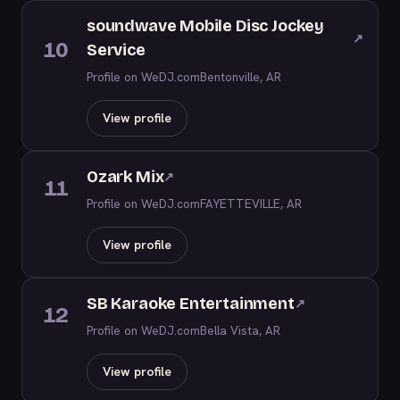
soundwave Mobile Disc Jockey
↗
10
Service
Profile on WeDJ.com
Bentonville, AR
View profile
Ozark Mix
↗
11
Profile on WeDJ.com
FAYETTEVILLE, AR
View profile
SB Karaoke Entertainment
↗
12
Profile on WeDJ.com
Bella Vista, AR
View profile