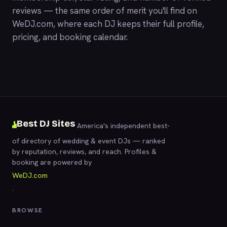
reviews — the same order of merit you'll find on
WeDJ.com
, where each DJ keeps their full profile,
pricing, and booking calendar.
Best DJ Sites
America's independent best-
of directory of wedding & event DJs — ranked
by reputation, reviews, and reach. Profiles &
booking are powered by
WeDJ.com
.
BROWSE