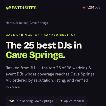
BEST
DJ
SITES
14,280
DJs
Home
/
Arkansas
/
Cave Springs
CAVE SPRINGS, AR · RANKED BEST-OF
The 25 best DJs in
Cave Springs
.
Ranked from #1 — the top 25 of 35 wedding &
event DJs whose coverage reaches Cave Springs,
AR, ordered by reputation, rating, and verified
reviews.
35
DJs serving Cave Springs
Top 25 ranked