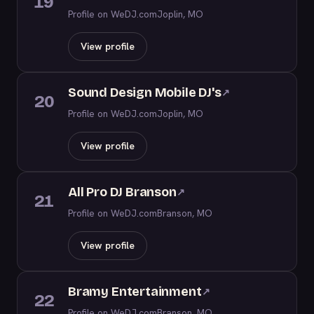
19
Profile on WeDJ.com
Joplin, MO
View profile
Sound Design Mobile DJ's
↗
20
Profile on WeDJ.com
Joplin, MO
View profile
All Pro DJ Branson
↗
21
Profile on WeDJ.com
Branson, MO
View profile
Bramy Entertainment
↗
22
Profile on WeDJ.com
Branson, MO