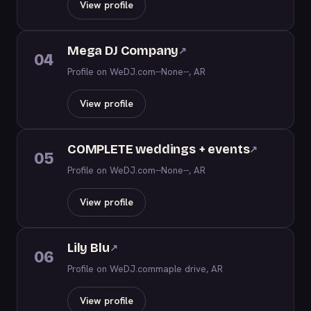
View profile
Mega DJ Company
↗
04
Profile on WeDJ.com
--None--, AR
View profile
COMPLETE weddings + events
↗
05
Profile on WeDJ.com
--None--, AR
View profile
Lily Blu
↗
06
Profile on WeDJ.com
maple drive, AR
View profile