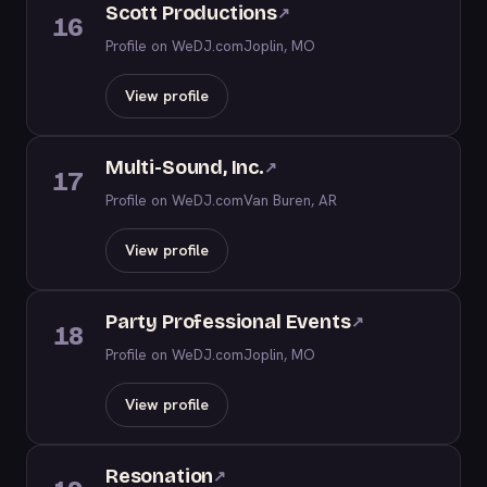
Scott Productions
↗
16
Profile on WeDJ.com
Joplin, MO
View profile
Multi-Sound, Inc.
↗
17
Profile on WeDJ.com
Van Buren, AR
View profile
Party Professional Events
↗
18
Profile on WeDJ.com
Joplin, MO
View profile
Resonation
↗