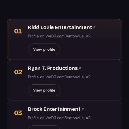
Kidd Louie Entertainment
↗
01
Profile on WeDJ.com
Bentonville, AR
View profile
Ryan T. Productions
↗
02
Profile on WeDJ.com
Bentonville, AR
View profile
Brock Entertainment
↗
03
Profile on WeDJ.com
Bentonville, AR