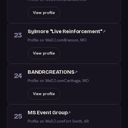
View profile
Sylmore "Live Reinforcement"
↗
23
Profile on WeDJ.com
Branson, MO
View profile
BANDRCREATIONS
↗
24
Profile on WeDJ.com
Carthage, MO
View profile
MS Event Group
↗
25
Profile on WeDJ.com
Fort Smith, AR