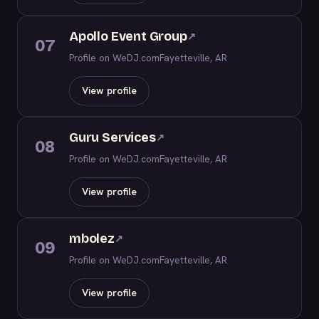
Apollo Event Group
↗
07
Profile on WeDJ.com
Fayetteville, AR
View profile
Guru Services
↗
08
Profile on WeDJ.com
Fayetteville, AR
View profile
mbolez
↗
09
Profile on WeDJ.com
Fayetteville, AR
View profile