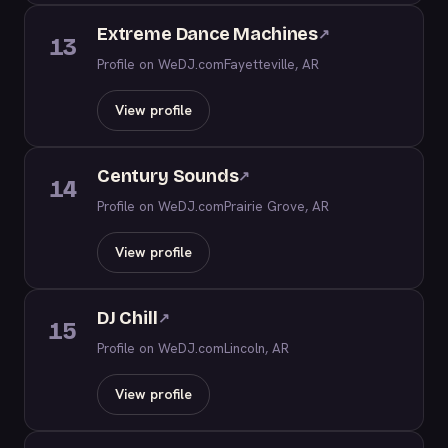
Extreme Dance Machines
↗
13
Profile on WeDJ.com
Fayetteville, AR
View profile
Century Sounds
↗
14
Profile on WeDJ.com
Prairie Grove, AR
View profile
DJ Chill
↗
15
Profile on WeDJ.com
Lincoln, AR
View profile