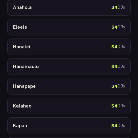
Anahola
34
DJs
Eleele
34
DJs
Hanalei
34
DJs
Hanamaulu
34
DJs
Hanapepe
34
DJs
Kalaheo
34
DJs
Kapaa
34
DJs