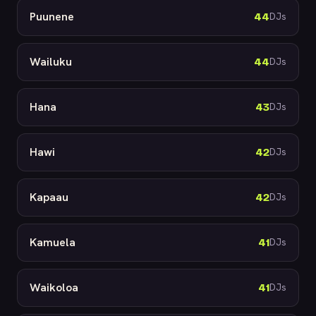
Puunene
44
DJs
Wailuku
44
DJs
Hana
43
DJs
Hawi
42
DJs
Kapaau
42
DJs
Kamuela
41
DJs
Waikoloa
41
DJs