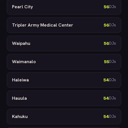
Pearl City
56
DJs
Tripler Army Medical Center
56
DJs
Waipahu
56
DJs
Waimanalo
55
DJs
Haleiwa
54
DJs
Hauula
54
DJs
Kahuku
54
DJs