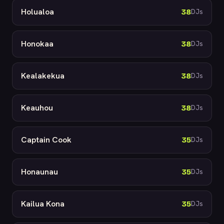
Holualoa
38
DJs
Honokaa
38
DJs
Kealakekua
38
DJs
Keauhou
38
DJs
Captain Cook
35
DJs
Honaunau
35
DJs
Kailua Kona
35
DJs