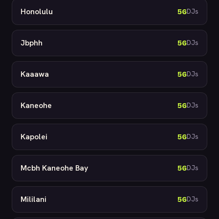
Honolulu
56
DJs
Jbphh
56
DJs
Kaaawa
56
DJs
Kaneohe
56
DJs
Kapolei
56
DJs
Mcbh Kaneohe Bay
56
DJs
Mililani
56
DJs