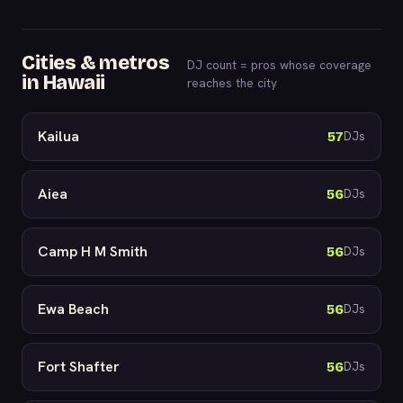
Cities & metros
DJ count = pros whose coverage
in Hawaii
reaches the city
Kailua
57
DJs
Aiea
56
DJs
Camp H M Smith
56
DJs
Ewa Beach
56
DJs
Fort Shafter
56
DJs