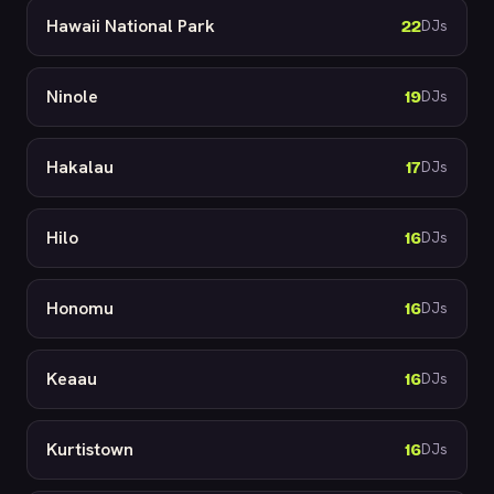
Hawaii National Park
22
DJs
Ninole
19
DJs
Hakalau
17
DJs
Hilo
16
DJs
Honomu
16
DJs
Keaau
16
DJs
Kurtistown
16
DJs