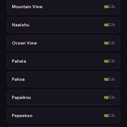
Mountain View
16
DJs
Naalehu
16
DJs
Ocean View
16
DJs
Pahala
16
DJs
Pahoa
16
DJs
Papaikou
16
DJs
Pepeekeo
16
DJs