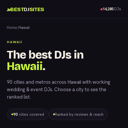
BEST
DJ
SITES
14,280
DJs
Home
/
Hawaii
HAWAII
The best DJs in
Hawaii
.
90 cities and metros across Hawaii with working
wedding & event DJs. Choose a city to see the
ranked list.
90
cities covered
Ranked by reviews & reach