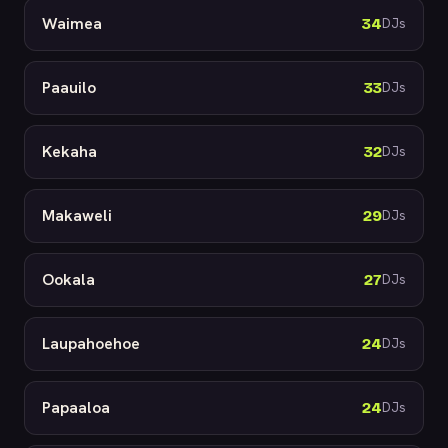
Waimea
34
DJs
Paauilo
33
DJs
Kekaha
32
DJs
Makaweli
29
DJs
Ookala
27
DJs
Laupahoehoe
24
DJs
Papaaloa
24
DJs