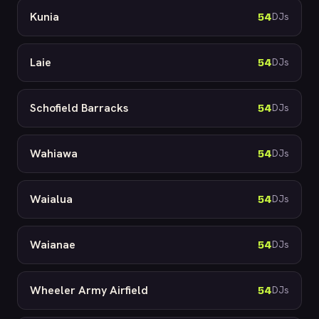
Kunia
54
DJs
Laie
54
DJs
Schofield Barracks
54
DJs
Wahiawa
54
DJs
Waialua
54
DJs
Waianae
54
DJs
Wheeler Army Airfield
54
DJs