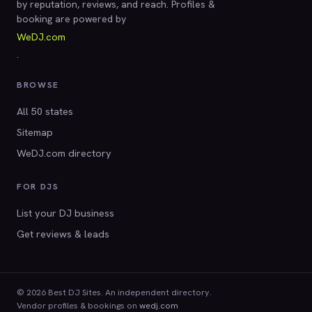
by reputation, reviews, and reach. Profiles &
booking are powered by
WeDJ.com
.
BROWSE
All 50 states
Sitemap
WeDJ.com directory
FOR DJS
List your DJ business
Get reviews & leads
© 2026 Best DJ Sites. An independent directory.
Vendor profiles & bookings on
wedj.com