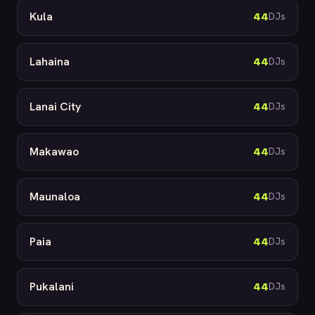
Kula
44
DJs
Lahaina
44
DJs
Lanai City
44
DJs
Makawao
44
DJs
Maunaloa
44
DJs
Paia
44
DJs
Pukalani
44
DJs