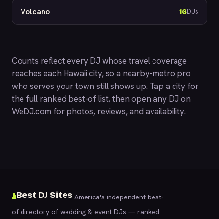
Volcano
16
DJs
Counts reflect every DJ whose travel coverage
reaches each Hawaii city, so a nearby-metro pro
who serves your town still shows up. Tap a city for
the full ranked best-of list, then open any DJ on
WeDJ.com
for photos, reviews, and availability.
Best DJ Sites
America's independent best-
of directory of wedding & event DJs — ranked