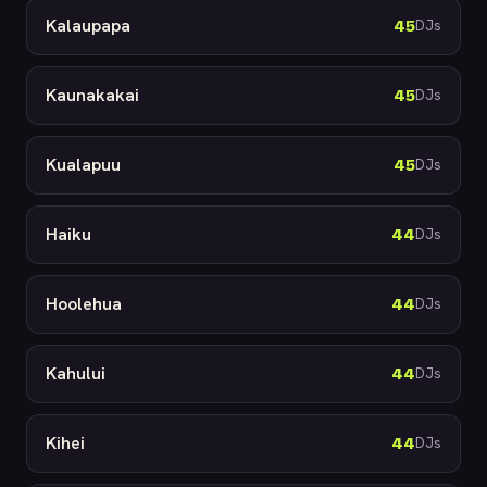
Kalaupapa
45
DJs
Kaunakakai
45
DJs
Kualapuu
45
DJs
Haiku
44
DJs
Hoolehua
44
DJs
Kahului
44
DJs
Kihei
44
DJs