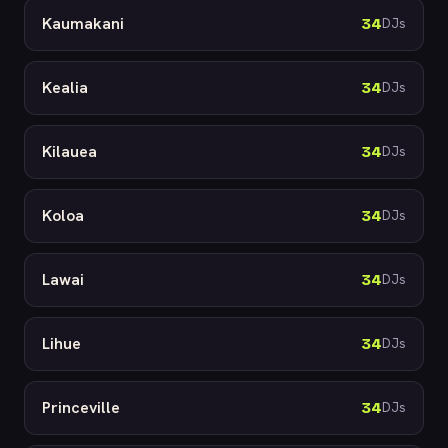
Kaumakani
34
DJs
Kealia
34
DJs
Kilauea
34
DJs
Koloa
34
DJs
Lawai
34
DJs
Lihue
34
DJs
Princeville
34
DJs