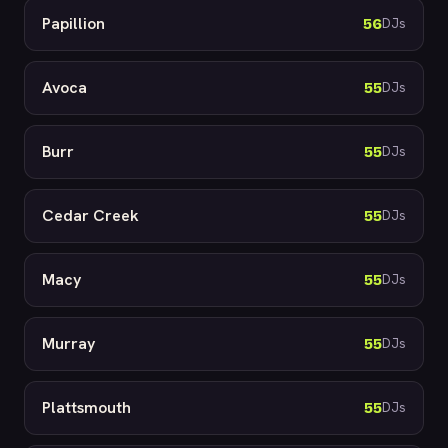
Papillion
56
DJs
Avoca
55
DJs
Burr
55
DJs
Cedar Creek
55
DJs
Macy
55
DJs
Murray
55
DJs
Plattsmouth
55
DJs