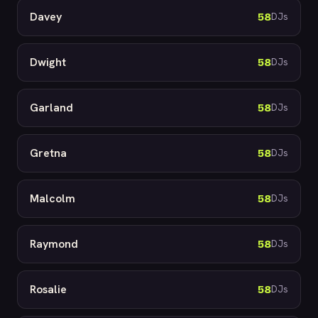
Davey
58
DJs
Dwight
58
DJs
Garland
58
DJs
Gretna
58
DJs
Malcolm
58
DJs
Raymond
58
DJs
Rosalie
58
DJs