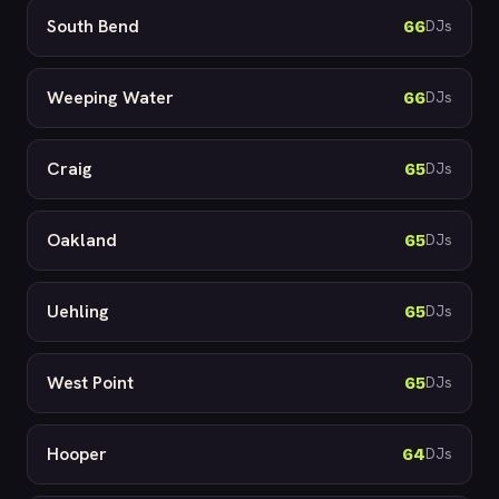
South Bend
66
DJs
Weeping Water
66
DJs
Craig
65
DJs
Oakland
65
DJs
Uehling
65
DJs
West Point
65
DJs
Hooper
64
DJs