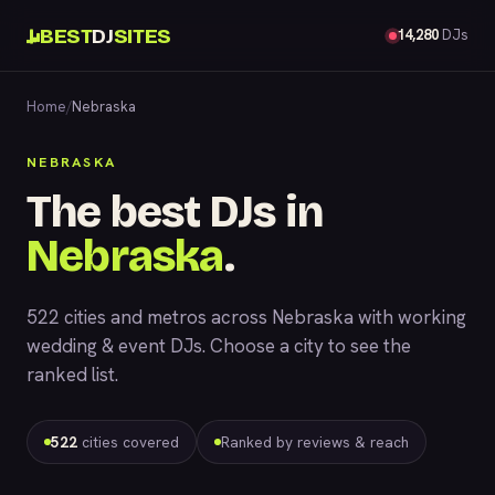
BEST
DJ
SITES
14,280
DJs
Home
/
Nebraska
NEBRASKA
The best DJs in
Nebraska
.
522 cities and metros across Nebraska with working
wedding & event DJs. Choose a city to see the
ranked list.
522
cities covered
Ranked by reviews & reach