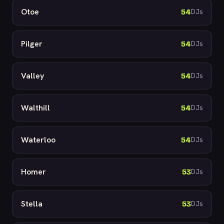
Otoe
54
DJs
Pilger
54
DJs
Valley
54
DJs
Walthill
54
DJs
Waterloo
54
DJs
Homer
53
DJs
Stella
53
DJs