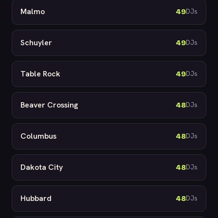
Malmo
49
DJs
Schuyler
49
DJs
Table Rock
49
DJs
Beaver Crossing
48
DJs
Columbus
48
DJs
Dakota City
48
DJs
Hubbard
48
DJs