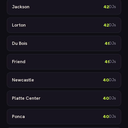
Jackson
42
DJs
Lorton
42
DJs
Du Bois
41
DJs
Friend
41
DJs
Newcastle
40
DJs
Platte Center
40
DJs
Ponca
40
DJs