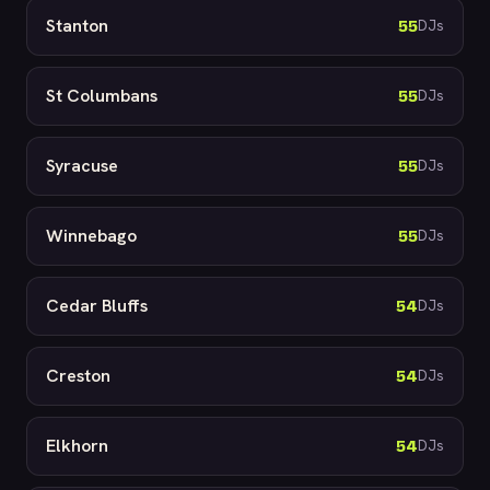
Stanton
55
DJs
St Columbans
55
DJs
Syracuse
55
DJs
Winnebago
55
DJs
Cedar Bluffs
54
DJs
Creston
54
DJs
Elkhorn
54
DJs