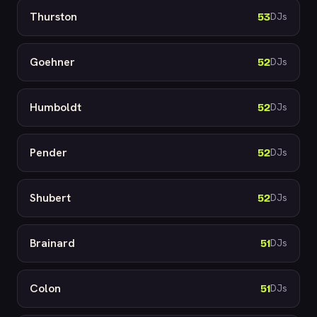
Thurston
53
DJs
Goehner
52
DJs
Humboldt
52
DJs
Pender
52
DJs
Shubert
52
DJs
Brainard
51
DJs
Colon
51
DJs