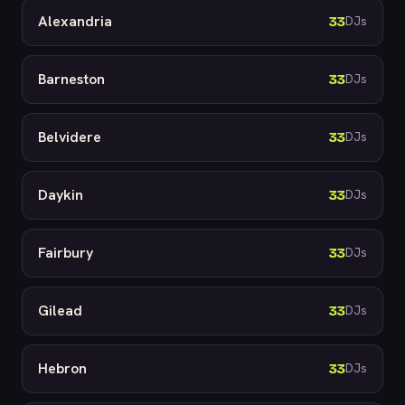
Alexandria
33
DJs
Barneston
33
DJs
Belvidere
33
DJs
Daykin
33
DJs
Fairbury
33
DJs
Gilead
33
DJs
Hebron
33
DJs