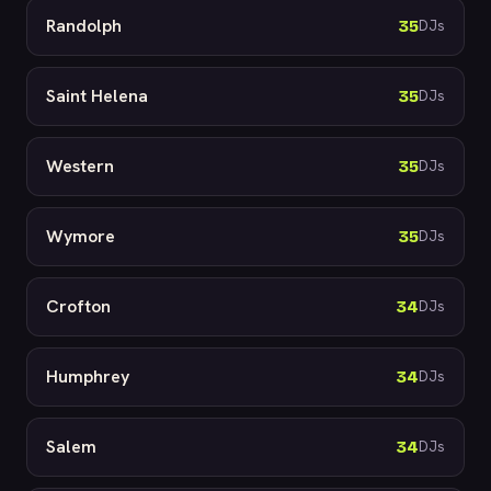
Randolph
35
DJs
Saint Helena
35
DJs
Western
35
DJs
Wymore
35
DJs
Crofton
34
DJs
Humphrey
34
DJs
Salem
34
DJs