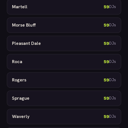
Martell
59
DJs
Morse Bluff
59
DJs
Pleasant Dale
59
DJs
Roca
59
DJs
Rogers
59
DJs
Sprague
59
DJs
Waverly
59
DJs