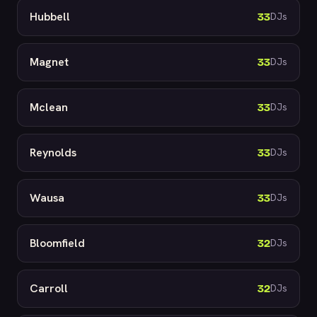
Hubbell
33
DJs
Magnet
33
DJs
Mclean
33
DJs
Reynolds
33
DJs
Wausa
33
DJs
Bloomfield
32
DJs
Carroll
32
DJs