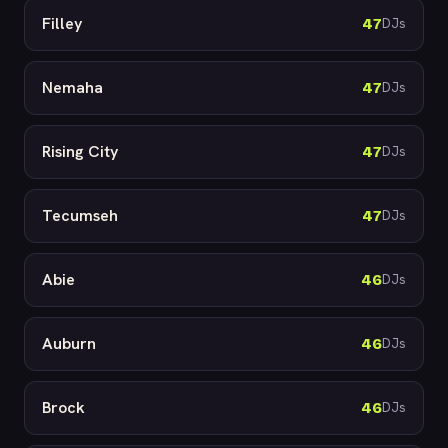
Filley
47
DJs
Nemaha
47
DJs
Rising City
47
DJs
Tecumseh
47
DJs
Abie
46
DJs
Auburn
46
DJs
Brock
46
DJs