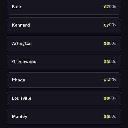
Blair
67
DJs
Kennard
67
DJs
Arlington
66
DJs
Greenwood
66
DJs
Ithaca
66
DJs
Louisville
66
DJs
Manley
66
DJs