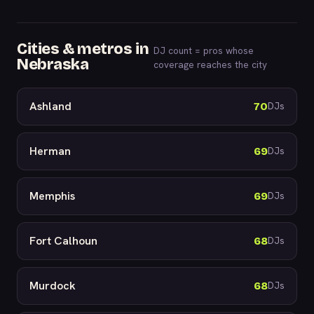
Cities & metros in
DJ count = pros whose
Nebraska
coverage reaches the city
Ashland
70
DJs
Herman
69
DJs
Memphis
69
DJs
Fort Calhoun
68
DJs
Murdock
68
DJs