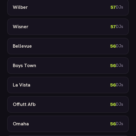
Wilber
57
DJs
Wisner
57
DJs
Bellevue
56
DJs
Boys Town
56
DJs
La Vista
56
DJs
Offutt Afb
56
DJs
Omaha
56
DJs