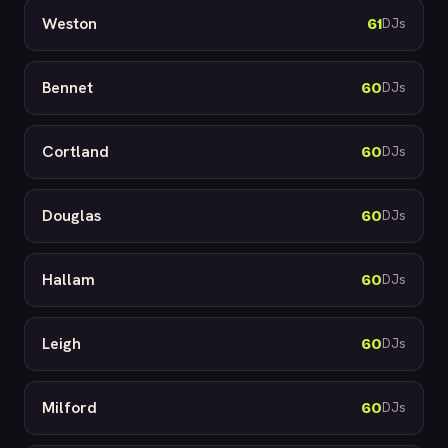
Weston
61
DJs
Bennet
60
DJs
Cortland
60
DJs
Douglas
60
DJs
Hallam
60
DJs
Leigh
60
DJs
Milford
60
DJs