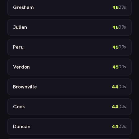
Gresham
45
DJs
Julian
45
DJs
Peru
45
DJs
Verdon
45
DJs
Brownville
44
DJs
Cook
44
DJs
Duncan
44
DJs