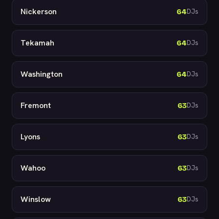
Nickerson
64
DJs
Tekamah
64
DJs
Washington
64
DJs
Fremont
63
DJs
Lyons
63
DJs
Wahoo
63
DJs
Winslow
63
DJs