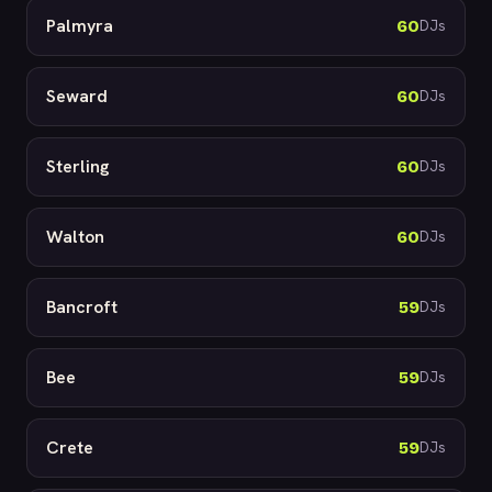
Palmyra
60
DJs
Seward
60
DJs
Sterling
60
DJs
Walton
60
DJs
Bancroft
59
DJs
Bee
59
DJs
Crete
59
DJs