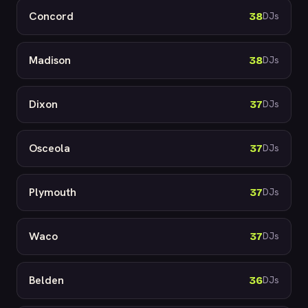
Concord
38
DJs
Madison
38
DJs
Dixon
37
DJs
Osceola
37
DJs
Plymouth
37
DJs
Waco
37
DJs
Belden
36
DJs