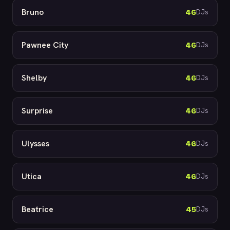
Bruno
46
DJs
Pawnee City
46
DJs
Shelby
46
DJs
Surprise
46
DJs
Ulysses
46
DJs
Utica
46
DJs
Beatrice
45
DJs