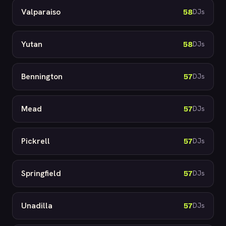
Valparaiso
58
DJs
Yutan
58
DJs
Bennington
57
DJs
Mead
57
DJs
Pickrell
57
DJs
Springfield
57
DJs
Unadilla
57
DJs