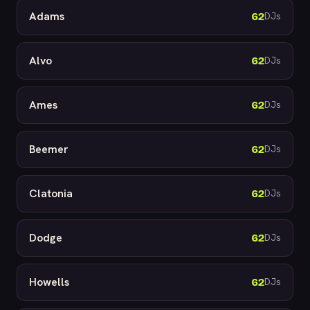
Adams
62
DJs
Alvo
62
DJs
Ames
62
DJs
Beemer
62
DJs
Clatonia
62
DJs
Dodge
62
DJs
Howells
62
DJs