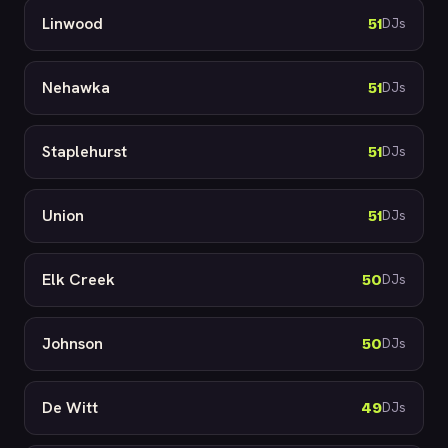
Linwood
51
DJs
Nehawka
51
DJs
Staplehurst
51
DJs
Union
51
DJs
Elk Creek
50
DJs
Johnson
50
DJs
De Witt
49
DJs