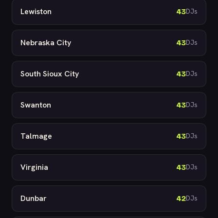
Lewiston
43
DJs
Nebraska City
43
DJs
South Sioux City
43
DJs
Swanton
43
DJs
Talmage
43
DJs
Virginia
43
DJs
Dunbar
42
DJs