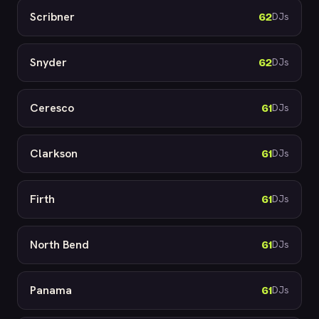
Scribner
62
DJs
Snyder
62
DJs
Ceresco
61
DJs
Clarkson
61
DJs
Firth
61
DJs
North Bend
61
DJs
Panama
61
DJs