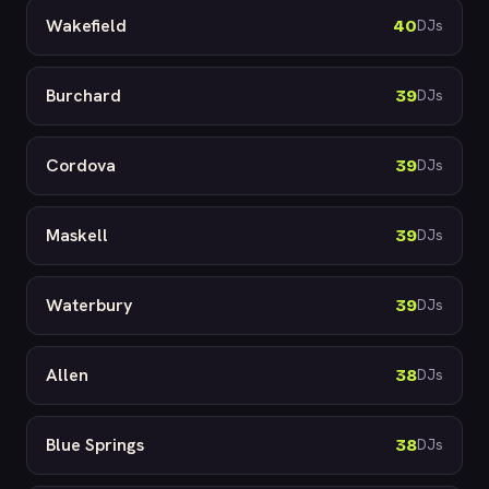
Wakefield
40
DJs
Burchard
39
DJs
Cordova
39
DJs
Maskell
39
DJs
Waterbury
39
DJs
Allen
38
DJs
Blue Springs
38
DJs