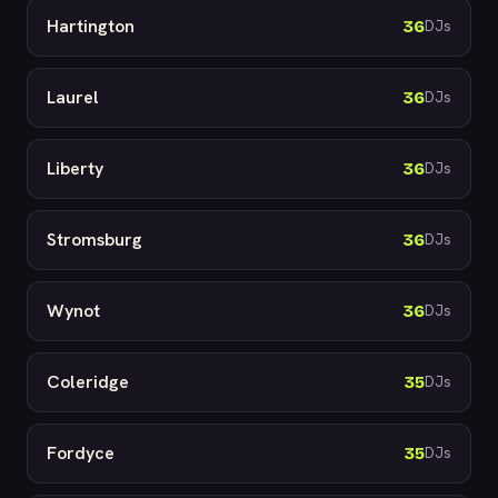
Hartington
36
DJs
Laurel
36
DJs
Liberty
36
DJs
Stromsburg
36
DJs
Wynot
36
DJs
Coleridge
35
DJs
Fordyce
35
DJs