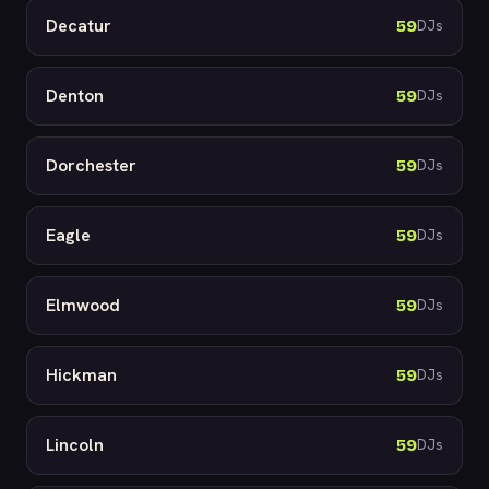
Decatur
59
DJs
Denton
59
DJs
Dorchester
59
DJs
Eagle
59
DJs
Elmwood
59
DJs
Hickman
59
DJs
Lincoln
59
DJs