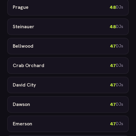
Prague
48
DJs
Steinauer
48
DJs
Bellwood
47
DJs
Crab Orchard
47
DJs
David City
47
DJs
Dawson
47
DJs
Emerson
47
DJs