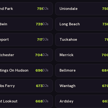
and Park
Uniondale
751
75
DJs
dwin
Long Beach
739
73
DJs
eport
Tuckahoe
717
71
DJs
tchester
Merrick
704
70
DJs
tings On Hudson
Bellmore
696
68
DJs
bs Ferry
Wantagh
673
67
DJs
nt Lookout
Ardsley
668
66
DJs