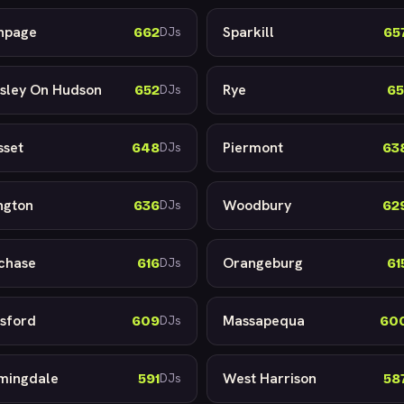
hpage
Sparkill
662
65
DJs
sley On Hudson
Rye
652
65
DJs
sset
Piermont
648
63
DJs
ington
Woodbury
636
62
DJs
chase
Orangeburg
616
61
DJs
sford
Massapequa
609
60
DJs
mingdale
West Harrison
591
58
DJs