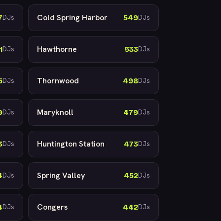
Cold Spring Harbor
7
549
DJs
DJs
Hawthorne
1
533
DJs
DJs
Thornwood
5
498
DJs
DJs
Maryknoll
9
479
DJs
DJs
Huntington Station
3
473
DJs
DJs
Spring Valley
4
452
DJs
DJs
Congers
4
442
DJs
DJs