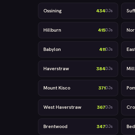
Ossining
Suf
434
DJs
Hillburn
Nor
415
DJs
Babylon
Eas
411
DJs
Haverstraw
Mil
384
DJs
Mount Kisco
Po
371
DJs
West Haverstraw
Cro
367
DJs
Brentwood
Bed
347
DJs