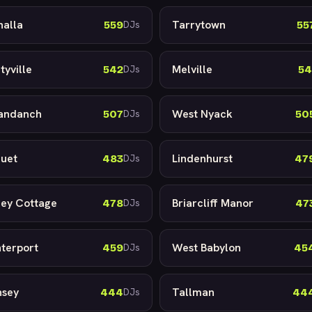
halla
Tarrytown
559
55
DJs
tyville
Melville
542
54
DJs
andanch
West Nyack
507
50
DJs
uet
Lindenhurst
483
47
DJs
ley Cottage
Briarcliff Manor
478
47
DJs
terport
West Babylon
459
45
DJs
sey
Tallman
444
44
DJs