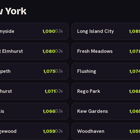
w York
nyside
Long Island City
1,090
1,08
DJs
t Elmhurst
Fresh Meadows
1,080
1,07
DJs
peth
Flushing
1,075
1,07
DJs
hurst
Rego Park
1,071
1,06
DJs
is
Kew Gardens
1,066
1,06
DJs
gewood
Woodhaven
1,059
1,05
DJs