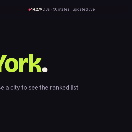
14,279
DJs
· 50 states · updated live
York
.
 city to see the ranked list.