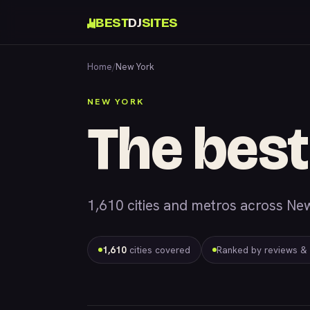
BEST
DJ
SITES
Home
/
New York
NEW YORK
The best
1,610 cities and metros across New
1,610
cities covered
Ranked by reviews &