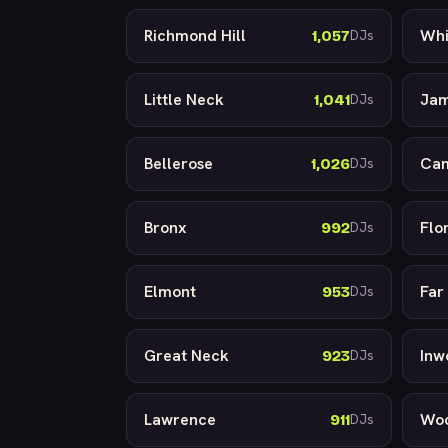
Richmond Hill
Whi
1,057
DJs
Little Neck
Jam
1,041
DJs
Bellerose
Cam
1,026
DJs
Bronx
Flo
992
DJs
Elmont
Far
953
DJs
Great Neck
Inw
923
DJs
Lawrence
Wo
911
DJs