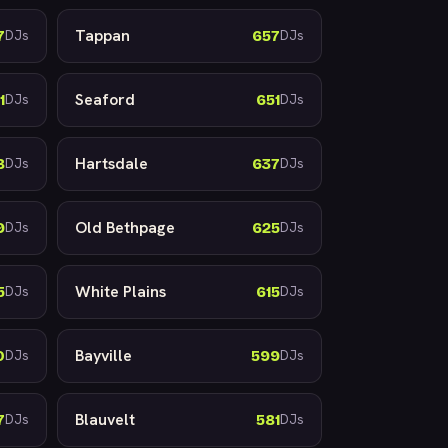
Tappan
7
657
DJs
DJs
Seaford
1
651
DJs
DJs
Hartsdale
8
637
DJs
DJs
Old Bethpage
9
625
DJs
DJs
White Plains
5
615
DJs
DJs
Bayville
0
599
DJs
DJs
Blauvelt
7
581
DJs
DJs