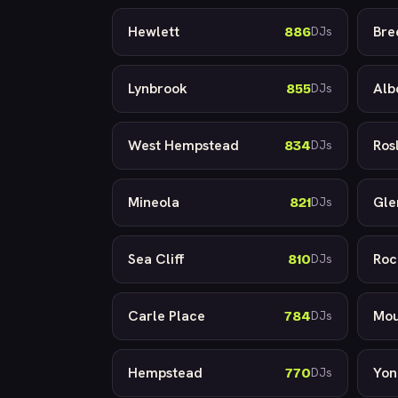
Hewlett
Bre
886
DJs
Lynbrook
Alb
855
DJs
West Hempstead
Ros
834
DJs
Mineola
Gle
821
DJs
Sea Cliff
Roc
810
DJs
Carle Place
Mou
784
DJs
Hempstead
Yon
770
DJs