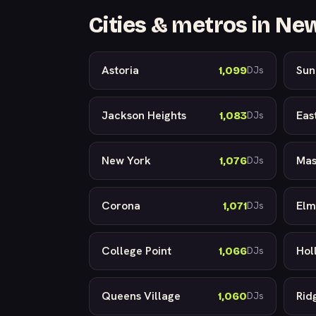
Cities & metros in Ne
Astoria
Sun
1,099
DJs
Jackson Heights
Eas
1,083
DJs
New York
Mas
1,076
DJs
Corona
Elm
1,071
DJs
College Point
Holl
1,066
DJs
Queens Village
Rid
1,060
DJs