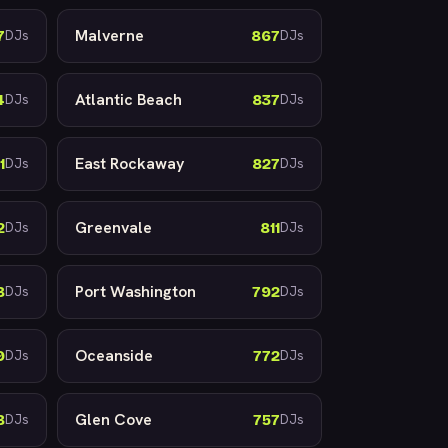
Malverne
7
867
DJs
DJs
Atlantic Beach
4
837
DJs
DJs
East Rockaway
1
827
DJs
DJs
Greenvale
2
811
DJs
DJs
Port Washington
8
792
DJs
DJs
Oceanside
9
772
DJs
DJs
Glen Cove
8
757
DJs
DJs