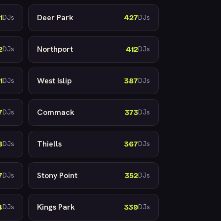
Deer Park
1
427
DJs
DJs
Northport
2
412
DJs
DJs
West Islip
1
387
DJs
DJs
Commack
7
373
DJs
DJs
Thiells
8
367
DJs
DJs
Stony Point
7
352
DJs
DJs
Kings Park
4
339
DJs
DJs