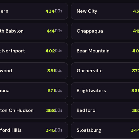
fern
New City
434
43
DJs
th Babylon
Chappaqua
414
41
DJs
t Northport
Bear Mountain
402
40
DJs
lwood
Garnerville
381
37
DJs
mona
Brightwaters
371
36
DJs
ton On Hudson
Bedford
358
35
DJs
ford Hills
Sloatsburg
345
34
DJs