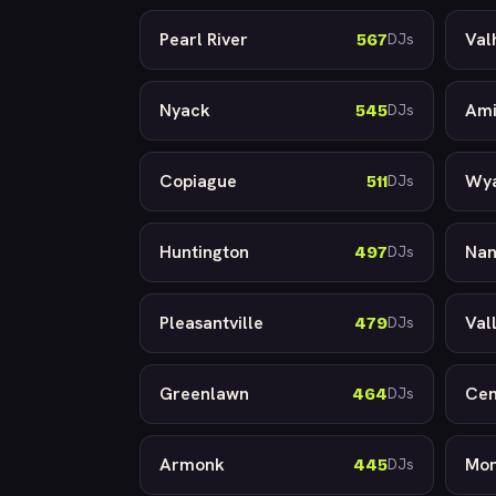
Pearl River
Val
567
DJs
Nyack
Ami
545
DJs
Copiague
Wy
511
DJs
Huntington
Nan
497
DJs
Pleasantville
Val
479
DJs
Greenlawn
Cen
464
DJs
Armonk
Mon
445
DJs