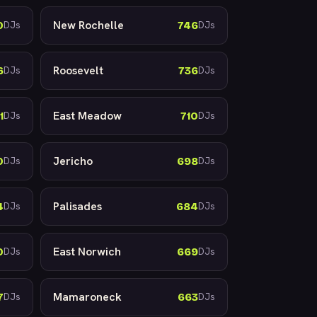
New Rochelle
0
746
DJs
DJs
Roosevelt
6
736
DJs
DJs
East Meadow
1
710
DJs
DJs
Jericho
0
698
DJs
DJs
Palisades
4
684
DJs
DJs
East Norwich
0
669
DJs
DJs
Mamaroneck
7
663
DJs
DJs