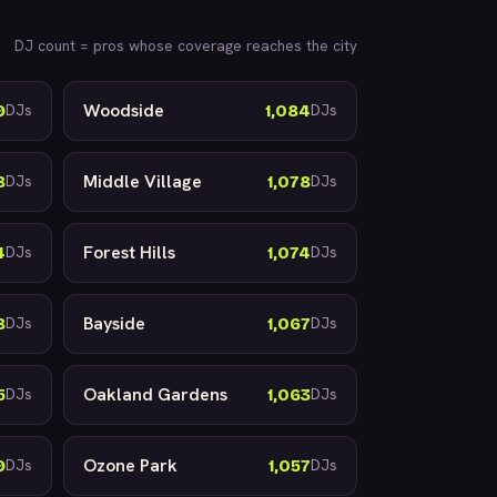
DJ count = pros whose coverage reaches the city
Woodside
9
1,084
DJs
DJs
Middle Village
8
1,078
DJs
DJs
Forest Hills
4
1,074
DJs
DJs
Bayside
8
1,067
DJs
DJs
Oakland Gardens
5
1,063
DJs
DJs
Ozone Park
9
1,057
DJs
DJs