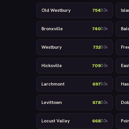
Old Westbury
Isl
754
DJs
Bronxville
Bal
740
DJs
Westbury
Fre
732
DJs
Hicksville
Eas
709
DJs
Larchmont
Has
697
DJs
Levittown
Dob
678
DJs
Locust Valley
Poi
668
DJs