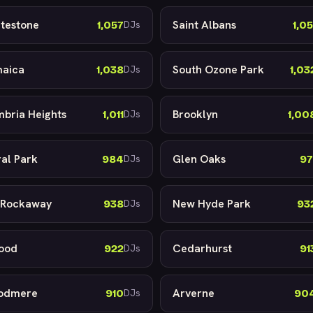
testone
Saint Albans
1,057
1,05
DJs
aica
South Ozone Park
1,038
1,03
DJs
bria Heights
Brooklyn
1,011
1,00
DJs
ral Park
Glen Oaks
984
97
DJs
 Rockaway
New Hyde Park
938
93
DJs
ood
Cedarhurst
922
91
DJs
odmere
Arverne
910
90
DJs