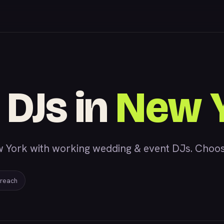
 DJs in
New 
 York with working wedding & event DJs. Choose a
 reach