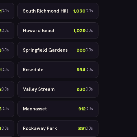
South Richmond Hill
1
1,050
DJs
DJs
Howard Beach
2
1,029
DJs
DJs
Springfield Gardens
8
999
DJs
DJs
Rosedale
1
954
DJs
DJs
Valley Stream
2
930
DJs
DJs
Manhasset
3
912
DJs
DJs
Rockaway Park
4
891
DJs
DJs