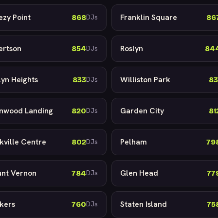
ezy Point
Franklin Square
868
86
DJs
ertson
Roslyn
854
84
DJs
lyn Heights
Williston Park
833
83
DJs
nwood Landing
Garden City
820
81
DJs
kville Centre
Pelham
802
79
DJs
nt Vernon
Glen Head
784
77
DJs
kers
Staten Island
760
75
DJs