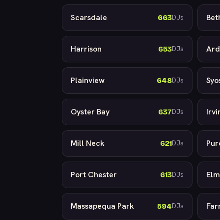
Scarsdale
Bet
663
DJs
Harrison
Ard
653
DJs
Plainview
Syo
648
DJs
Oyster Bay
Irv
637
DJs
Mill Neck
Pur
621
DJs
Port Chester
Elm
613
DJs
Massapequa Park
Far
594
DJs