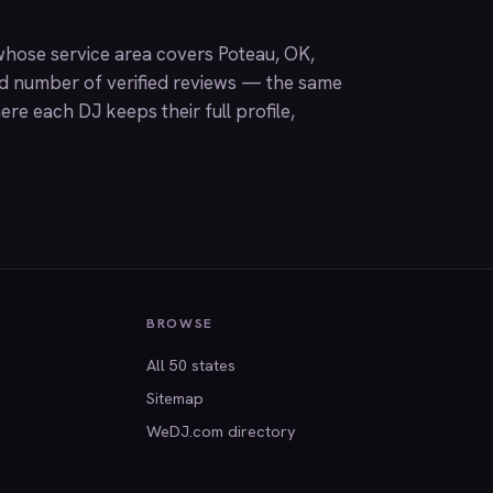
hose service area covers Poteau, OK,
nd number of verified reviews — the same
ere each DJ keeps their full profile,
BROWSE
All 50 states
Sitemap
WeDJ.com directory