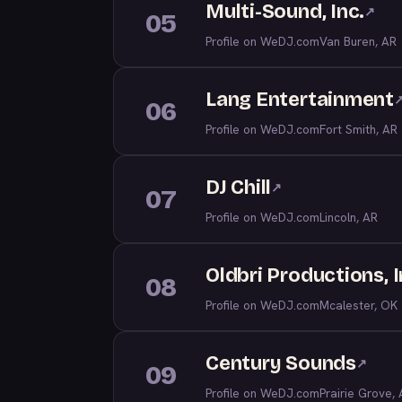
Multi-Sound, Inc.
↗
05
Profile on WeDJ.com
Van Buren, AR
Lang Entertainment
06
Profile on WeDJ.com
Fort Smith, AR
DJ Chill
↗
07
Profile on WeDJ.com
Lincoln, AR
Oldbri Productions, I
08
Profile on WeDJ.com
Mcalester, OK
Century Sounds
↗
09
Profile on WeDJ.com
Prairie Grove,