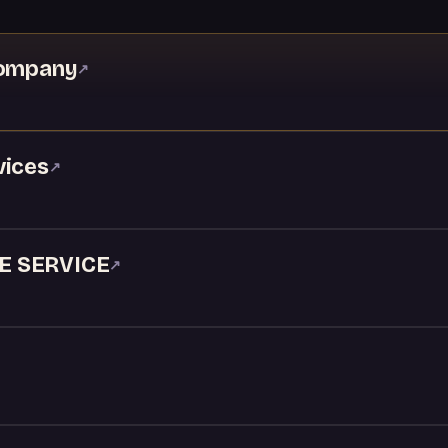
Company
↗
vices
↗
E SERVICE
↗