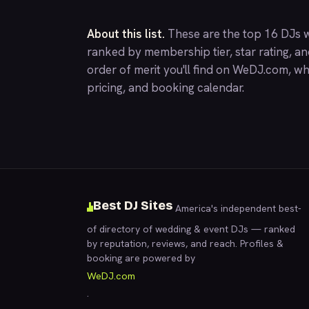
About this list.
These are the top 16 DJs w
ranked by membership tier, star rating, a
order of merit you'll find on
WeDJ.com
, wh
pricing, and booking calendar.
Best DJ Sites
America's independent best-
of directory of wedding & event DJs — ranked
by reputation, reviews, and reach. Profiles &
booking are powered by
WeDJ.com
.