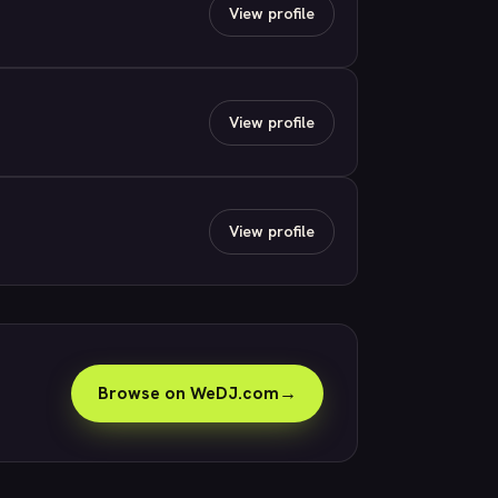
View profile
View profile
View profile
Browse on WeDJ.com
→