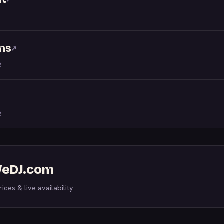
ns
↗
R
R
 WeDJ.com
ices & live availability.