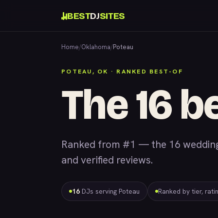
BEST
DJ
SITES
Home
/
Oklahoma
/
Poteau
POTEAU, OK · RANKED BEST-OF
The 16 b
Ranked from #1 — the 16 wedding 
and verified reviews.
16
DJs serving Poteau
Ranked by tier, rat