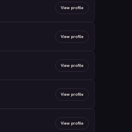
View profile
View profile
View profile
View profile
View profile