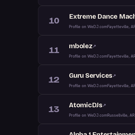
Extreme Dance Mac
10
Profile on WeDJ.com
Fayetteville, A
mbolez
↗
11
Profile on WeDJ.com
Fayetteville, A
Guru Services
↗
12
Profile on WeDJ.com
Fayetteville, A
AtomicDJs
↗
13
Profile on WeDJ.com
Russellville, AR
Alpha 1 Entertainme