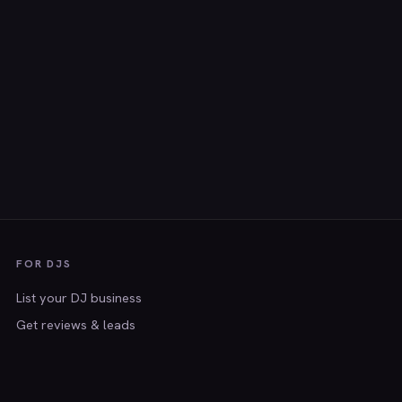
FOR DJS
List your DJ business
Get reviews & leads