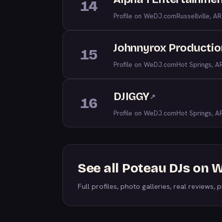
14
Profile on WeDJ.com
Russellville, AR
Johnnyrox Productio
15
Profile on WeDJ.com
Hot Springs, A
DJIGGY
↗
16
Profile on WeDJ.com
Hot Springs, A
See all Poteau DJs on
Full profiles, photo galleries, real reviews, pr