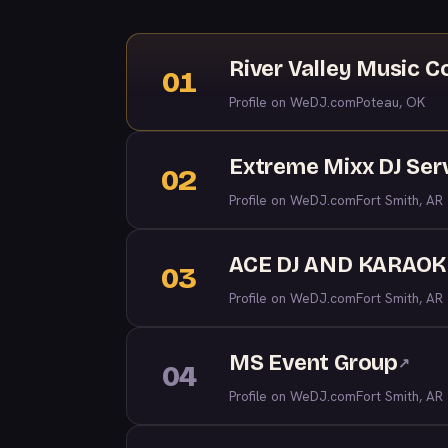
River Valley Music 
01
Profile on WeDJ.com
Poteau, OK
Extreme Mixx DJ Ser
02
Profile on WeDJ.com
Fort Smith, AR
ACE DJ AND KARAOK
03
Profile on WeDJ.com
Fort Smith, AR
MS Event Group
↗
04
Profile on WeDJ.com
Fort Smith, AR