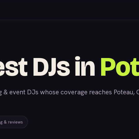
est DJs in
Po
& event DJs whose coverage reaches Poteau, OK,
ing & reviews