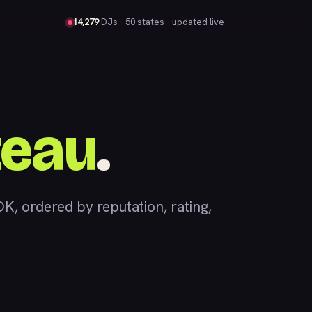
14,279
DJs
· 50 states · updated live
teau
.
 ordered by reputation, rating,