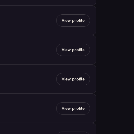
View profile
View profile
View profile
View profile