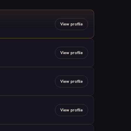
View profile
View profile
View profile
View profile