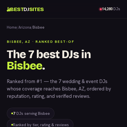
BEST
DJ
SITES
14,280
DJs
Home
/
Arizona
/
Bisbee
BISBEE, AZ · RANKED BEST-OF
The 7 best DJs in
Bisbee
.
Ranked from #1 — the 7 wedding & event DJs
whose coverage reaches Bisbee, AZ, ordered by
reputation, rating, and verified reviews.
7
DJs serving Bisbee
Ranked by tier, rating & reviews