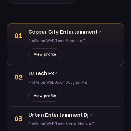
Copper City Entertainment
↗
01
Profile on WeDJ.com
Bisbee, AZ
View profile
DJ Tech Fx
↗
02
Profile on WeDJ.com
Douglas, AZ
View profile
Urban Entertainment Dj
↗
03
Profile on WeDJ.com
Sierra Vista, AZ