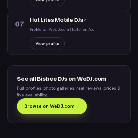
Hot Lites Mobile DJs
↗
07
Profile on WeDJ.com
Thatcher, AZ
View profile
See all Bisbee DJs on WeDJ.com
Full profiles, photo galleries, real reviews, prices &
live availability.
Browse on WeDJ.com
→