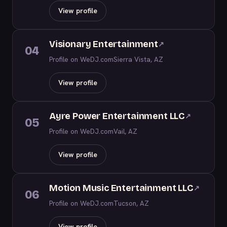
View profile
Visionary Entertainment
↗
04
Profile on WeDJ.com
Sierra Vista, AZ
View profile
Ayre Power Entertainment LLC
↗
05
Profile on WeDJ.com
Vail, AZ
View profile
Motion Music Entertainment LLC
↗
06
Profile on WeDJ.com
Tucson, AZ
View profile