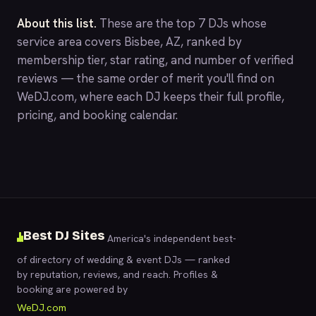
About this list.
These are the top 7 DJs whose
service area covers Bisbee, AZ, ranked by
membership tier, star rating, and number of verified
reviews — the same order of merit you'll find on
WeDJ.com
, where each DJ keeps their full profile,
pricing, and booking calendar.
Best DJ Sites
America's independent best-
of directory of wedding & event DJs — ranked
by reputation, reviews, and reach. Profiles &
booking are powered by
WeDJ.com