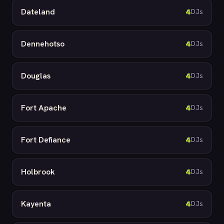
Dateland
4
DJs
Dennehotso
4
DJs
Douglas
4
DJs
Fort Apache
4
DJs
Fort Defiance
4
DJs
Holbrook
4
DJs
Kayenta
4
DJs