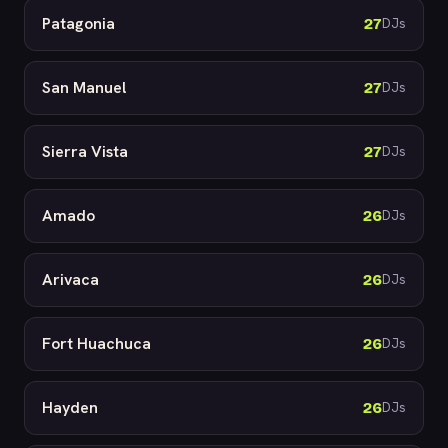
Patagonia
27
DJs
San Manuel
27
DJs
Sierra Vista
27
DJs
Amado
26
DJs
Arivaca
26
DJs
Fort Huachuca
26
DJs
Hayden
26
DJs