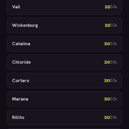
Vail
32
DJs
Wickenburg
32
DJs
Catalina
30
DJs
Chloride
30
DJs
Cortaro
30
DJs
Marana
30
DJs
Rillito
30
DJs