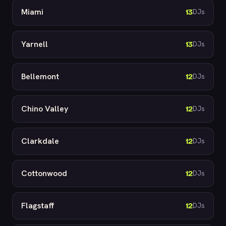
Miami
13
DJs
Yarnell
13
DJs
Bellemont
12
DJs
Chino Valley
12
DJs
Clarkdale
12
DJs
Cottonwood
12
DJs
Flagstaff
12
DJs