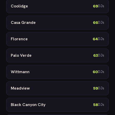
Coolidge
69
DJs
Casa Grande
66
DJs
Florence
64
DJs
Palo Verde
63
DJs
Wittmann
60
DJs
Meadview
59
DJs
Black Canyon City
58
DJs