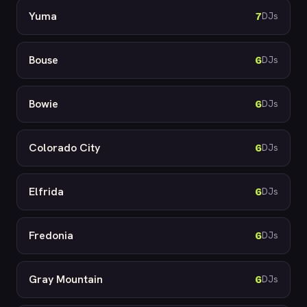
Yuma
7
DJs
Bouse
6
DJs
Bowie
6
DJs
Colorado City
6
DJs
Elfrida
6
DJs
Fredonia
6
DJs
Gray Mountain
6
DJs