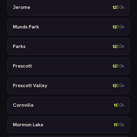
Jerome
12
DJs
Munds Park
12
DJs
Parks
12
DJs
Prescott
12
DJs
Prescott Valley
12
DJs
Cornville
11
DJs
Mormon Lake
11
DJs