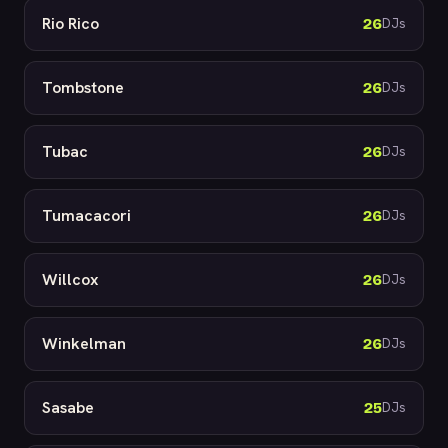
Rio Rico
26
DJs
Tombstone
26
DJs
Tubac
26
DJs
Tumacacori
26
DJs
Willcox
26
DJs
Winkelman
26
DJs
Sasabe
25
DJs