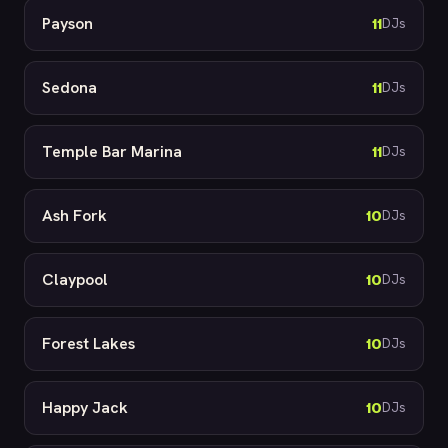
Payson
11
DJs
Sedona
11
DJs
Temple Bar Marina
11
DJs
Ash Fork
10
DJs
Claypool
10
DJs
Forest Lakes
10
DJs
Happy Jack
10
DJs