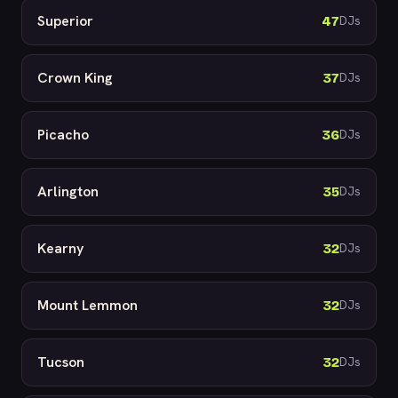
Superior
47
DJs
Crown King
37
DJs
Picacho
36
DJs
Arlington
35
DJs
Kearny
32
DJs
Mount Lemmon
32
DJs
Tucson
32
DJs