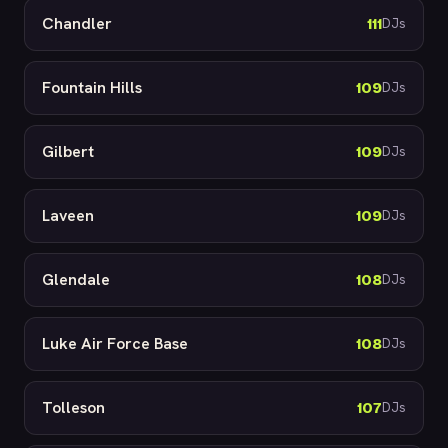
Chandler
111
DJs
Fountain Hills
109
DJs
Gilbert
109
DJs
Laveen
109
DJs
Glendale
108
DJs
Luke Air Force Base
108
DJs
Tolleson
107
DJs