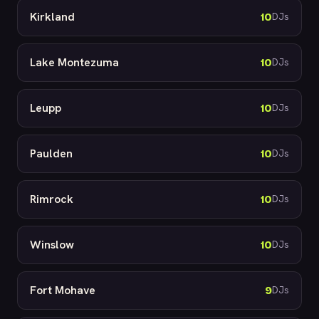
Kirkland
10
DJs
Lake Montezuma
10
DJs
Leupp
10
DJs
Paulden
10
DJs
Rimrock
10
DJs
Winslow
10
DJs
Fort Mohave
9
DJs