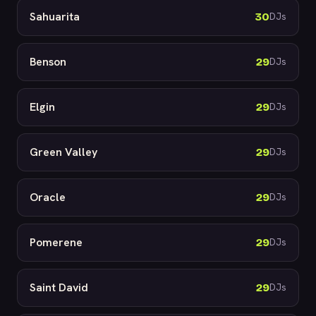
Sahuarita
30
DJs
Benson
29
DJs
Elgin
29
DJs
Green Valley
29
DJs
Oracle
29
DJs
Pomerene
29
DJs
Saint David
29
DJs