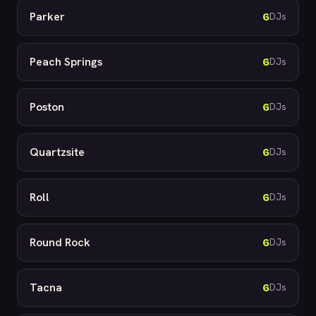
Parker
6
DJs
Peach Springs
6
DJs
Poston
6
DJs
Quartzsite
6
DJs
Roll
6
DJs
Round Rock
6
DJs
Tacna
6
DJs