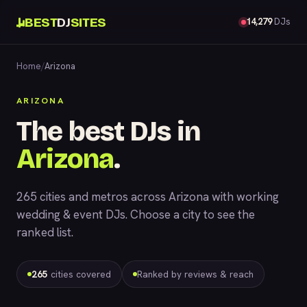
BEST
DJ
SITES
14,279
DJs
Home
/
Arizona
ARIZONA
The best DJs in
Arizona
.
265 cities and metros across Arizona with working
wedding & event DJs. Choose a city to see the
ranked list.
265
cities covered
Ranked by reviews & reach