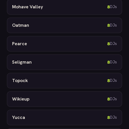
Mohave Valley
8
DJs
Oatman
8
DJs
Pearce
8
DJs
Seligman
8
DJs
Topock
8
DJs
Wikieup
8
DJs
Yucca
8
DJs