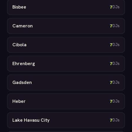
Bisbee
7
DJs
Cameron
7
DJs
Cibola
7
DJs
Ehrenberg
7
DJs
Gadsden
7
DJs
Heber
7
DJs
Lake Havasu City
7
DJs