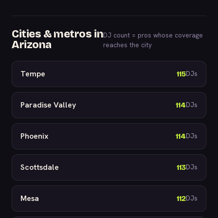
Cities & metros in
DJ count = pros whose coverage
Arizona
reaches the city
Tempe
115
DJs
Paradise Valley
114
DJs
Phoenix
114
DJs
Scottsdale
113
DJs
Mesa
112
DJs