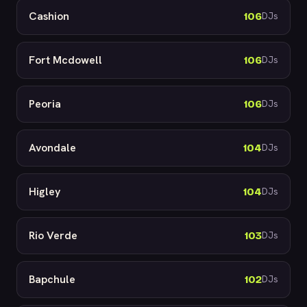
Cashion
106
DJs
Fort Mcdowell
106
DJs
Peoria
106
DJs
Avondale
104
DJs
Higley
104
DJs
Rio Verde
103
DJs
Bapchule
102
DJs