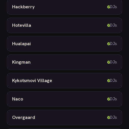
Hackberry
6
DJs
Hotevilla
6
DJs
Hualapai
6
DJs
Kingman
6
DJs
Kykotsmovi Village
6
DJs
Naco
6
DJs
Overgaard
6
DJs