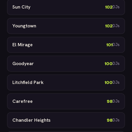
Sun City
102
DJs
Youngtown
102
DJs
El Mirage
101
DJs
Goodyear
100
DJs
Litchfield Park
100
DJs
Carefree
98
DJs
Chandler Heights
98
DJs