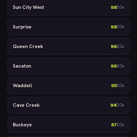
Sun City West
98
DJs
Surprise
98
DJs
Queen Creek
96
DJs
Sacaton
96
DJs
Waddell
95
DJs
Cave Creek
94
DJs
Buckeye
87
DJs