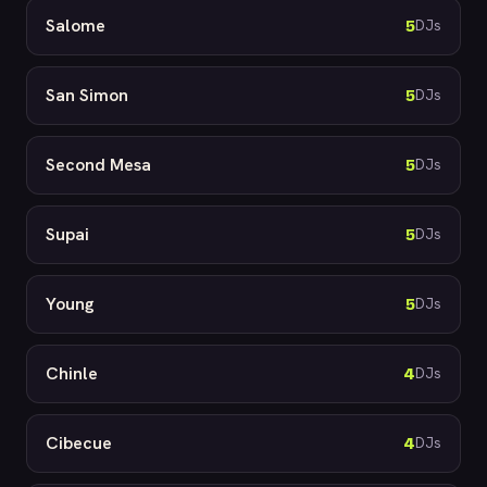
Salome
5
DJs
San Simon
5
DJs
Second Mesa
5
DJs
Supai
5
DJs
Young
5
DJs
Chinle
4
DJs
Cibecue
4
DJs