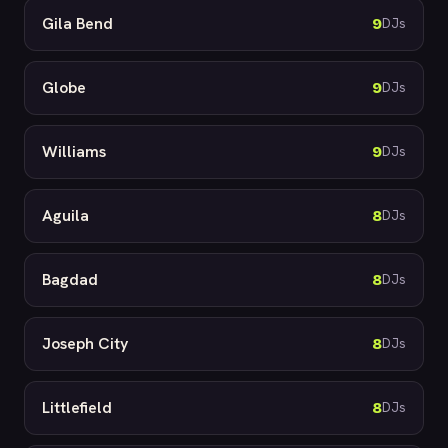
Gila Bend
9
DJs
Globe
9
DJs
Williams
9
DJs
Aguila
8
DJs
Bagdad
8
DJs
Joseph City
8
DJs
Littlefield
8
DJs