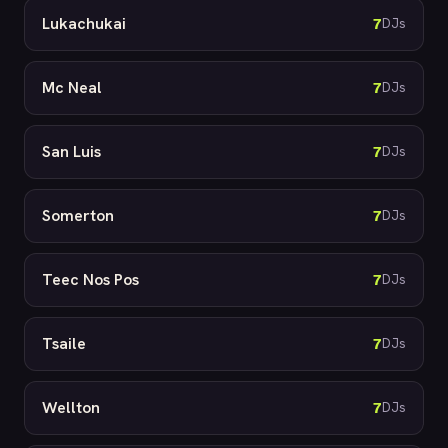
Lukachukai
7
DJs
Mc Neal
7
DJs
San Luis
7
DJs
Somerton
7
DJs
Teec Nos Pos
7
DJs
Tsaile
7
DJs
Wellton
7
DJs