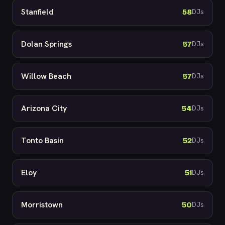
Stanfield
58
DJs
Dolan Springs
57
DJs
Willow Beach
57
DJs
Arizona City
54
DJs
Tonto Basin
52
DJs
Eloy
51
DJs
Morristown
50
DJs