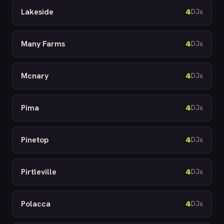
Lakeside
4
DJs
Many Farms
4
DJs
Mcnary
4
DJs
Pima
4
DJs
Pinetop
4
DJs
Pirtleville
4
DJs
Polacca
4
DJs