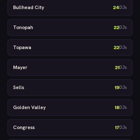
Bullhead City
24
DJs
Tonopah
22
DJs
Topawa
22
DJs
Mayer
21
DJs
Sells
19
DJs
Golden Valley
18
DJs
Congress
17
DJs