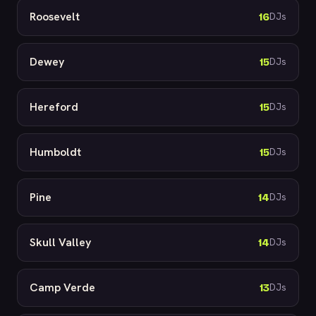
Roosevelt
16
DJs
Dewey
15
DJs
Hereford
15
DJs
Humboldt
15
DJs
Pine
14
DJs
Skull Valley
14
DJs
Camp Verde
13
DJs