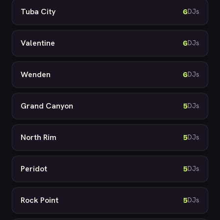
Tuba City
6
DJs
Valentine
6
DJs
Wenden
6
DJs
Grand Canyon
5
DJs
North Rim
5
DJs
Peridot
5
DJs
Rock Point
5
DJs