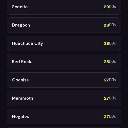
Sonoita
29
DJs
Dragoon
28
DJs
Huachuca City
28
DJs
Red Rock
28
DJs
Cochise
27
DJs
Mammoth
27
DJs
Nogales
27
DJs