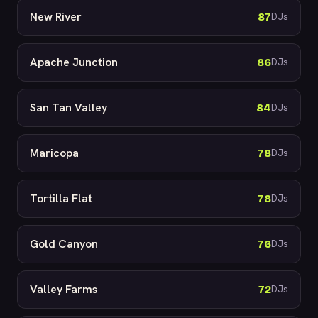
New River
87
DJs
Apache Junction
86
DJs
San Tan Valley
84
DJs
Maricopa
78
DJs
Tortilla Flat
78
DJs
Gold Canyon
76
DJs
Valley Farms
72
DJs