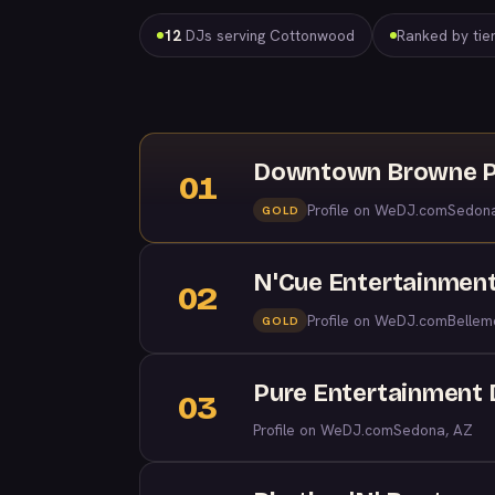
12
DJs serving Cottonwood
Ranked by tier
Downtown Browne P
01
Profile on WeDJ.com
Sedon
GOLD
N'Cue Entertainmen
02
Profile on WeDJ.com
Bellem
GOLD
Pure Entertainment 
03
Profile on WeDJ.com
Sedona, AZ