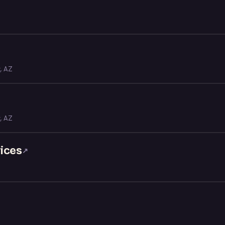
y, AZ
y, AZ
ices
↗