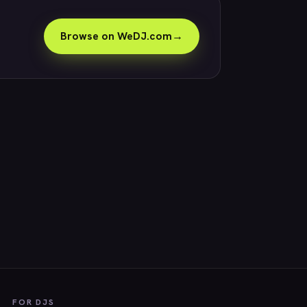
Browse on WeDJ.com
→
FOR DJS