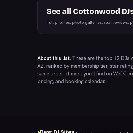
See all Cottonwood DJ
Full profiles, photo galleries, real reviews, pr
About this list.
These are the top 12 DJs 
AZ, ranked by membership tier, star ratin
same order of merit you'll find on
WeDJ.c
pricing, and booking calendar.
Best DJ Sites