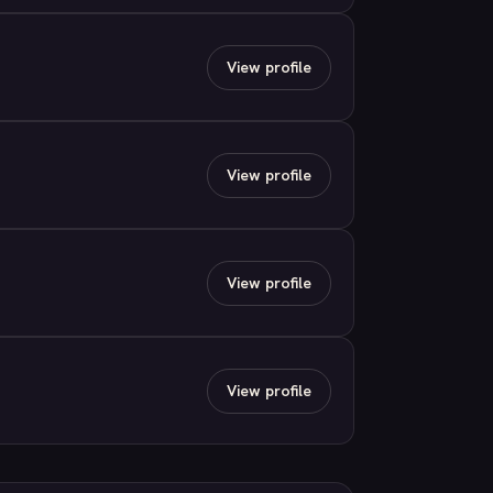
View profile
View profile
View profile
View profile