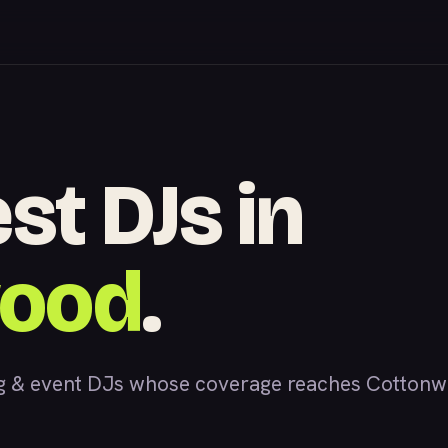
st DJs in
wood
.
 & event DJs whose coverage reaches Cottonwoo