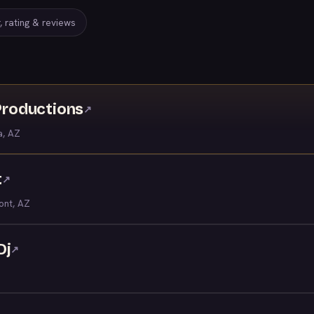
, rating & reviews
roductions
↗
a, AZ
t
↗
ont, AZ
Dj
↗