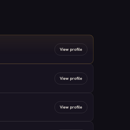
View profile
View profile
View profile