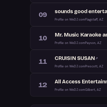
sounds good entert
09
Profile on WeDJ.com
Flagstaff, AZ
Mr. Music Karaoke a
10
Profile on WeDJ.com
Payson, AZ
CRUISIN SUSAN
↗
11
Profile on WeDJ.com
Prescott, AZ
All Access Entertai
12
Profile on WeDJ.com
Gilbert, AZ