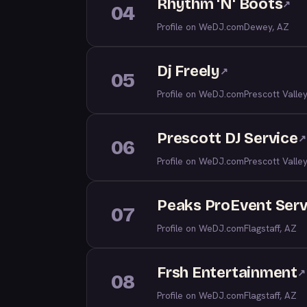
Rhythm 'N' Boots
↗
04
Profile on WeDJ.com
Dewey, AZ
Dj Freely
↗
05
Profile on WeDJ.com
Prescott Valle
Prescott DJ Service
↗
06
Profile on WeDJ.com
Prescott Valle
Peaks ProEvent Serv
07
Profile on WeDJ.com
Flagstaff, AZ
Frsh Entertainment
↗
08
Profile on WeDJ.com
Flagstaff, AZ