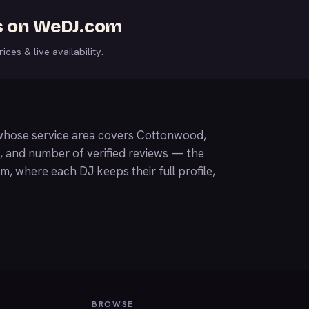
s on WeDJ.com
ices & live availability.
whose service area covers Cottonwood,
g, and number of verified reviews — the
om
, where each DJ keeps their full profile,
BROWSE