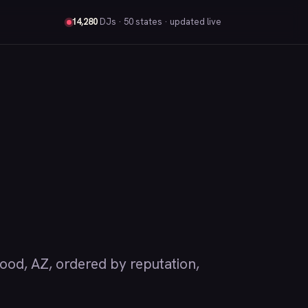
14,280
DJs
· 50 states · updated live
d, AZ, ordered by reputation,