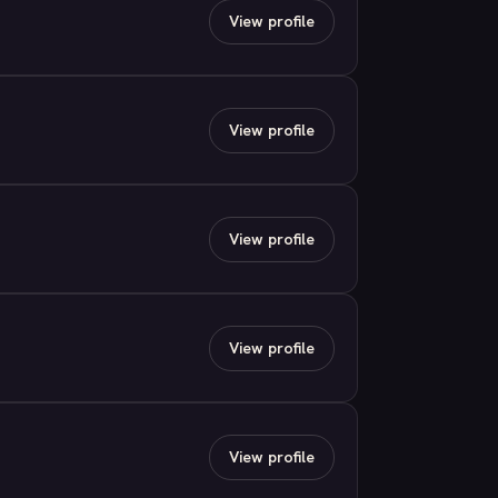
View profile
View profile
View profile
View profile
View profile