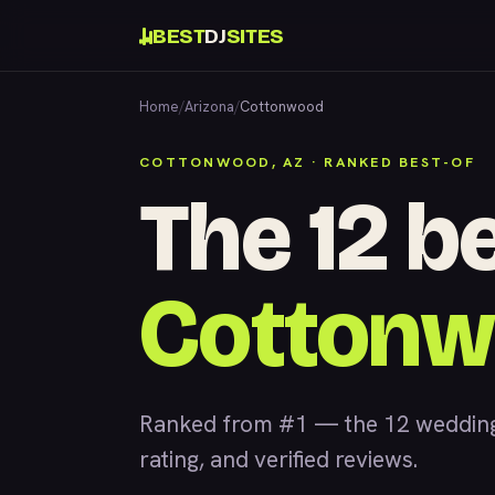
BEST
DJ
SITES
Home
/
Arizona
/
Cottonwood
COTTONWOOD, AZ · RANKED BEST-OF
The 12 be
Cotton
Ranked from #1 — the 12 wedding
rating, and verified reviews.