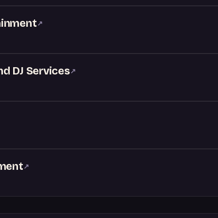
ainment
↗
nd DJ Services
↗
nment
↗