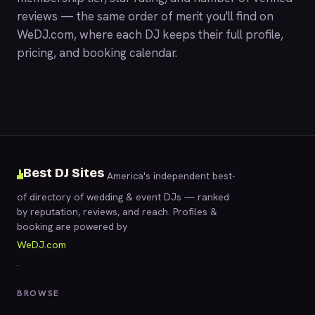
reviews — the same order of merit you'll find on
WeDJ.com
, where each DJ keeps their full profile,
pricing, and booking calendar.
Best DJ Sites
America's independent best-
of directory of wedding & event DJs — ranked
by reputation, reviews, and reach. Profiles &
booking are powered by
WeDJ.com
.
BROWSE