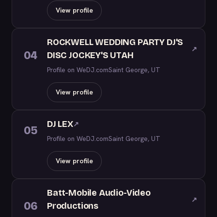
View profile
ROCKWELL WEDDING PARTY DJ'S
↗
04
DISC JOCKEY'S UTAH
Profile on WeDJ.com
Saint George, UT
View profile
DJ LEX
↗
05
Profile on WeDJ.com
Saint George, UT
View profile
Batt-Mobile Audio-Video
↗
06
Productions