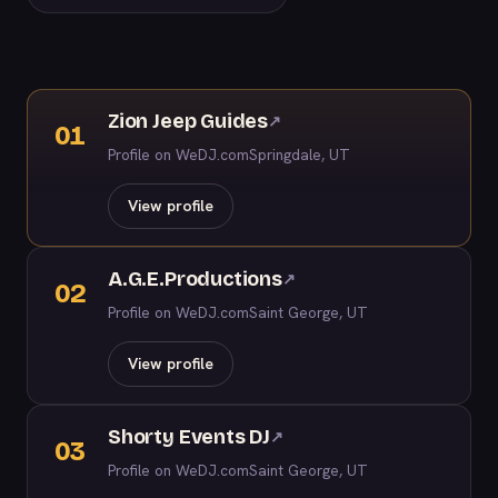
Zion Jeep Guides
↗
01
Profile on WeDJ.com
Springdale, UT
View profile
A.G.E.Productions
↗
02
Profile on WeDJ.com
Saint George, UT
View profile
Shorty Events DJ
↗
03
Profile on WeDJ.com
Saint George, UT