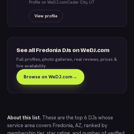
Profile on WeDJ.com
Cedar City, UT
View profile
See all Fredonia DJs on WeDJ.com
Full profiles, photo galleries, real reviews, prices &
live availability.
Browse on WeDJ.com
→
About this list.
These are the top 6 DJs whose
service area covers Fredonia, AZ, ranked by
membership tier, star rating, and number of verified