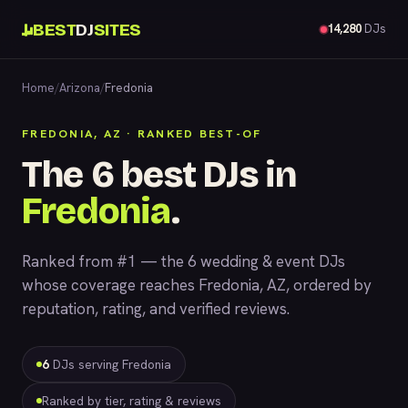
BEST
DJ
SITES
14,280
DJs
Home
/
Arizona
/
Fredonia
FREDONIA, AZ · RANKED BEST-OF
The 6 best DJs in
Fredonia
.
Ranked from #1 — the 6 wedding & event DJs
whose coverage reaches Fredonia, AZ, ordered by
reputation, rating, and verified reviews.
6
DJs serving Fredonia
Ranked by tier, rating & reviews