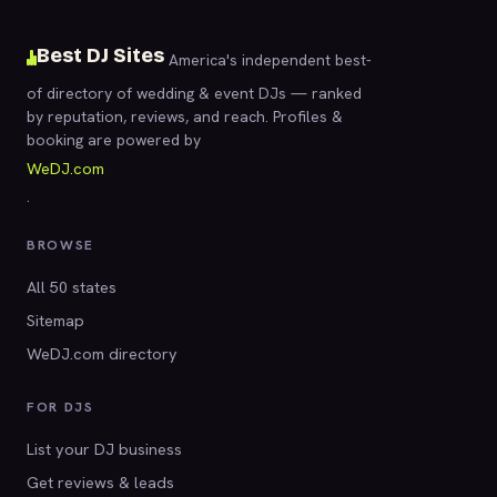
Best DJ Sites
America's independent best-
of directory of wedding & event DJs — ranked
by reputation, reviews, and reach. Profiles &
booking are powered by
WeDJ.com
.
BROWSE
All 50 states
Sitemap
WeDJ.com directory
FOR DJS
List your DJ business
Get reviews & leads