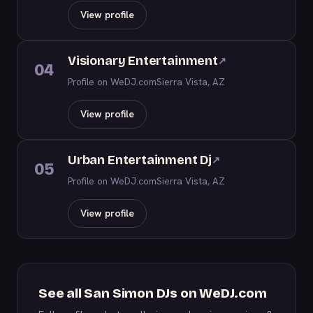
View profile
Visionary Entertainment
↗
04
Profile on WeDJ.com
Sierra Vista, AZ
View profile
Urban Entertainment Dj
↗
05
Profile on WeDJ.com
Sierra Vista, AZ
View profile
See all San Simon DJs on WeDJ.com