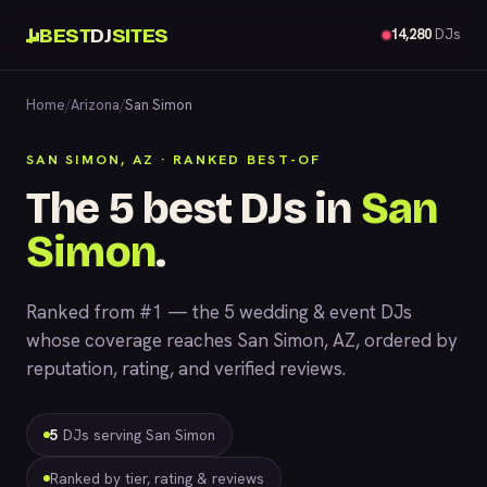
BEST
DJ
SITES
14,280
DJs
Home
/
Arizona
/
San Simon
SAN SIMON, AZ · RANKED BEST-OF
The 5 best DJs in
San
Simon
.
Ranked from #1 — the 5 wedding & event DJs
whose coverage reaches San Simon, AZ, ordered by
reputation, rating, and verified reviews.
5
DJs serving San Simon
Ranked by tier, rating & reviews