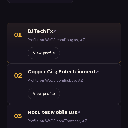
DJ Tech Fx
↗
01
Profile on WeDJ.com
Douglas, AZ
View profile
Copper City Entertainment
↗
02
Profile on WeDJ.com
Bisbee, AZ
View profile
Hot Lites Mobile DJs
↗
03
Profile on WeDJ.com
Thatcher, AZ