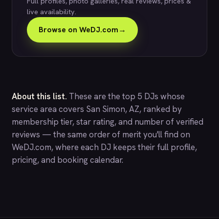
Full profiles, photo galleries, real reviews, prices &
live availability.
Browse on WeDJ.com
→
About this list.
These are the top 5 DJs whose
service area covers San Simon, AZ, ranked by
membership tier, star rating, and number of verified
reviews — the same order of merit you'll find on
WeDJ.com
, where each DJ keeps their full profile,
pricing, and booking calendar.