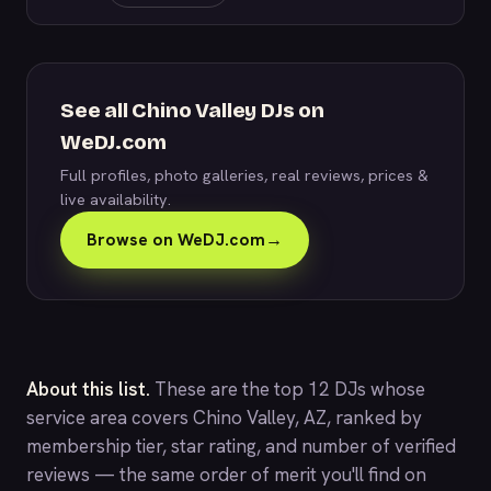
See all Chino Valley DJs on
WeDJ.com
Full profiles, photo galleries, real reviews, prices &
live availability.
Browse on WeDJ.com
→
About this list.
These are the top 12 DJs whose
service area covers Chino Valley, AZ, ranked by
membership tier, star rating, and number of verified
reviews — the same order of merit you'll find on