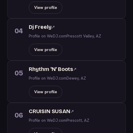
View profile
Dj Freely
↗
04
Profile on WeDJ.com
Prescott Valley, AZ
View profile
Rhythm 'N' Boots
↗
05
Profile on WeDJ.com
Dewey, AZ
View profile
CRUISIN SUSAN
↗
06
Profile on WeDJ.com
Prescott, AZ