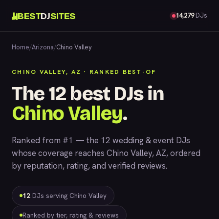
BEST
DJ
SITES
14,279
DJs
Home
/
Arizona
/
Chino Valley
CHINO VALLEY, AZ · RANKED BEST-OF
The 12 best DJs in
Chino Valley
.
Ranked from #1 — the 12 wedding & event DJs
whose coverage reaches Chino Valley, AZ, ordered
by reputation, rating, and verified reviews.
12
DJs serving Chino Valley
Ranked by tier, rating & reviews