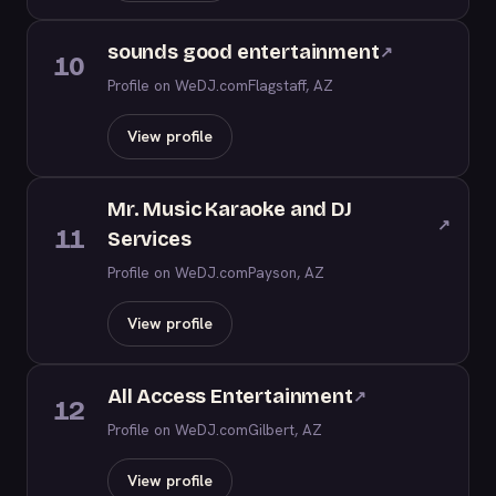
sounds good entertainment
↗
10
Profile on WeDJ.com
Flagstaff, AZ
View profile
Mr. Music Karaoke and DJ
↗
11
Services
Profile on WeDJ.com
Payson, AZ
View profile
All Access Entertainment
↗
12
Profile on WeDJ.com
Gilbert, AZ
View profile