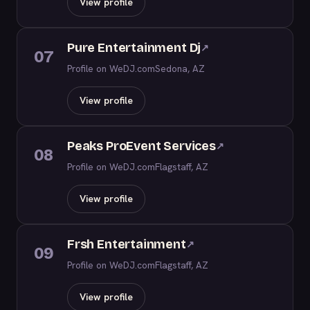
View profile
Pure Entertainment Dj
↗
07
Profile on WeDJ.com
Sedona, AZ
View profile
Peaks ProEvent Services
↗
08
Profile on WeDJ.com
Flagstaff, AZ
View profile
Frsh Entertainment
↗
09
Profile on WeDJ.com
Flagstaff, AZ
View profile