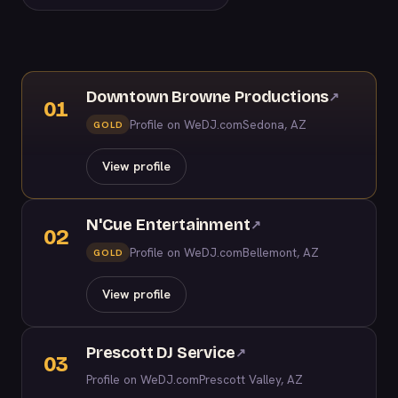
Downtown Browne Productions
↗
01
Profile on WeDJ.com
Sedona, AZ
GOLD
View profile
N'Cue Entertainment
↗
02
Profile on WeDJ.com
Bellemont, AZ
GOLD
View profile
Prescott DJ Service
↗
03
Profile on WeDJ.com
Prescott Valley, AZ