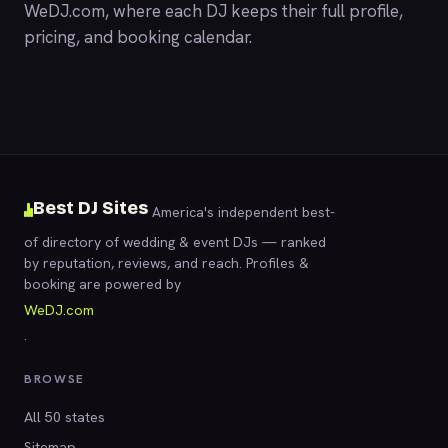
WeDJ.com
, where each DJ keeps their full profile,
pricing, and booking calendar.
Best DJ Sites
America's independent best-
of directory of wedding & event DJs — ranked
by reputation, reviews, and reach. Profiles &
booking are powered by
WeDJ.com
.
BROWSE
All 50 states
Sitemap