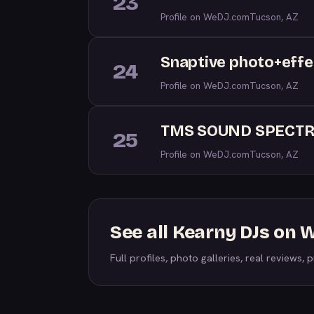
23
Profile on WeDJ.com
Tucson, AZ
Snaptive photo+effe
24
Profile on WeDJ.com
Tucson, AZ
TMS SOUND SPECT
25
Profile on WeDJ.com
Tucson, AZ
See all Kearny DJs on
Full profiles, photo galleries, real reviews, pr