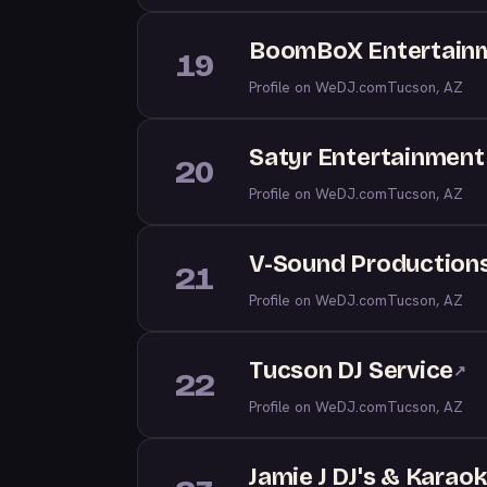
BoomBoX Entertainm
19
Profile on WeDJ.com
Tucson, AZ
Satyr Entertainment
20
Profile on WeDJ.com
Tucson, AZ
V-Sound Production
21
Profile on WeDJ.com
Tucson, AZ
Tucson DJ Service
↗
22
Profile on WeDJ.com
Tucson, AZ
Jamie J DJ's & Karao