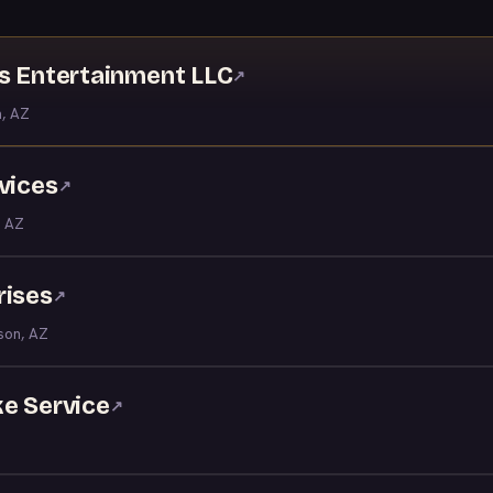
ns Entertainment LLC
↗
, AZ
vices
↗
 AZ
rises
↗
son, AZ
ke Service
↗