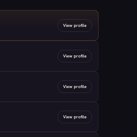
View profile
View profile
View profile
View profile