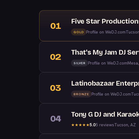
Five Star Productio
01
Profile on WeDJ.com
Tucson
GOLD
That's My Jam DJ Ser
02
Profile on WeDJ.com
Mesa,
SILVER
Latinobazaar Enterp
03
Profile on WeDJ.com
Tuc
BRONZE
Tony G DJ and Karao
04
5.0
5 reviews
Tucson, AZ
★
★
★
★
★