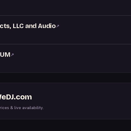
cts, LLC and Audio
↗
RUM
↗
 WeDJ.com
ices & live availability.