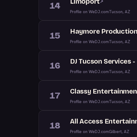
Limoport
↗
14
Profile on WeDJ.com
Tucson, AZ
Haymore Productions
15
Profile on WeDJ.com
Tucson, AZ
DJ Tucson Services 
16
Profile on WeDJ.com
Tucson, AZ
Classy Entertainmen
17
Profile on WeDJ.com
Tucson, AZ
All Access Entertai
18
Profile on WeDJ.com
Gilbert, AZ