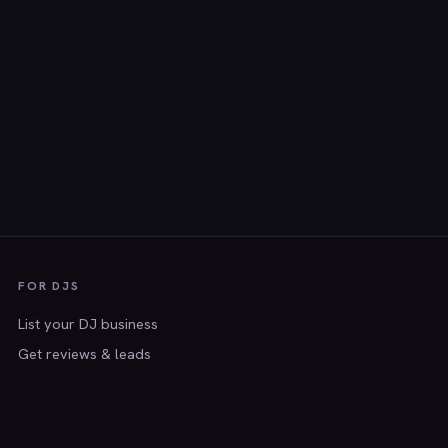
FOR DJS
List your DJ business
Get reviews & leads