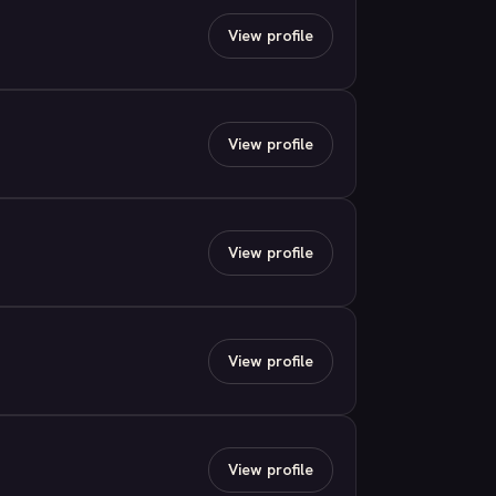
View profile
View profile
View profile
View profile
View profile