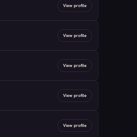
View profile
View profile
View profile
View profile
View profile