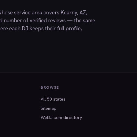
hose service area covers Kearny, AZ,
nd number of verified reviews — the same
ere each DJ keeps their full profile,
BROWSE
All 50 states
Sitemap
WeDJ.com directory