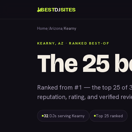
BEST
DJ
SITES
Home
/
Arizona
/
Kearny
KEARNY, AZ · RANKED BEST-OF
The 25 b
Ranked from #1 — the top 25 of 3
reputation, rating, and verified rev
32
DJs serving Kearny
Top 25 ranked