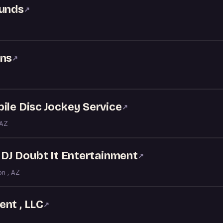
ounds
↗
ons
↗
ile Disc Jockey Service
↗
 AZ
- DJ Doubt It Entertainment
↗
on , AZ
nt , LLC
↗