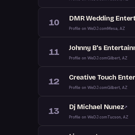
DMR Wedding Enter
10
Profile on WeDJ.com
Mesa, AZ
Johnny B's Entertai
11
Profile on WeDJ.com
Gilbert, AZ
Creative Touch Ente
12
Profile on WeDJ.com
Gilbert, AZ
Dj Michael Nunez
↗
13
Profile on WeDJ.com
Tucson, AZ