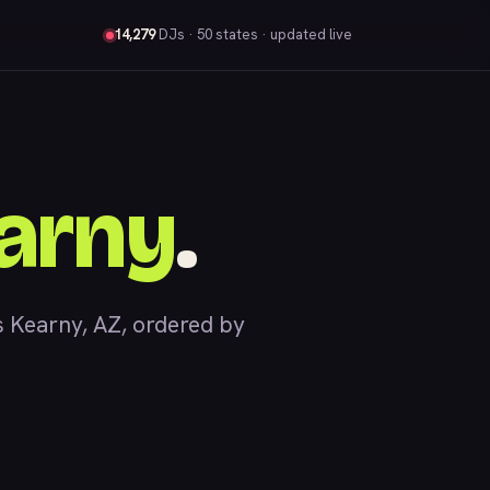
14,279
DJs
· 50 states · updated live
arny
.
 Kearny, AZ, ordered by