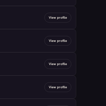
View profile
View profile
View profile
View profile