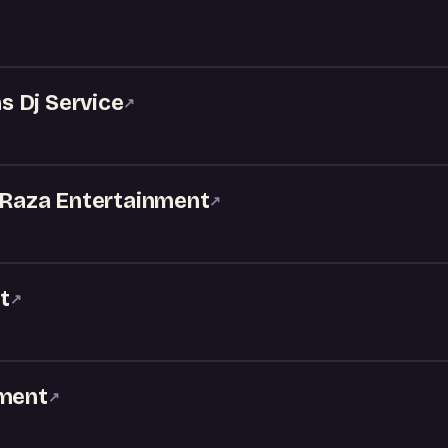
 Dj Service
↗
- Raza Entertainment
↗
t
↗
nment
↗