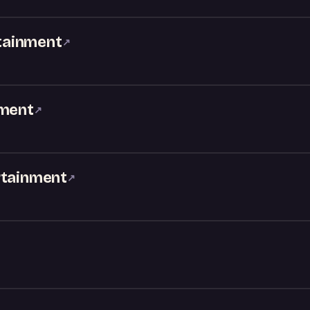
tainment
↗
nment
↗
rtainment
↗