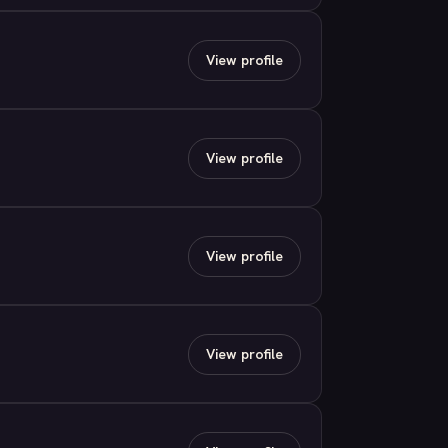
View profile
View profile
View profile
View profile