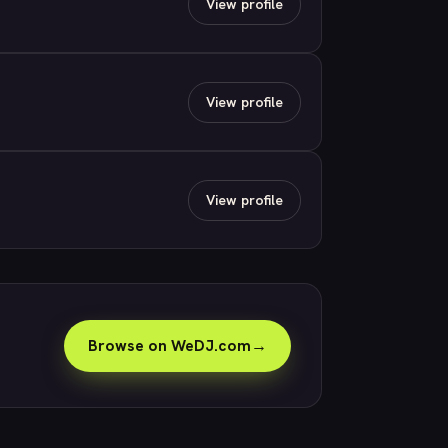
View profile
View profile
View profile
Browse on WeDJ.com
→