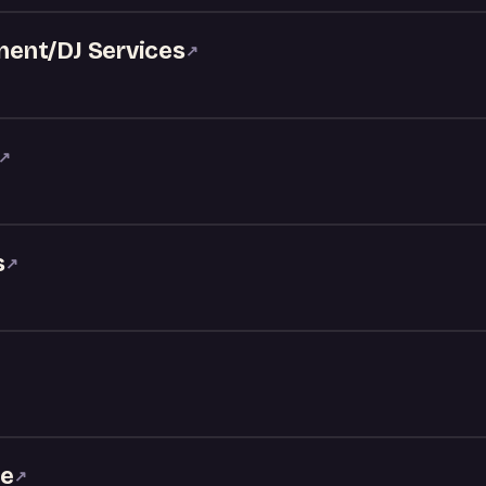
ent/DJ Services
↗
↗
s
↗
ke
↗