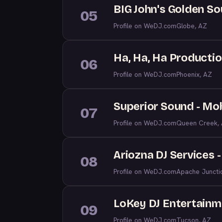
BIG John's Golden S
05
Profile on WeDJ.com
Globe, AZ
Ha, Ha, Ha Producti
06
Profile on WeDJ.com
Phoenix, AZ
Superior Sound - Mob
07
Profile on WeDJ.com
Queen Creek,
Ariozna DJ Services 
08
Profile on WeDJ.com
Apache Juncti
LoKey DJ Entertainme
09
Profile on WeDJ.com
Tucson, AZ