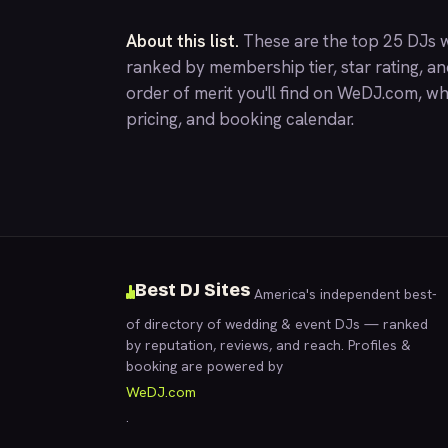
About this list.
These are the top 25 DJs w
ranked by membership tier, star rating, a
order of merit you'll find on
WeDJ.com
, wh
pricing, and booking calendar.
Best DJ Sites
America's independent best-
of directory of wedding & event DJs — ranked
by reputation, reviews, and reach. Profiles &
booking are powered by
WeDJ.com
.