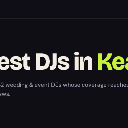
est DJs in
Ke
2 wedding & event DJs whose coverage reaches
iews.