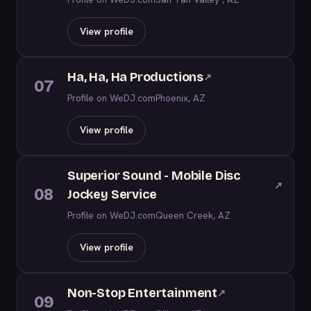
View profile
Ha, Ha, Ha Productions
↗
07
Profile on WeDJ.com
Phoenix, AZ
View profile
Superior Sound - Mobile Disc
↗
08
Jockey Service
Profile on WeDJ.com
Queen Creek, AZ
View profile
Non-Stop Entertainment
↗
09