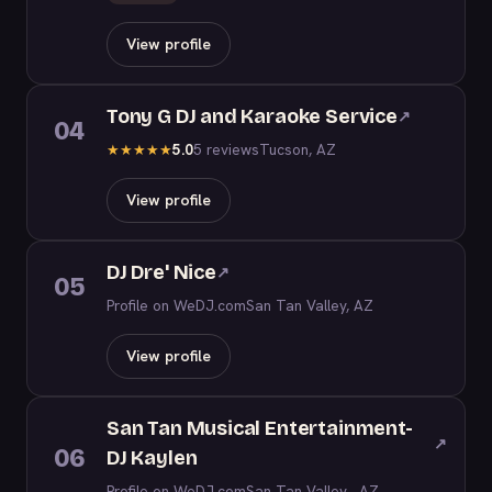
View profile
Tony G DJ and Karaoke Service
↗
04
5.0
5 reviews
Tucson, AZ
★
★
★
★
★
View profile
DJ Dre' Nice
↗
05
Profile on WeDJ.com
San Tan Valley, AZ
View profile
San Tan Musical Entertainment-
↗
06
DJ Kaylen
Profile on WeDJ.com
San Tan Valley , AZ