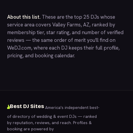
About this list.
These are the top 25 DJs whose
service area covers Valley Farms, AZ, ranked by
membership tier, star rating, and number of verified
reviews — the same order of merit you'll find on
WeDJ.com
, where each DJ keeps their full profile,
pricing, and booking calendar.
Best DJ Sites
America's independent best-
of directory of wedding & event DJs — ranked
by reputation, reviews, and reach. Profiles &
booking are powered by