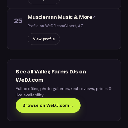
Muscleman Music & More
↗
25
Profile on WeDJ.com
Gilbert, AZ
View profile
See all Valley Farms DJs on
WeDJ.com
Full profiles, photo galleries, real reviews, prices &
live availability.
Browse on WeDJ.com
→