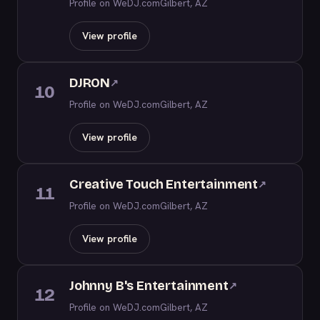
Profile on WeDJ.com
Gilbert, AZ
View profile
DJRON
↗
10
Profile on WeDJ.com
Gilbert, AZ
View profile
Creative Touch Entertainment
↗
11
Profile on WeDJ.com
Gilbert, AZ
View profile
Johnny B's Entertainment
↗
12
Profile on WeDJ.com
Gilbert, AZ