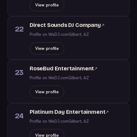
View profile
Direct Sounds DJ Company
↗
22
Profile on WeDJ.com
Gilbert, AZ
View profile
RoseBud Entertainment
↗
23
Profile on WeDJ.com
Gilbert, AZ
View profile
Platinum Day Entertainment
↗
24
Profile on WeDJ.com
Gilbert, AZ
View profile