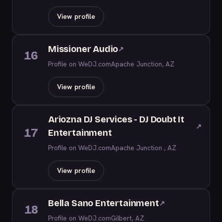
View profile
Missioner Audio
↗
16
Profile on WeDJ.com
Apache Junction, AZ
View profile
Ariozna DJ Services - DJ Doubt It
↗
17
Entertainment
Profile on WeDJ.com
Apache Junction , AZ
View profile
Bella Sano Entertainment
↗
18
Profile on WeDJ.com
Gilbert, AZ