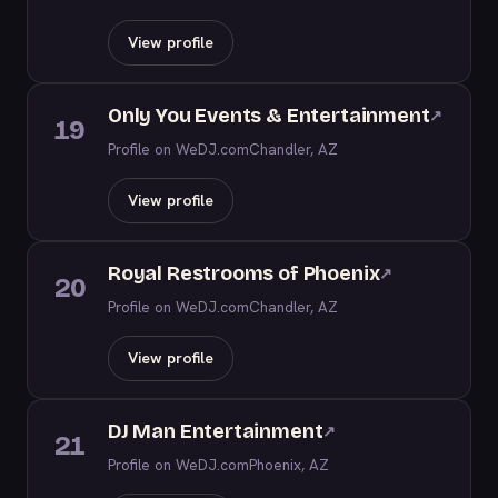
View profile
Only You Events & Entertainment
↗
19
Profile on WeDJ.com
Chandler, AZ
View profile
Royal Restrooms of Phoenix
↗
20
Profile on WeDJ.com
Chandler, AZ
View profile
DJ Man Entertainment
↗
21
Profile on WeDJ.com
Phoenix, AZ