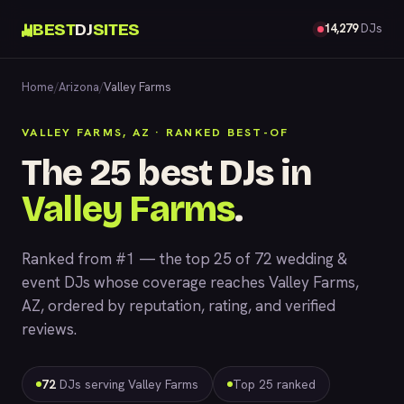
BEST
DJ
SITES
14,279
DJs
Home
/
Arizona
/
Valley Farms
VALLEY FARMS, AZ · RANKED BEST-OF
The 25 best DJs in
Valley Farms
.
Ranked from #1 — the top 25 of 72 wedding &
event DJs whose coverage reaches Valley Farms,
AZ, ordered by reputation, rating, and verified
reviews.
72
DJs serving Valley Farms
Top 25 ranked