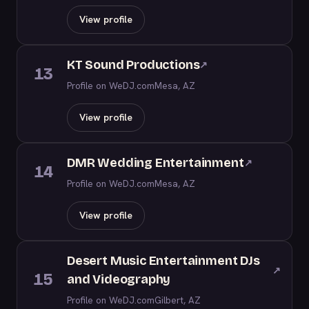
View profile
KT Sound Productions
↗
13
Profile on WeDJ.com
Mesa, AZ
View profile
DMR Wedding Entertainment
↗
14
Profile on WeDJ.com
Mesa, AZ
View profile
Desert Music Entertainment DJs
↗
15
and Videography
Profile on WeDJ.com
Gilbert, AZ