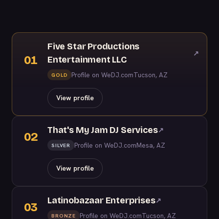
Five Star Productions
↗
01
Entertainment LLC
Profile on WeDJ.com
Tucson, AZ
GOLD
View profile
That's My Jam DJ Services
↗
02
Profile on WeDJ.com
Mesa, AZ
SILVER
View profile
Latinobazaar Enterprises
↗
03
Profile on WeDJ.com
Tucson, AZ
BRONZE