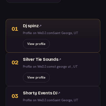
Dj spinz
↗
01
Profile on WeDJ.com
Saint George, UT
View profile
Silver Tie Sounds
↗
02
Profile on WeDJ.com
st george ut , UT
View profile
Shorty Events DJ
↗
03
Profile on WeDJ.com
Saint George, UT