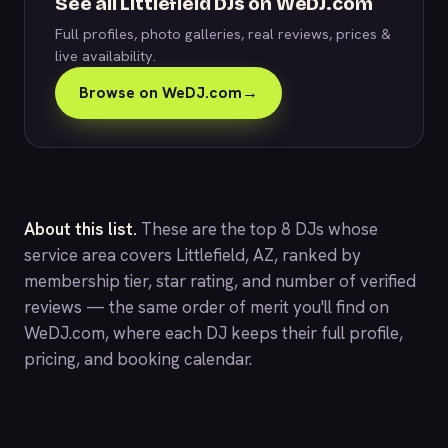
See all Littlefield DJs on WeDJ.com
Full profiles, photo galleries, real reviews, prices &
live availability.
Browse on WeDJ.com
→
About this list.
These are the top 8 DJs whose
service area covers Littlefield, AZ, ranked by
membership tier, star rating, and number of verified
reviews — the same order of merit you'll find on
WeDJ.com
, where each DJ keeps their full profile,
pricing, and booking calendar.