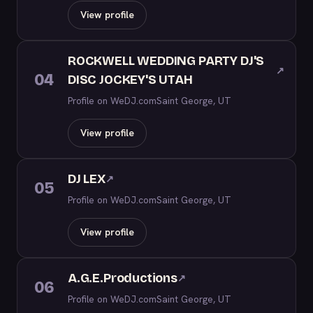
View profile
ROCKWELL WEDDING PARTY DJ'S
↗
04
DISC JOCKEY'S UTAH
Profile on WeDJ.com
Saint George, UT
View profile
DJ LEX
↗
05
Profile on WeDJ.com
Saint George, UT
View profile
A.G.E.Productions
↗
06
Profile on WeDJ.com
Saint George, UT