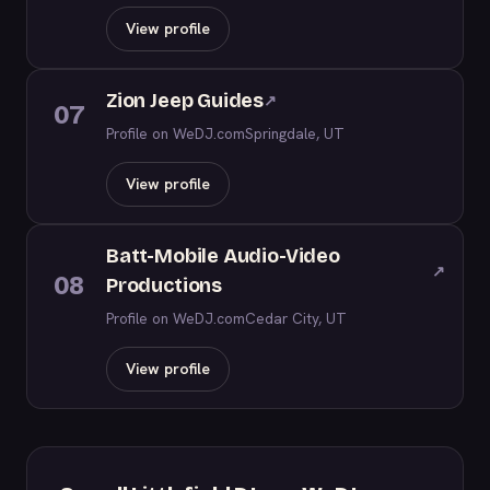
View profile
Zion Jeep Guides
↗
07
Profile on WeDJ.com
Springdale, UT
View profile
Batt-Mobile Audio-Video
↗
08
Productions
Profile on WeDJ.com
Cedar City, UT
View profile