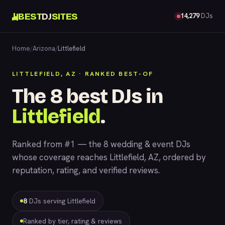
BEST
DJ
SITES
14,279
DJs
Home
/
Arizona
/
Littlefield
LITTLEFIELD, AZ · RANKED BEST-OF
The 8 best DJs in
Littlefield
.
Ranked from #1 — the 8 wedding & event DJs
whose coverage reaches Littlefield, AZ, ordered by
reputation, rating, and verified reviews.
8
DJs serving Littlefield
Ranked by tier, rating & reviews