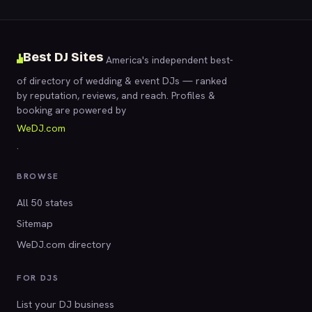
Best DJ Sites
America's independent best-
of directory of wedding & event DJs — ranked
by reputation, reviews, and reach. Profiles &
booking are powered by
WeDJ.com
.
BROWSE
All 50 states
Sitemap
WeDJ.com directory
FOR DJS
List your DJ business