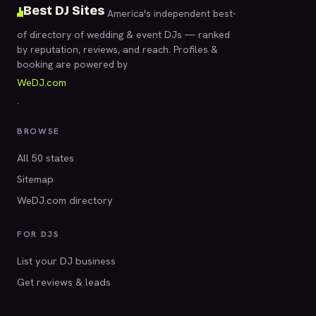
Best DJ Sites
America's independent best-
of directory of wedding & event DJs — ranked
by reputation, reviews, and reach. Profiles &
booking are powered by
WeDJ.com
.
BROWSE
All 50 states
Sitemap
WeDJ.com directory
FOR DJS
List your DJ business
Get reviews & leads