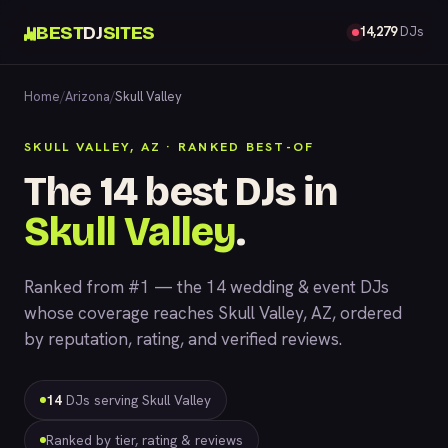
BEST
DJ
SITES
14,279
DJs
Home
/
Arizona
/
Skull Valley
SKULL VALLEY, AZ · RANKED BEST-OF
The 14 best DJs in
Skull Valley
.
Ranked from #1 — the 14 wedding & event DJs
whose coverage reaches Skull Valley, AZ, ordered
by reputation, rating, and verified reviews.
14
DJs serving Skull Valley
Ranked by tier, rating & reviews