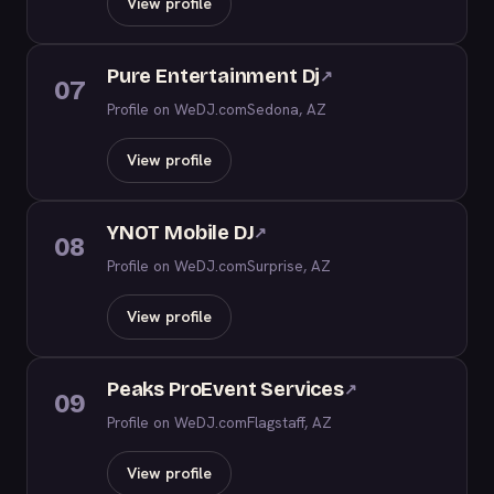
View profile
Pure Entertainment Dj
↗
07
Profile on WeDJ.com
Sedona, AZ
View profile
YNOT Mobile DJ
↗
08
Profile on WeDJ.com
Surprise, AZ
View profile
Peaks ProEvent Services
↗
09
Profile on WeDJ.com
Flagstaff, AZ
View profile