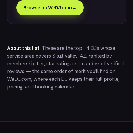
Browse on WeDJ.com
→
About this list.
These are the top 14 DJs whose
service area covers Skull Valley, AZ, ranked by
membership tier, star rating, and number of verified
reviews — the same order of merit you'll find on
WeDJ.com
, where each DJ keeps their full profile,
pricing, and booking calendar.