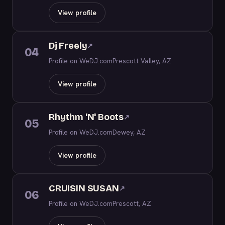
View profile
Dj Freely
↗
04
Profile on WeDJ.com
Prescott Valley, AZ
View profile
Rhythm 'N' Boots
↗
05
Profile on WeDJ.com
Dewey, AZ
View profile
CRUISIN SUSAN
↗
06
Profile on WeDJ.com
Prescott, AZ