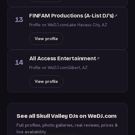
FINFAM Productions (A-List DJ's)
↗
13
Profile on WeDJ.com
Lake Havasu City, AZ
View profile
All Access Entertainment
↗
14
Profile on WeDJ.com
Gilbert, AZ
View profile
See all Skull Valley DJs on WeDJ.com
Full profiles, photo galleries, real reviews, prices &
live availability.