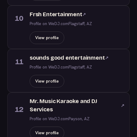
Frsh Entertainment
↗
10
Profile on WeDJ.com
Flagstaff, AZ
View profile
sounds good entertainment
↗
11
Profile on WeDJ.com
Flagstaff, AZ
View profile
Mr. Music Karaoke and DJ
↗
12
Services
Profile on WeDJ.com
Payson, AZ
View profile