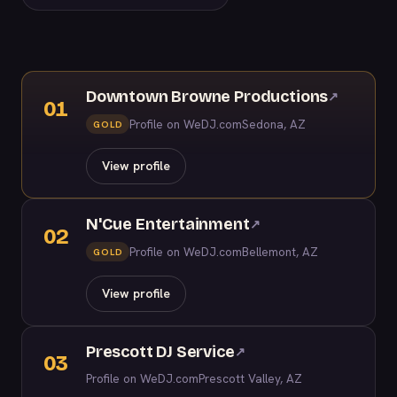
Downtown Browne Productions
↗
01
Profile on WeDJ.com
Sedona, AZ
GOLD
View profile
N'Cue Entertainment
↗
02
Profile on WeDJ.com
Bellemont, AZ
GOLD
View profile
Prescott DJ Service
↗
03
Profile on WeDJ.com
Prescott Valley, AZ