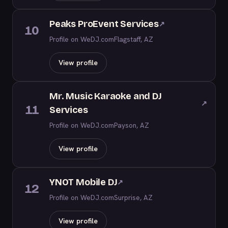
Peaks ProEvent Services
↗
10
Profile on WeDJ.com
Flagstaff, AZ
View profile
Mr. Music Karaoke and DJ
↗
11
Services
Profile on WeDJ.com
Payson, AZ
View profile
YNOT Mobile DJ
↗
12
Profile on WeDJ.com
Surprise, AZ
View profile