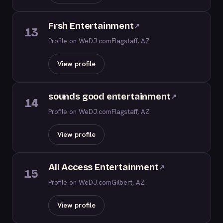
Frsh Entertainment
↗
13
Profile on WeDJ.com
Flagstaff, AZ
View profile
sounds good entertainment
↗
14
Profile on WeDJ.com
Flagstaff, AZ
View profile
All Access Entertainment
↗
15
Profile on WeDJ.com
Gilbert, AZ
View profile