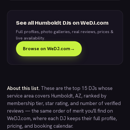
See all Humboldt DJs on WeDJ.com
Full profiles, photo galleries, real reviews, prices &
live availability.
Browse on WeDJ.com
→
About this list.
These are the top 15 DJs whose
service area covers Humboldt, AZ, ranked by
membership tier, star rating, and number of verified
reviews — the same order of merit you'll find on
WeDJ.com
, where each DJ keeps their full profile,
pricing, and booking calendar.