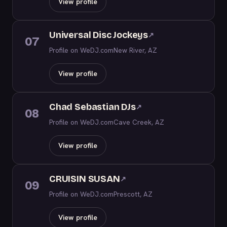
View profile
Universal Disc Jockeys
↗
07
Profile on WeDJ.com
New River, AZ
View profile
Chad Sebastian DJs
↗
08
Profile on WeDJ.com
Cave Creek, AZ
View profile
CRUISIN SUSAN
↗
09
Profile on WeDJ.com
Prescott, AZ
View profile