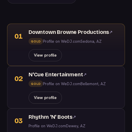
Downtown Browne Productions
↗
01
Profile on WeDJ.com
Sedona, AZ
GOLD
View profile
N'Cue Entertainment
↗
02
Profile on WeDJ.com
Bellemont, AZ
GOLD
View profile
Rhythm 'N' Boots
↗
03
Profile on WeDJ.com
Dewey, AZ