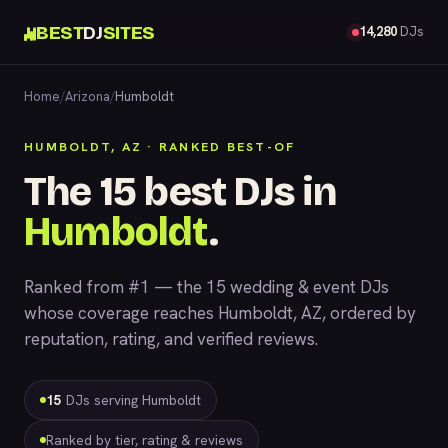
BEST
DJ
SITES
14,280
DJs
Home
/
Arizona
/
Humboldt
HUMBOLDT, AZ · RANKED BEST-OF
The 15 best DJs in
Humboldt
.
Ranked from #1 — the 15 wedding & event DJs
whose coverage reaches Humboldt, AZ, ordered by
reputation, rating, and verified reviews.
15
DJs serving Humboldt
Ranked by tier, rating & reviews