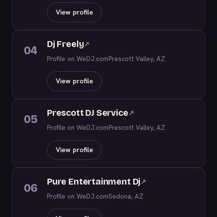
View profile
Dj Freely
↗
04
Profile on WeDJ.com
Prescott Valley, AZ
View profile
Prescott DJ Service
↗
05
Profile on WeDJ.com
Prescott Valley, AZ
View profile
Pure Entertainment Dj
↗
06
Profile on WeDJ.com
Sedona, AZ