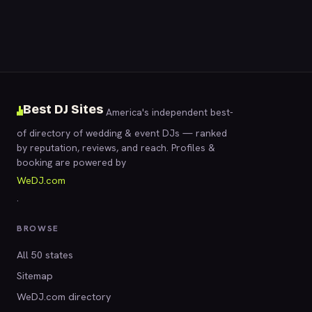
Best DJ Sites
America's independent best-
of directory of wedding & event DJs — ranked
by reputation, reviews, and reach. Profiles &
booking are powered by
WeDJ.com
.
BROWSE
All 50 states
Sitemap
WeDJ.com directory