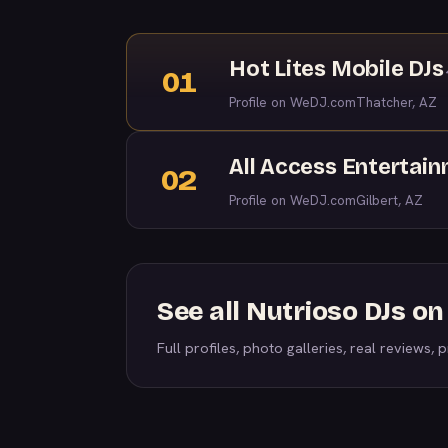
Hot Lites Mobile DJs
01
Profile on WeDJ.com
Thatcher, AZ
All Access Entertai
02
Profile on WeDJ.com
Gilbert, AZ
See all Nutrioso DJs o
Full profiles, photo galleries, real reviews, pr