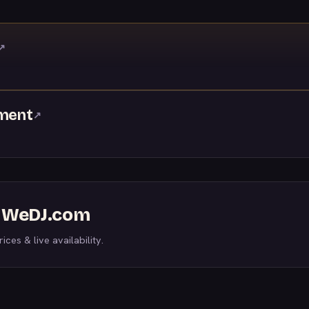
↗
nment
↗
n WeDJ.com
ices & live availability.