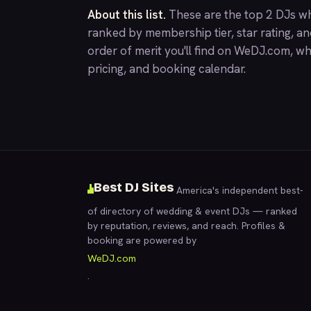
About this list.
These are the top 2 DJs wh
ranked by membership tier, star rating, a
order of merit you'll find on
WeDJ.com
, wh
pricing, and booking calendar.
Best DJ Sites
America's independent best-
of directory of wedding & event DJs — ranked
by reputation, reviews, and reach. Profiles &
booking are powered by
WeDJ.com
.