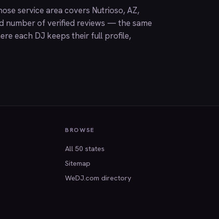
ose service area covers Nutrioso, AZ,
nd number of verified reviews — the same
ere each DJ keeps their full profile,
BROWSE
All 50 states
Sitemap
WeDJ.com directory