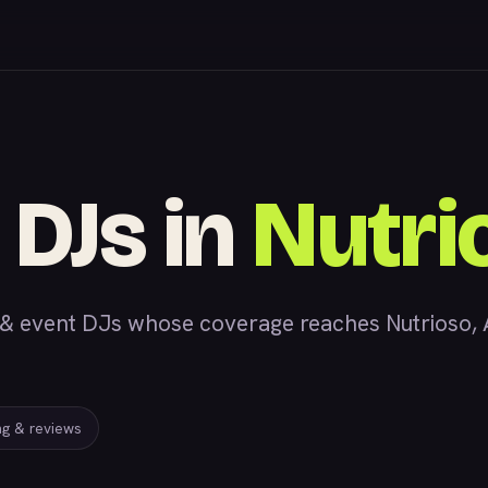
 DJs in
Nutri
 event DJs whose coverage reaches Nutrioso, AZ
ing & reviews