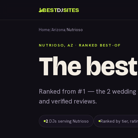
BEST
DJ
SITES
Home
/
Arizona
/
Nutrioso
NUTRIOSO, AZ · RANKED BEST-OF
The best
Ranked from #1 — the 2 wedding &
and verified reviews.
2
DJs serving Nutrioso
Ranked by tier, rat