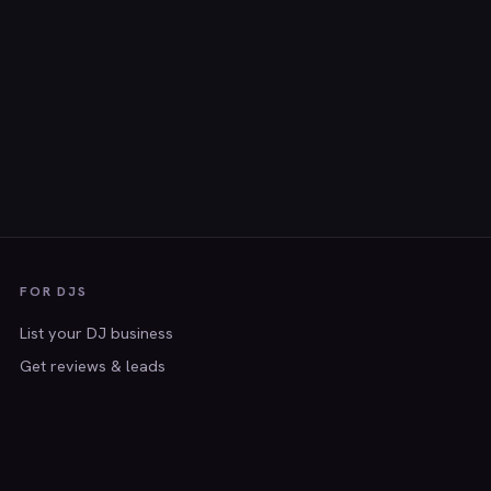
FOR DJS
List your DJ business
Get reviews & leads