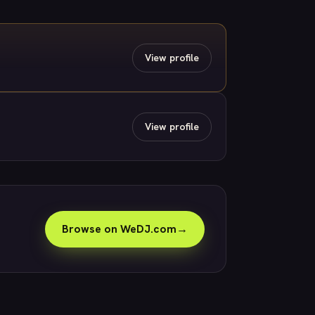
View profile
View profile
Browse on WeDJ.com
→