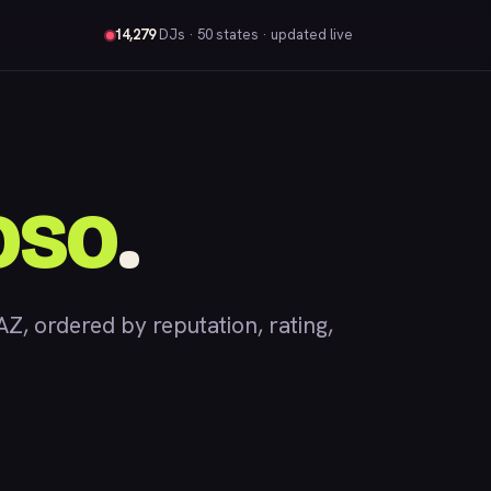
14,279
DJs
· 50 states · updated live
oso
.
, ordered by reputation, rating,