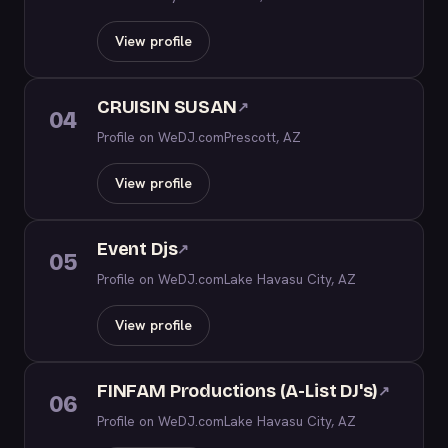
View profile
CRUISIN SUSAN
↗
04
Profile on WeDJ.com
Prescott, AZ
View profile
Event Djs
↗
05
Profile on WeDJ.com
Lake Havasu City, AZ
View profile
FINFAM Productions (A-List DJ's)
↗
06
Profile on WeDJ.com
Lake Havasu City, AZ