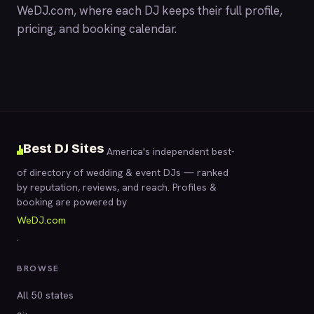
WeDJ.com
, where each DJ keeps their full profile,
pricing, and booking calendar.
Best DJ Sites
America's independent best-
of directory of wedding & event DJs — ranked
by reputation, reviews, and reach. Profiles &
booking are powered by
WeDJ.com
.
BROWSE
All 50 states