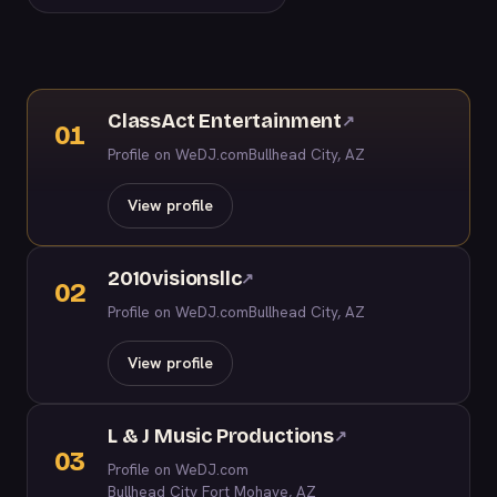
ClassAct Entertainment
↗
01
Profile on WeDJ.com
Bullhead City, AZ
View profile
2010visionsllc
↗
02
Profile on WeDJ.com
Bullhead City, AZ
View profile
L & J Music Productions
↗
03
Profile on WeDJ.com
Bullhead City Fort Mohave, AZ