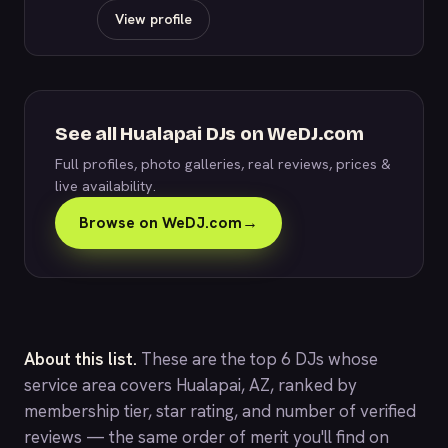
View profile
See all Hualapai DJs on WeDJ.com
Full profiles, photo galleries, real reviews, prices &
live availability.
Browse on WeDJ.com
→
About this list.
These are the top 6 DJs whose
service area covers Hualapai, AZ, ranked by
membership tier, star rating, and number of verified
reviews — the same order of merit you'll find on