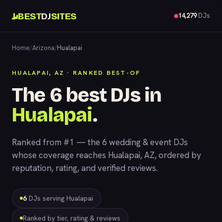
BEST
DJ
SITES
14,279
DJs
Home
/
Arizona
/
Hualapai
HUALAPAI, AZ · RANKED BEST-OF
The 6 best DJs in
Hualapai
.
Ranked from #1 — the 6 wedding & event DJs
whose coverage reaches Hualapai, AZ, ordered by
reputation, rating, and verified reviews.
6
DJs serving Hualapai
Ranked by tier, rating & reviews