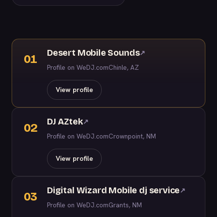
Desert Mobile Sounds
↗
01
Profile on WeDJ.com
Chinle, AZ
View profile
DJ AZtek
↗
02
Profile on WeDJ.com
Crownpoint, NM
View profile
Digital Wizard Mobile dj service
↗
03
Profile on WeDJ.com
Grants, NM