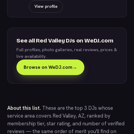
View profile
See all Red Valley DJs on WeDJ.com
Full profiles, photo galleries, real reviews, prices &
live availability.
Browse on WeDJ.com
→
About this list.
These are the top 3 DJs whose
service area covers Red Valley, AZ, ranked by
membership tier, star rating, and number of verified
reviews — the same order of merit you'll find on