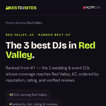
BEST
DJ
SITES
14,279
DJs
Home
/
Arizona
/
Red Valley
RED VALLEY, AZ · RANKED BEST-OF
The 3 best DJs in
Red
Valley
.
Ranked from #1 — the 3 wedding & event DJs
whose coverage reaches Red Valley, AZ, ordered by
reputation, rating, and verified reviews.
3
DJs serving Red Valley
Ranked by tier, rating & reviews