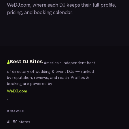
WeDJ.com
, where each DJ keeps their full profile,
pricing, and booking calendar.
Best DJ Sites
America's independent best-
of directory of wedding & event DJs — ranked
by reputation, reviews, and reach. Profiles &
booking are powered by
WeDJ.com
.
BROWSE
All 50 states