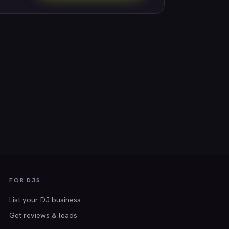
FOR DJS
List your DJ business
Get reviews & leads