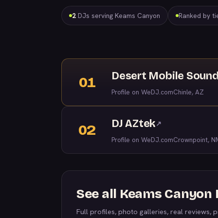
2
DJs serving Keams Canyon
Ranked by tie
Desert Mobile Soun
01
Profile on WeDJ.com
Chinle, AZ
DJ AZtek
↗
02
Profile on WeDJ.com
Crownpoint, N
See all Keams Canyon
Full profiles, photo galleries, real reviews, pr