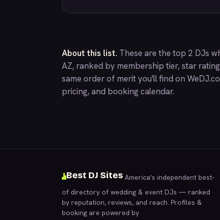
About this list.
These are the top 2 DJs w
AZ, ranked by membership tier, star ratin
same order of merit you'll find on
WeDJ.c
pricing, and booking calendar.
Best DJ Sites
America's independent best-
of directory of wedding & event DJs — ranked
by reputation, reviews, and reach. Profiles &
booking are powered by