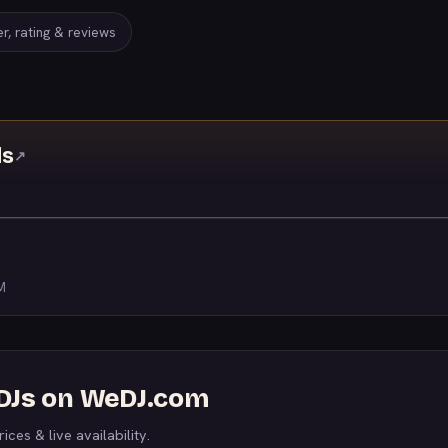
r, rating & reviews
ds
↗
M
 DJs on WeDJ.com
ices & live availability.