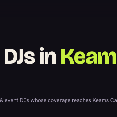
 DJs in
Keam
& event DJs whose coverage reaches Keams Cany