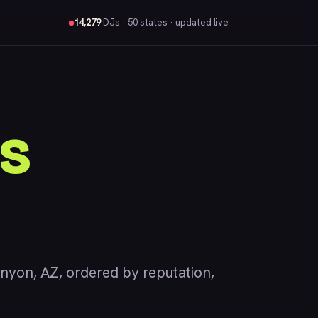
14,279
DJs
· 50 states · updated live
s
on, AZ, ordered by reputation,