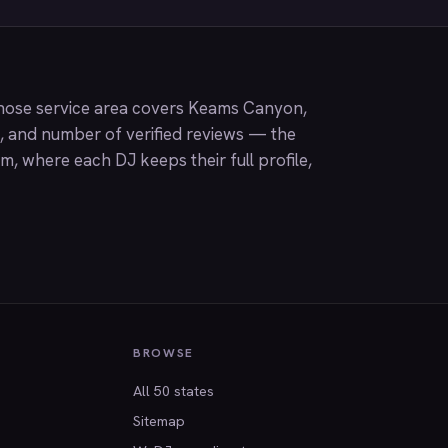
hose service area covers Keams Canyon,
g, and number of verified reviews — the
om
, where each DJ keeps their full profile,
BROWSE
All 50 states
Sitemap