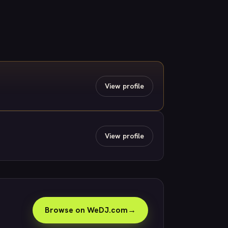
View profile
View profile
Browse on WeDJ.com
→