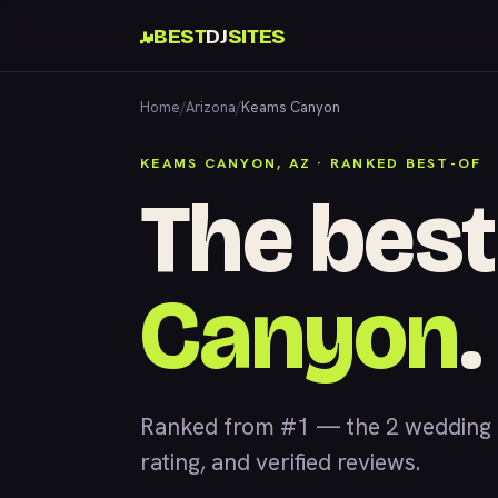
BEST
DJ
SITES
Home
/
Arizona
/
Keams Canyon
KEAMS CANYON, AZ · RANKED BEST-OF
The best
Canyon
.
Ranked from #1 — the 2 wedding 
rating, and verified reviews.