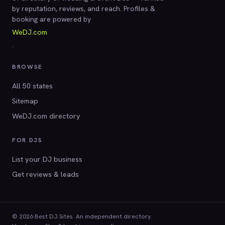
by reputation, reviews, and reach. Profiles &
booking are powered by
WeDJ.com
.
BROWSE
All 50 states
Sitemap
WeDJ.com directory
FOR DJS
List your DJ business
Get reviews & leads
© 2026 Best DJ Sites. An independent directory.