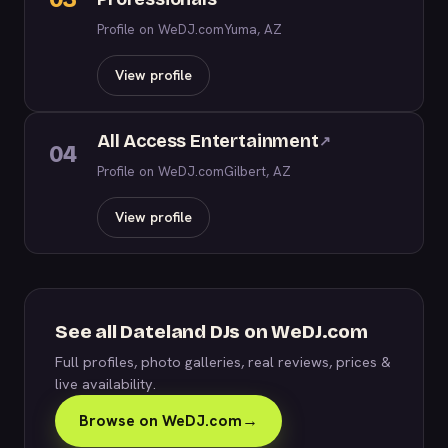
Profile on WeDJ.com
Yuma, AZ
View profile
All Access Entertainment
↗
04
Profile on WeDJ.com
Gilbert, AZ
View profile
See all Dateland DJs on WeDJ.com
Full profiles, photo galleries, real reviews, prices &
live availability.
Browse on WeDJ.com
→