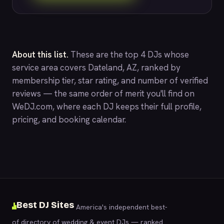
About this list.
These are the top 4 DJs whose
service area covers Dateland, AZ, ranked by
membership tier, star rating, and number of verified
reviews — the same order of merit you'll find on
WeDJ.com
, where each DJ keeps their full profile,
pricing, and booking calendar.
Best DJ Sites
America's independent best-
of directory of wedding & event DJs — ranked