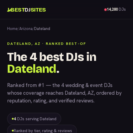
BEST
DJ
SITES
14,280
DJs
Home
/
Arizona
/
Dateland
DATELAND, AZ · RANKED BEST-OF
The 4 best DJs in
Dateland
.
Ranked from #1 — the 4 wedding & event DJs
whose coverage reaches Dateland, AZ, ordered by
reputation, rating, and verified reviews.
4
DJs serving Dateland
Ranked by tier, rating & reviews