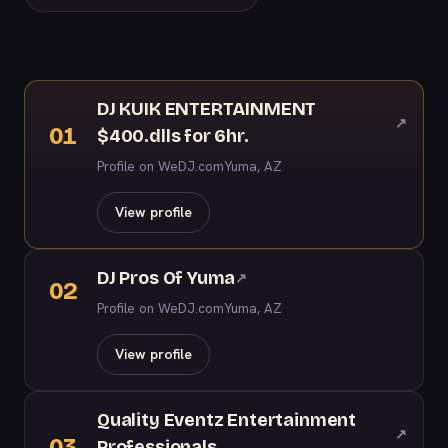
DJ KUIK ENTERTAINMENT
↗
01
$400.dlls for 6hr.
Profile on WeDJ.com
Yuma, AZ
View profile
DJ Pros Of Yuma
↗
02
Profile on WeDJ.com
Yuma, AZ
View profile
Quality Eventz Entertainment
↗
03
Professionals