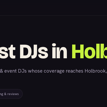
st DJs in
Hol
 event DJs whose coverage reaches Holbrook, AZ
ing & reviews