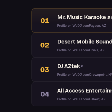
Mr. Music Karaoke a
01
Profile on WeDJ.com
Payson, AZ
Desert Mobile Soun
02
Profile on WeDJ.com
Chinle, AZ
DJ AZtek
↗
03
Profile on WeDJ.com
Crownpoint, N
All Access Entertai
04
Profile on WeDJ.com
Gilbert, AZ