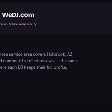
on WeDJ.com
ices & live availability.
ose service area covers Holbrook, AZ,
nd number of verified reviews — the same
ere each DJ keeps their full profile,