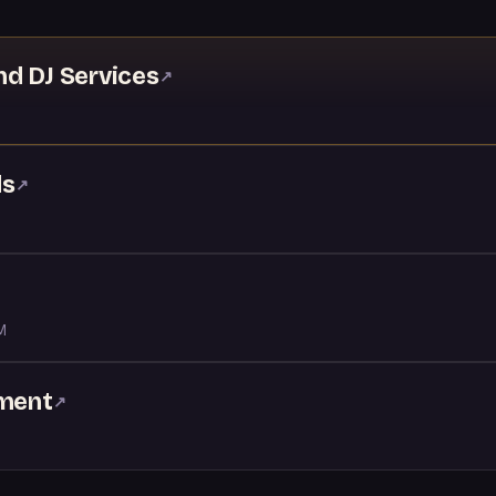
nd DJ Services
↗
ds
↗
M
nment
↗