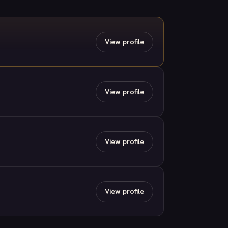
View profile
View profile
View profile
View profile