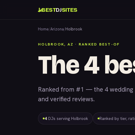
BEST
DJ
SITES
Home
/
Arizona
/
Holbrook
HOLBROOK, AZ · RANKED BEST-OF
The 4 be
Ranked from #1 — the 4 wedding &
and verified reviews.
4
DJs serving Holbrook
Ranked by tier, rat