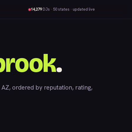
14,279
DJs
· 50 states · updated live
brook
.
, ordered by reputation, rating,