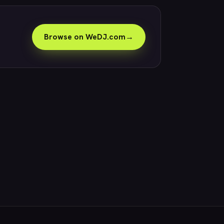
Browse on WeDJ.com
→