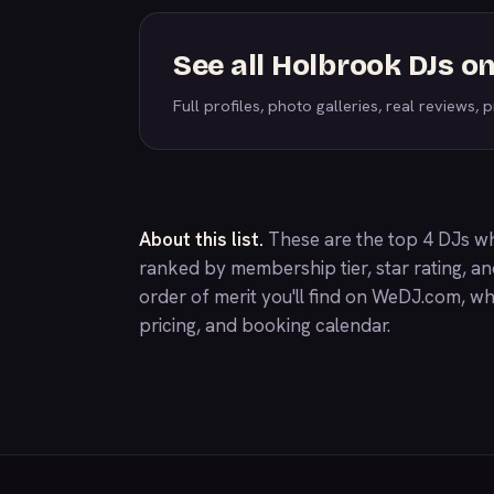
See all Holbrook DJs 
Full profiles, photo galleries, real reviews, pr
About this list.
These are the top 4 DJs wh
ranked by membership tier, star rating, a
order of merit you'll find on
WeDJ.com
, wh
pricing, and booking calendar.