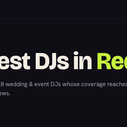
est DJs in
Re
28 wedding & event DJs whose coverage reaches
iews.