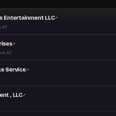
ns Entertainment LLC
↗
, AZ
rises
↗
son, AZ
ke Service
↗
nt , LLC
↗