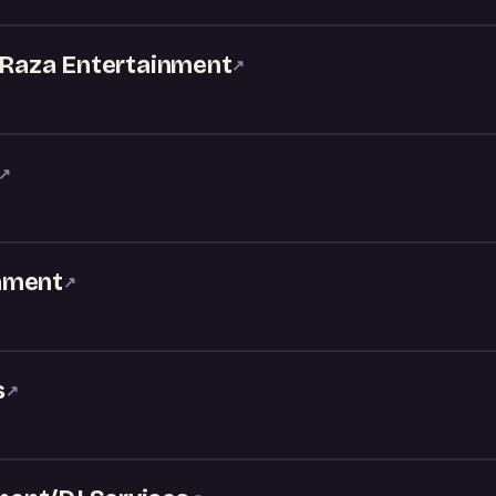
- Raza Entertainment
↗
↗
nment
↗
s
↗