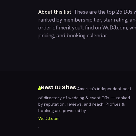
About this list.
These are the top 25 DJs w
ranked by membership tier, star rating, a
order of merit you'll find on
WeDJ.com
, wh
pricing, and booking calendar.
Best DJ Sites
America's independent best-
of directory of wedding & event DJs — ranked
by reputation, reviews, and reach. Profiles &
booking are powered by
WeDJ.com
.