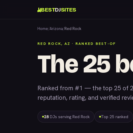
BEST
DJ
SITES
Home
/
Arizona
/
Red Rock
RED ROCK, AZ · RANKED BEST-OF
The 25 b
Ranked from #1 — the top 25 of 
reputation, rating, and verified rev
28
DJs serving Red Rock
Top 25 ranked