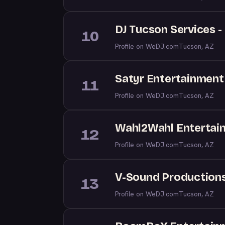
DJ Tucson Services 
10
Profile on WeDJ.com
Tucson, AZ
Satyr Entertainment
11
Profile on WeDJ.com
Tucson, AZ
Wahl2Wahl Entertai
12
Profile on WeDJ.com
Tucson, AZ
V-Sound Production
13
Profile on WeDJ.com
Tucson, AZ