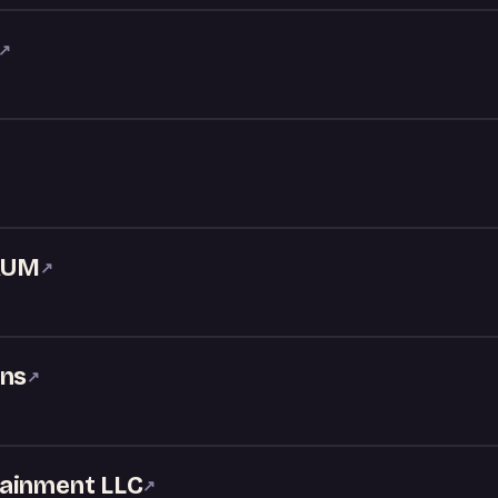
↗
RUM
↗
ons
↗
tainment LLC
↗