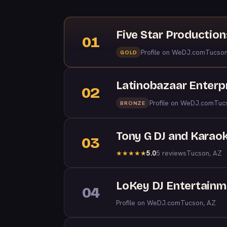
Five Star Productio
01
Profile on WeDJ.com
Tucson
GOLD
Latinobazaar Enterp
02
Profile on WeDJ.com
Tuc
BRONZE
Tony G DJ and Karao
03
5.0
5 reviews
Tucson, AZ
★
★
★
★
★
LoKey DJ Entertainme
04
Profile on WeDJ.com
Tucson, AZ