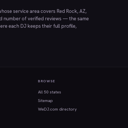
hose service area covers Red Rock, AZ,
nd number of verified reviews — the same
ere each DJ keeps their full profile,
BROWSE
All 50 states
Sitemap
WeDJ.com directory