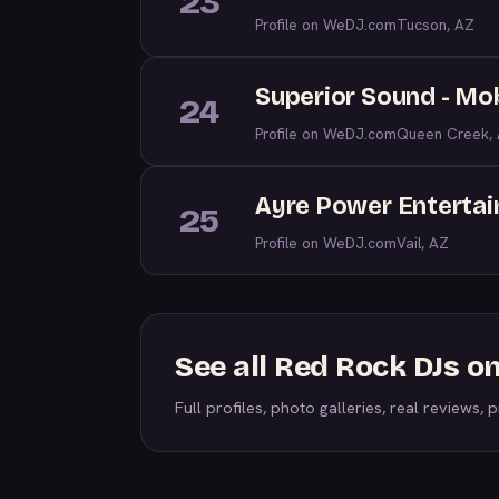
23
Profile on WeDJ.com
Tucson, AZ
Superior Sound - Mob
24
Profile on WeDJ.com
Queen Creek,
Ayre Power Enterta
25
Profile on WeDJ.com
Vail, AZ
See all Red Rock DJs 
Full profiles, photo galleries, real reviews, pr