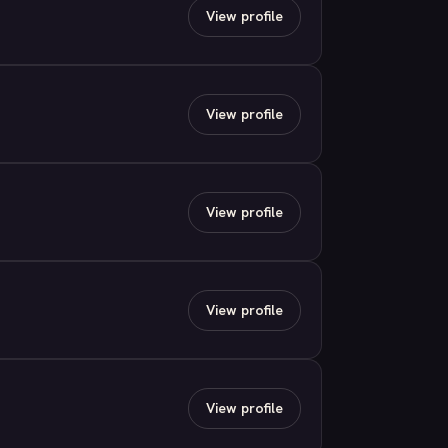
View profile
View profile
View profile
View profile
View profile