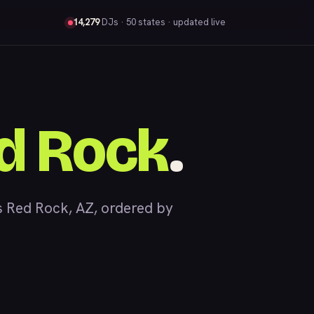
14,279
DJs
· 50 states · updated live
d Rock
.
 Red Rock, AZ, ordered by