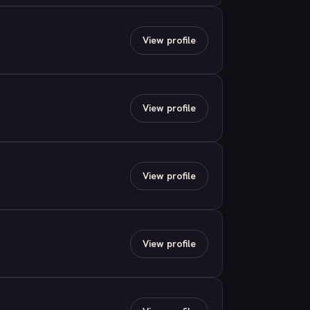
View profile
View profile
View profile
View profile