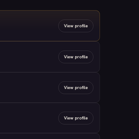
View profile
View profile
View profile
View profile