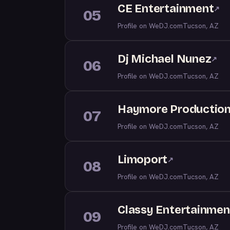
CE Entertainment
↗
05
Profile on WeDJ.com
Tucson, AZ
Dj Michael Nunez
↗
06
Profile on WeDJ.com
Tucson, AZ
Haymore Productions
07
Profile on WeDJ.com
Tucson, AZ
Limoport
↗
08
Profile on WeDJ.com
Tucson, AZ
Classy Entertainmen
09
Profile on WeDJ.com
Tucson, AZ