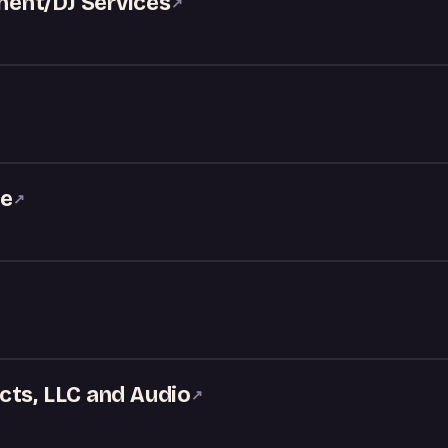
ent/DJ Services
↗
ke
↗
cts, LLC and Audio
↗