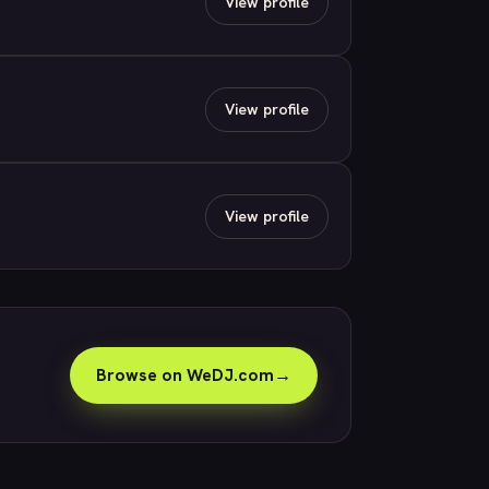
View profile
View profile
View profile
Browse on WeDJ.com
→