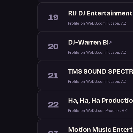
RIJ DJ Entertainment
19
Profile on WeDJ.com
Tucson, AZ
DJ~Warren B!
↗
20
Profile on WeDJ.com
Tucson, AZ
TMS SOUND SPECT
21
Profile on WeDJ.com
Tucson, AZ
Ha, Ha, Ha Producti
22
Profile on WeDJ.com
Phoenix, AZ
Motion Music Enter