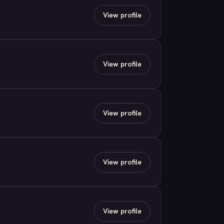
View profile
View profile
View profile
View profile
View profile