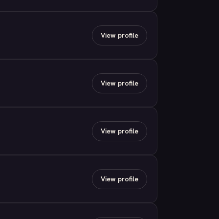
View profile
View profile
View profile
View profile