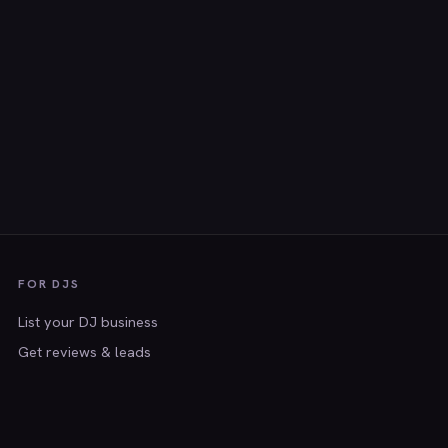
FOR DJS
List your DJ business
Get reviews & leads