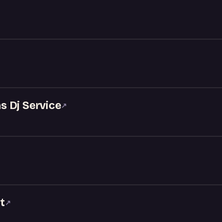
 Dj Service
↗
t
↗