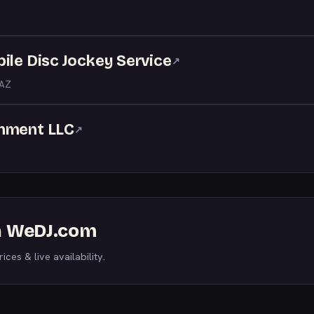
ile Disc Jockey Service
↗
 AZ
inment LLC
↗
on WeDJ.com
ices & live availability.