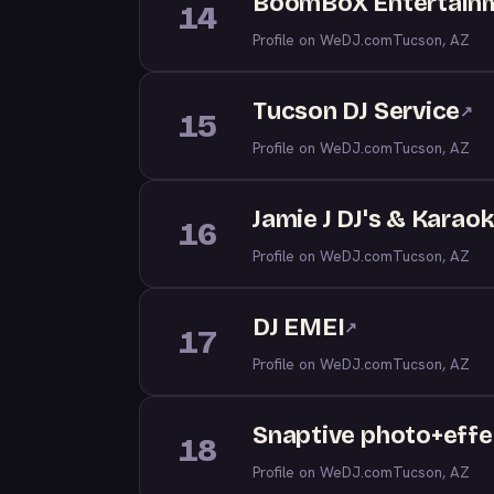
BoomBoX Entertainm
14
Profile on WeDJ.com
Tucson, AZ
Tucson DJ Service
↗
15
Profile on WeDJ.com
Tucson, AZ
Jamie J DJ's & Karao
16
Profile on WeDJ.com
Tucson, AZ
DJ EMEI
↗
17
Profile on WeDJ.com
Tucson, AZ
Snaptive photo+effe
18
Profile on WeDJ.com
Tucson, AZ