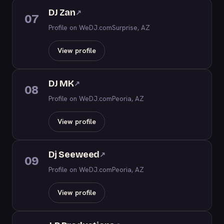
DJ Zan
↗
07
Profile on WeDJ.com
Surprise, AZ
View profile
DJ MK
↗
08
Profile on WeDJ.com
Peoria, AZ
View profile
Dj Seeweed
↗
09
Profile on WeDJ.com
Peoria, AZ
View profile