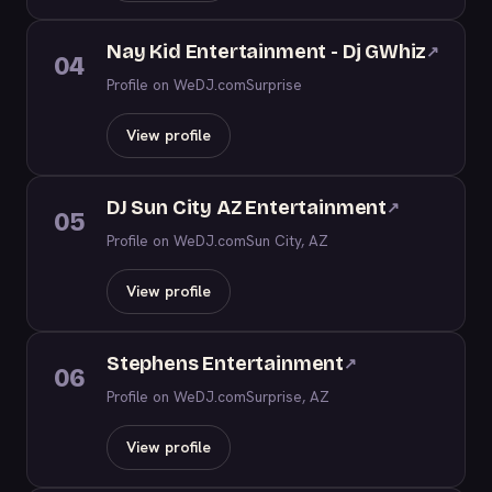
Nay Kid Entertainment - Dj GWhiz
↗
04
Profile on WeDJ.com
Surprise
View profile
DJ Sun City AZ Entertainment
↗
05
Profile on WeDJ.com
Sun City, AZ
View profile
Stephens Entertainment
↗
06
Profile on WeDJ.com
Surprise, AZ
View profile