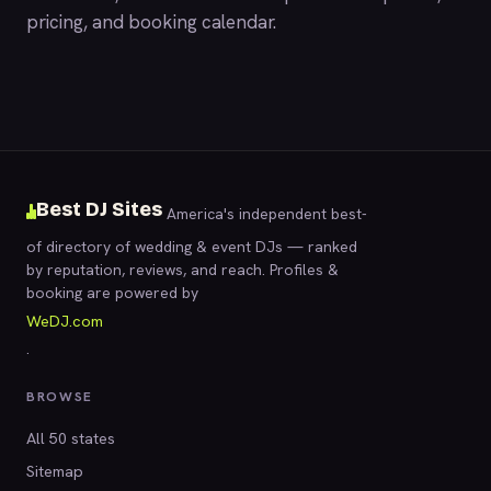
pricing, and booking calendar.
Best DJ Sites
America's independent best-
of directory of wedding & event DJs — ranked
by reputation, reviews, and reach. Profiles &
booking are powered by
WeDJ.com
.
BROWSE
All 50 states
Sitemap