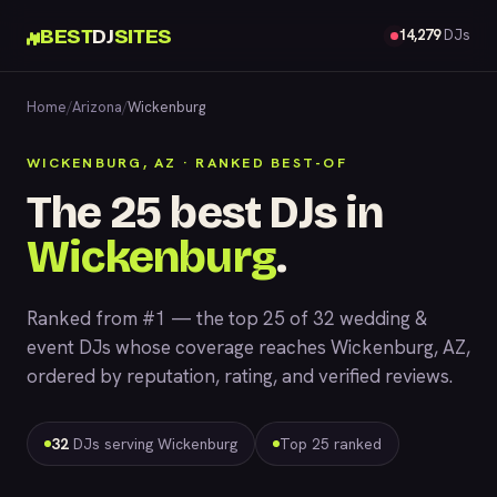
BEST
DJ
SITES
14,279
DJs
Home
/
Arizona
/
Wickenburg
WICKENBURG, AZ · RANKED BEST-OF
The 25 best DJs in
Wickenburg
.
Ranked from #1 — the top 25 of 32 wedding &
event DJs whose coverage reaches Wickenburg, AZ,
ordered by reputation, rating, and verified reviews.
32
DJs serving Wickenburg
Top 25 ranked