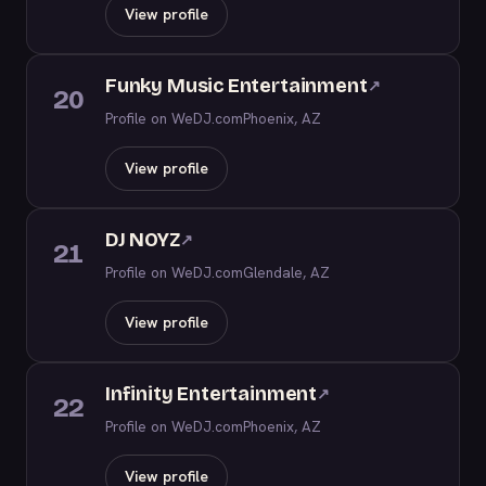
View profile
Funky Music Entertainment
↗
20
Profile on WeDJ.com
Phoenix, AZ
View profile
DJ NOYZ
↗
21
Profile on WeDJ.com
Glendale, AZ
View profile
Infinity Entertainment
↗
22
Profile on WeDJ.com
Phoenix, AZ
View profile