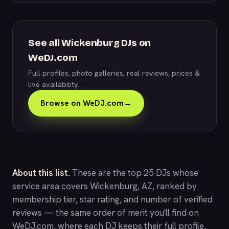
See all Wickenburg DJs on
WeDJ.com
Full profiles, photo galleries, real reviews, prices &
live availability.
Browse on WeDJ.com
→
About this list.
These are the top 25 DJs whose
service area covers Wickenburg, AZ, ranked by
membership tier, star rating, and number of verified
reviews — the same order of merit you'll find on
WeDJ.com
, where each DJ keeps their full profile,