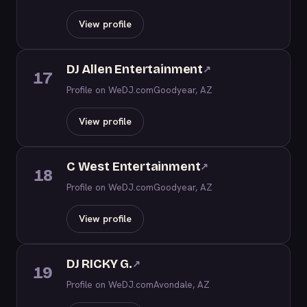
View profile
DJ Allen Entertainment
↗
17
Profile on WeDJ.com
Goodyear, AZ
View profile
C West Entertainment
↗
18
Profile on WeDJ.com
Goodyear, AZ
View profile
DJ RICKY G.
↗
19
Profile on WeDJ.com
Avondale, AZ