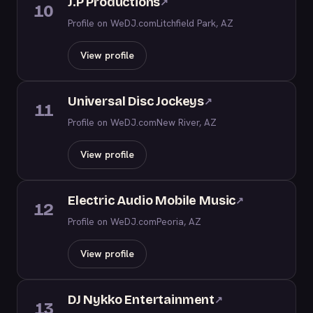
J.P Productions
↗
10
Profile on WeDJ.com
Litchfield Park, AZ
View profile
Universal Disc Jockeys
↗
11
Profile on WeDJ.com
New River, AZ
View profile
Electric Audio Mobile Music
↗
12
Profile on WeDJ.com
Peoria, AZ
View profile
DJ Nykko Entertainment
↗
13