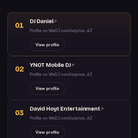
DJ Daniel
↗
01
Profile on WeDJ.com
Surprise, AZ
View profile
YNOT Mobile DJ
↗
02
Profile on WeDJ.com
Surprise, AZ
View profile
David Hoyt Entertainment
↗
03
Profile on WeDJ.com
Surprise, AZ
View profile