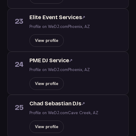
Elite Event Services
↗
23
Profile on WeDJ.com
Phoenix, AZ
View profile
PME DJ Service
↗
24
Profile on WeDJ.com
Phoenix, AZ
View profile
Chad Sebastian DJs
↗
25
Profile on WeDJ.com
Cave Creek, AZ
View profile