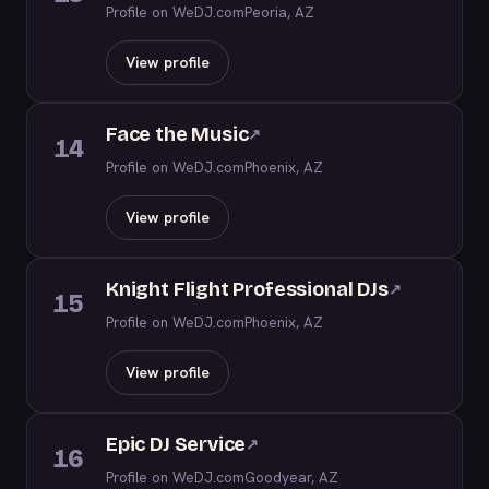
Profile on WeDJ.com
Peoria, AZ
View profile
Face the Music
↗
14
Profile on WeDJ.com
Phoenix, AZ
View profile
Knight Flight Professional DJs
↗
15
Profile on WeDJ.com
Phoenix, AZ
View profile
Epic DJ Service
↗
16
Profile on WeDJ.com
Goodyear, AZ