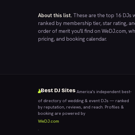
About this list.
These are the top 16 DJs w
ranked by membership tier, star rating, a
order of merit you'll find on
WeDJ.com
, wh
pricing, and booking calendar.
Best DJ Sites
America's independent best-
of directory of wedding & event DJs — ranked
by reputation, reviews, and reach. Profiles &
booking are powered by
WeDJ.com
.