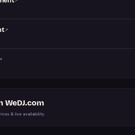
nment
↗
nt
↗
↗
on WeDJ.com
ices & live availability.