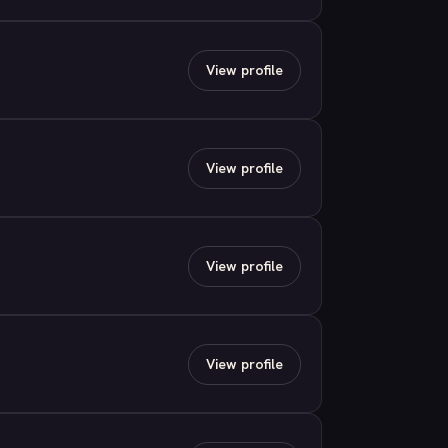
View profile
View profile
View profile
View profile