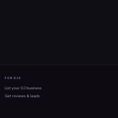
FOR DJS
List your DJ business
Get reviews & leads