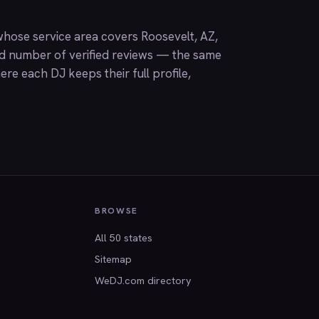
hose service area covers Roosevelt, AZ,
nd number of verified reviews — the same
ere each DJ keeps their full profile,
BROWSE
All 50 states
Sitemap
WeDJ.com directory