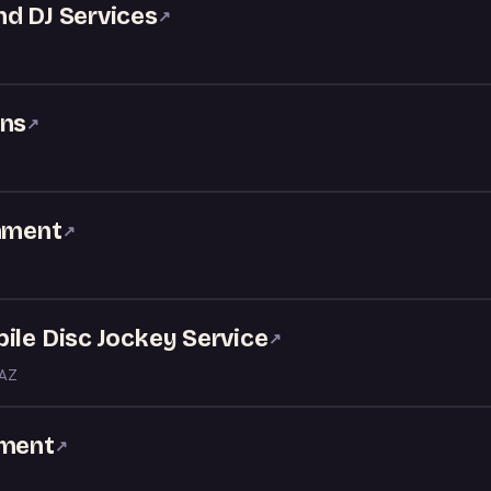
nd DJ Services
↗
ons
↗
inment
↗
ile Disc Jockey Service
↗
 AZ
nment
↗