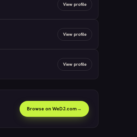
View profile
View profile
View profile
Browse on WeDJ.com
→