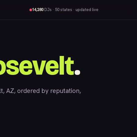
14,280
DJs
· 50 states · updated live
sevelt
.
 AZ, ordered by reputation,