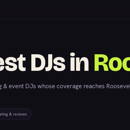
est DJs in
Roo
& event DJs whose coverage reaches Roosevelt,
rating & reviews