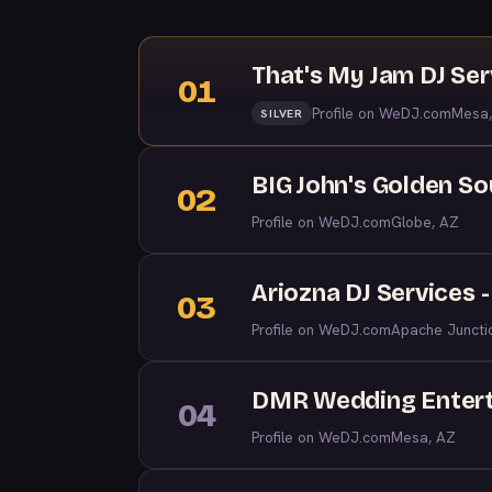
That's My Jam DJ Ser
01
Profile on WeDJ.com
Mesa,
SILVER
BIG John's Golden S
02
Profile on WeDJ.com
Globe, AZ
Ariozna DJ Services 
03
Profile on WeDJ.com
Apache Juncti
DMR Wedding Enter
04
Profile on WeDJ.com
Mesa, AZ