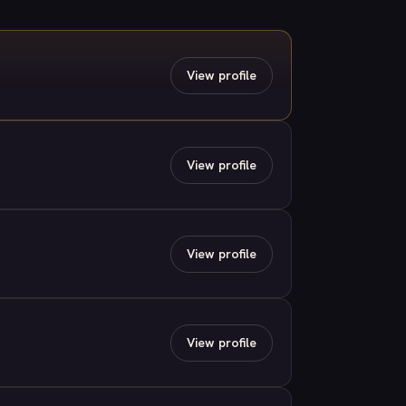
View profile
View profile
View profile
View profile