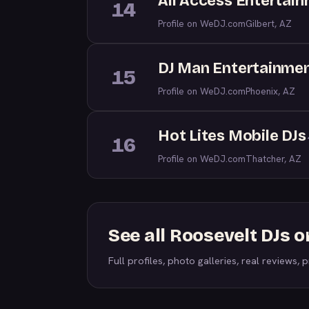
All Access Entertai
14
Profile on WeDJ.com
Gilbert, AZ
DJ Man Entertainme
15
Profile on WeDJ.com
Phoenix, AZ
Hot Lites Mobile DJs
16
Profile on WeDJ.com
Thatcher, AZ
See all Roosevelt DJs 
Full profiles, photo galleries, real reviews, pr