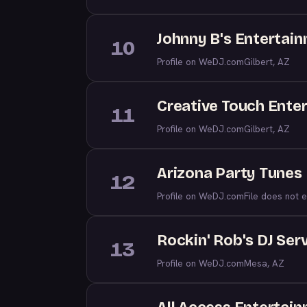
Johnny B's Entertai
10
Profile on WeDJ.com
Gilbert, AZ
Creative Touch Ente
11
Profile on WeDJ.com
Gilbert, AZ
Arizona Party Tunes
12
Profile on WeDJ.com
File does not e
Rockin' Rob's DJ Ser
13
Profile on WeDJ.com
Mesa, AZ