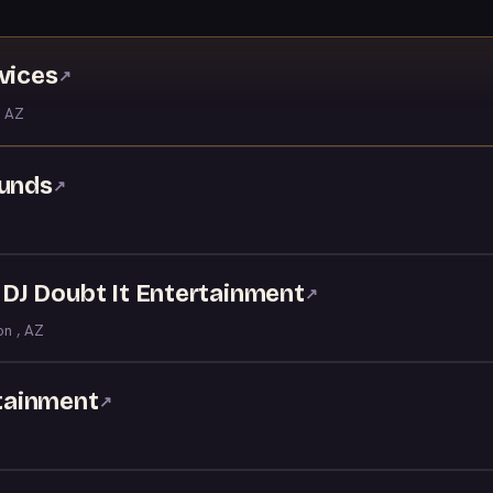
vices
↗
 AZ
ounds
↗
- DJ Doubt It Entertainment
↗
on , AZ
tainment
↗