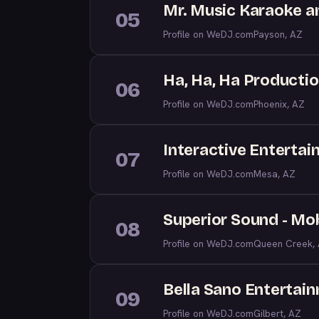
Mr. Music Karaoke a
05
Profile on WeDJ.com
Payson, AZ
Ha, Ha, Ha Producti
06
Profile on WeDJ.com
Phoenix, AZ
Interactive Enterta
07
Profile on WeDJ.com
Mesa, AZ
Superior Sound - Mob
08
Profile on WeDJ.com
Queen Creek,
Bella Sano Entertai
09
Profile on WeDJ.com
Gilbert, AZ