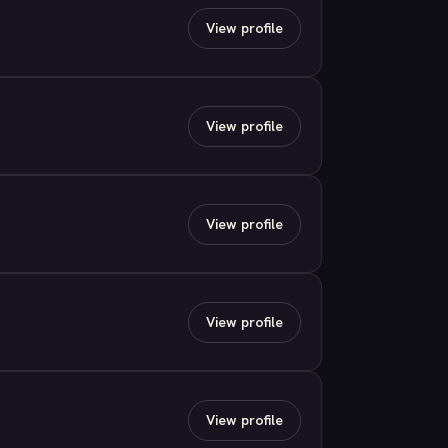
View profile
View profile
View profile
View profile
View profile