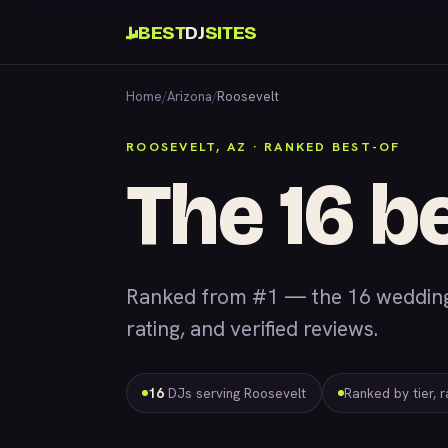
BEST
DJ
SITES
Home
/
Arizona
/
Roosevelt
ROOSEVELT, AZ · RANKED BEST-OF
The 16 b
Ranked from #1 — the 16 wedding 
rating, and verified reviews.
16
DJs serving Roosevelt
Ranked by tier, 