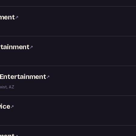
nment
↗
rtainment
↗
 Entertainment
↗
xist, AZ
vice
↗