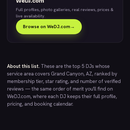
WeDJ.com
Full profiles, photo galleries, real reviews, prices &
live availability.
Browse on WeDJ.com
→
About this list.
These are the top 5 DJs whose
service area covers Grand Canyon, AZ, ranked by
membership tier, star rating, and number of verified
reviews — the same order of merit you'll find on
WeDJ.com
, where each DJ keeps their full profile,
pricing, and booking calendar.