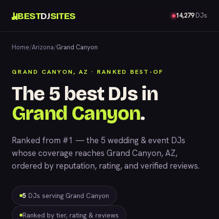
BEST
DJ
SITES
14,279
DJs
Home
/
Arizona
/
Grand Canyon
GRAND CANYON, AZ · RANKED BEST-OF
The 5 best DJs in
Grand Canyon
.
Ranked from #1 — the 5 wedding & event DJs
whose coverage reaches Grand Canyon, AZ,
ordered by reputation, rating, and verified reviews.
5
DJs serving Grand Canyon
Ranked by tier, rating & reviews