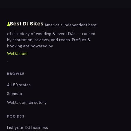
Best DJ Sites
America's independent best-
of directory of wedding & event DJs — ranked
by reputation, reviews, and reach. Profiles &
booking are powered by
WeDJ.com
.
BROWSE
All 50 states
Sitemap
WeDJ.com directory
FOR DJS
List your DJ business