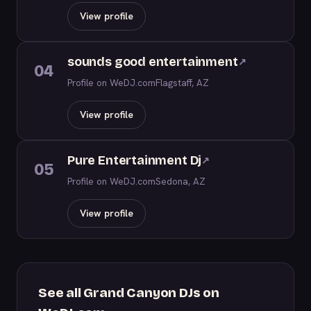
View profile
sounds good entertainment
↗
04
Profile on WeDJ.com
Flagstaff, AZ
View profile
Pure Entertainment Dj
↗
05
Profile on WeDJ.com
Sedona, AZ
View profile
See all Grand Canyon DJs on