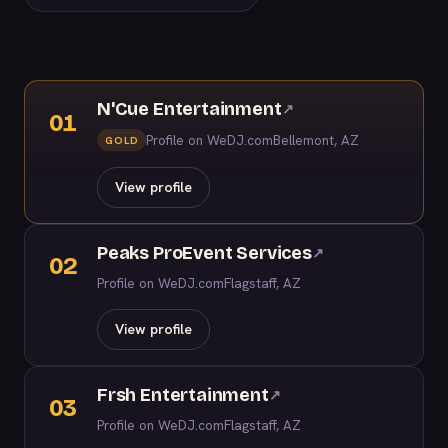
N'Cue Entertainment
↗
01
Profile on WeDJ.com
Bellemont, AZ
GOLD
View profile
Peaks ProEvent Services
↗
02
Profile on WeDJ.com
Flagstaff, AZ
View profile
Frsh Entertainment
↗
03
Profile on WeDJ.com
Flagstaff, AZ