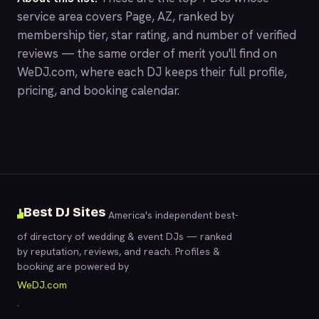
service area covers Page, AZ, ranked by
membership tier, star rating, and number of verified
reviews — the same order of merit you'll find on
WeDJ.com
, where each DJ keeps their full profile,
pricing, and booking calendar.
Best DJ Sites
America's independent best-
of directory of wedding & event DJs — ranked
by reputation, reviews, and reach. Profiles &
booking are powered by
WeDJ.com
.