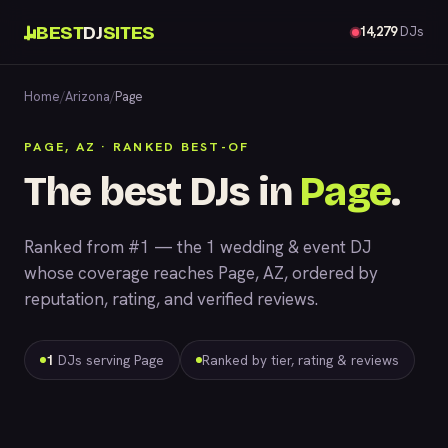
BEST
DJ
SITES
14,279
DJs
Home
/
Arizona
/
Page
PAGE, AZ · RANKED BEST-OF
The best DJs in
Page
.
Ranked from #1 — the 1 wedding & event DJ
whose coverage reaches Page, AZ, ordered by
reputation, rating, and verified reviews.
1
DJs serving Page
Ranked by tier, rating & reviews