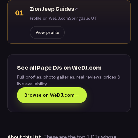
Zion Jeep Guides
↗
01
Profile on WeDJ.com
Springdale, UT
View profile
See all Page DJs on WeDJ.com
Full profiles, photo galleries, real reviews, prices &
live availability.
Browse on WeDJ.com
→
About this list.
These are the top 1 DJs whose