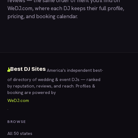
reviews — the same order of merit you'll find on
WeDJ.com
, where each DJ keeps their full profile,
pricing, and booking calendar.
Best DJ Sites
America's independent best-
of directory of wedding & event DJs — ranked
by reputation, reviews, and reach. Profiles &
booking are powered by
WeDJ.com
.
BROWSE
All 50 states