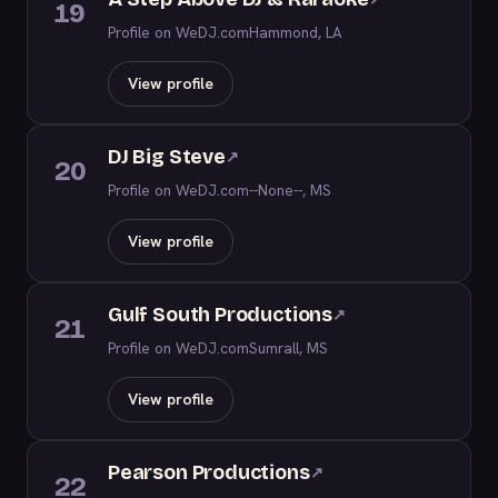
19
Profile on WeDJ.com
Hammond, LA
View profile
DJ Big Steve
↗
20
Profile on WeDJ.com
--None--, MS
View profile
Gulf South Productions
↗
21
Profile on WeDJ.com
Sumrall, MS
View profile
Pearson Productions
↗
22