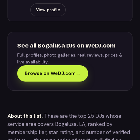
View profile
See all Bogalusa DJs on WeDJ.com
Full profiles, photo galleries, real reviews, prices &
live availability.
Browse on WeDJ.com
→
About this list.
These are the top 25 DJs whose
service area covers Bogalusa, LA, ranked by
membership tier, star rating, and number of verified