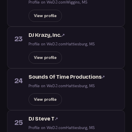
Profile on WeDJ.com
Wiggins, MS
View profile
DJ Krazy, Inc.
↗
23
Profile on WeDJ.com
Hattiesburg, MS
View profile
Sounds Of Time Productions
↗
24
Profile on WeDJ.com
Hattiesburg, MS
View profile
DJ Steve T
↗
25
Profile on WeDJ.com
Hattiesburg, MS