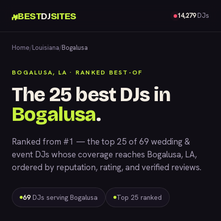
BEST
DJ
SITES
14,279
DJs
Home
/
Louisiana
/
Bogalusa
BOGALUSA, LA · RANKED BEST-OF
The 25 best DJs in
Bogalusa
.
Ranked from #1 — the top 25 of 69 wedding &
event DJs whose coverage reaches Bogalusa, LA,
ordered by reputation, rating, and verified reviews.
69
DJs serving Bogalusa
Top 25 ranked