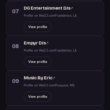
DG Entertainment DJs
↗
07
Profile on WeDJ.com
Franklinton, LA
View profile
Empyr DJs
↗
08
Profile on WeDJ.com
Franklinton, LA
View profile
Music By Eric
↗
09
Profile on WeDJ.com
Picayune, MS
View profile