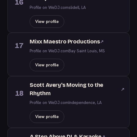
16
Profile on WeDJ.com
slidell, LA
View profile
Mixx Maestro Productions
↗
17
Profile on WeDJ.com
Bay Saint Louis, MS
View profile
Scott Avery's Moving to the
↗
18
Rhythm
Profile on WeDJ.com
Independence, LA
View profile
A Step Above DJ & Karaoke
↗