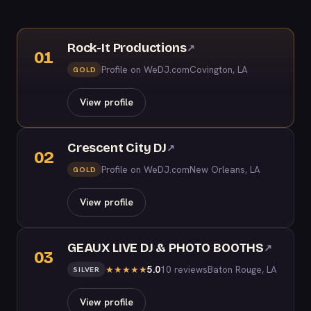
Rock-It Productions
↗
01
Profile on WeDJ.com
Covington, LA
GOLD
View profile
Crescent City DJ
↗
02
Profile on WeDJ.com
New Orleans, LA
GOLD
View profile
GEAUX LIVE DJ & PHOTO BOOTHS
↗
03
5.0
10 reviews
Baton Rouge, LA
★
★
★
★
★
SILVER
View profile