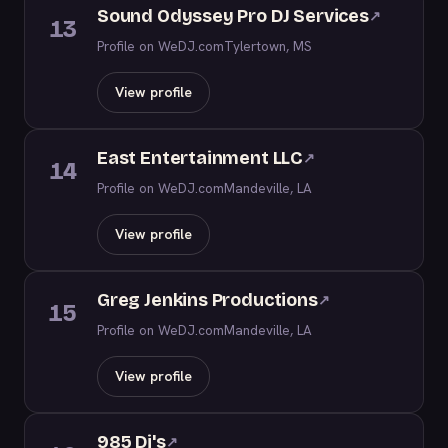
Sound Odyssey Pro DJ Services
↗
13
Profile on WeDJ.com
Tylertown, MS
View profile
East Entertainment LLC
↗
14
Profile on WeDJ.com
Mandeville, LA
View profile
Greg Jenkins Productions
↗
15
Profile on WeDJ.com
Mandeville, LA
View profile
985 Dj's
↗