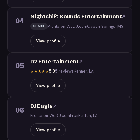
Nightshift Sounds Entertainment
↗
04
Profile on WeDJ.com
Ocean Springs, MS
SILVER
View profile
D2 Entertainment
↗
05
5.0
5 reviews
Kenner, LA
★
★
★
★
★
View profile
DJ Eagle
↗
06
Profile on WeDJ.com
Franklinton, LA
View profile