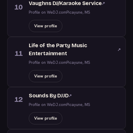
Vaughns DJ/Karaoke Service
↗
10
Profile on WeDJ.com
Picayune, MS
View profile
Life of the Party Music
↗
11
Entertainment
Profile on WeDJ.com
Picayune, MS
View profile
Sounds By DJJD
↗
12
Profile on WeDJ.com
Picayune, MS
View profile