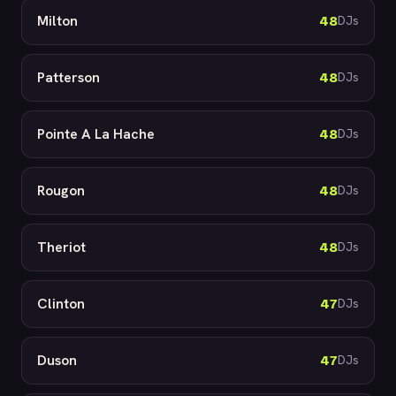
Milton
48
DJs
Patterson
48
DJs
Pointe A La Hache
48
DJs
Rougon
48
DJs
Theriot
48
DJs
Clinton
47
DJs
Duson
47
DJs