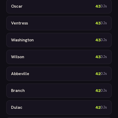
Oscar
43
DJs
Ventress
43
DJs
Washington
43
DJs
Wilson
43
DJs
Abbeville
42
DJs
Branch
42
DJs
Dulac
42
DJs