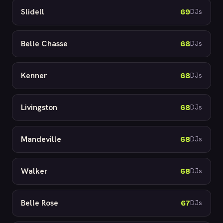
Slidell
69
DJs
Belle Chasse
68
DJs
Kenner
68
DJs
Livingston
68
DJs
Mandeville
68
DJs
Walker
68
DJs
Belle Rose
67
DJs