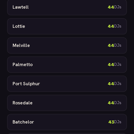
Lawtell
44
DJs
Lottie
44
DJs
Melville
44
DJs
Palmetto
44
DJs
Port Sulphur
44
DJs
Rosedale
44
DJs
Batchelor
43
DJs