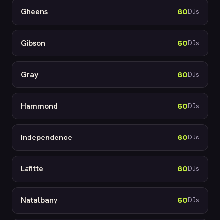
Gheens
60
DJs
Gibson
60
DJs
Gray
60
DJs
Hammond
60
DJs
Independence
60
DJs
Lafitte
60
DJs
Natalbany
60
DJs