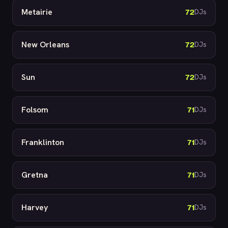
Metairie
72
DJs
New Orleans
72
DJs
Sun
72
DJs
Folsom
71
DJs
Franklinton
71
DJs
Gretna
71
DJs
Harvey
71
DJs