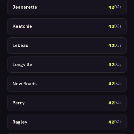
Jeanerette
42
DJs
Keatchie
42
DJs
Lebeau
42
DJs
Longville
42
DJs
New Roads
42
DJs
Perry
42
DJs
Ragley
42
DJs