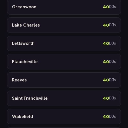
Greenwood
40
DJs
Lake Charles
40
DJs
Lettsworth
40
DJs
Plaucheville
40
DJs
Reeves
40
DJs
Saint Francisville
40
DJs
Wakefield
40
DJs