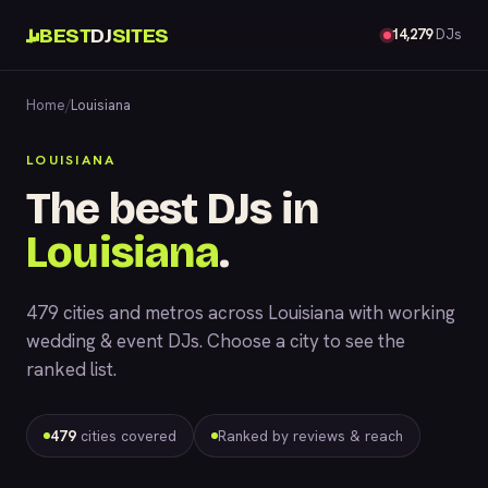
BEST
DJ
SITES
14,279
DJs
Home
/
Louisiana
LOUISIANA
The best DJs in
Louisiana
.
479 cities and metros across Louisiana with working
wedding & event DJs. Choose a city to see the
ranked list.
479
cities covered
Ranked by reviews & reach