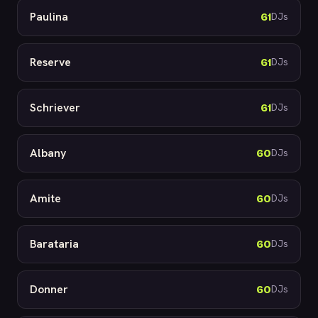
Paulina
61
DJs
Reserve
61
DJs
Schriever
61
DJs
Albany
60
DJs
Amite
60
DJs
Barataria
60
DJs
Donner
60
DJs