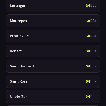
Loranger
64
DJs
Maurepas
64
DJs
Prairieville
64
DJs
Robert
64
DJs
Saint Bernard
64
DJs
Saint Rose
64
DJs
Uncle Sam
64
DJs