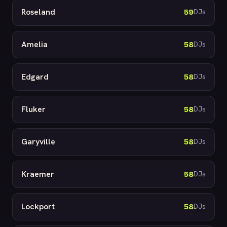
Roseland
59
DJs
Amelia
58
DJs
Edgard
58
DJs
Fluker
58
DJs
Garyville
58
DJs
Kraemer
58
DJs
Lockport
58
DJs