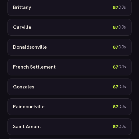
Brittany
67
DJs
Carville
67
DJs
Donaldsonville
67
DJs
French Settlement
67
DJs
Gonzales
67
DJs
Paincourtville
67
DJs
Saint Amant
67
DJs