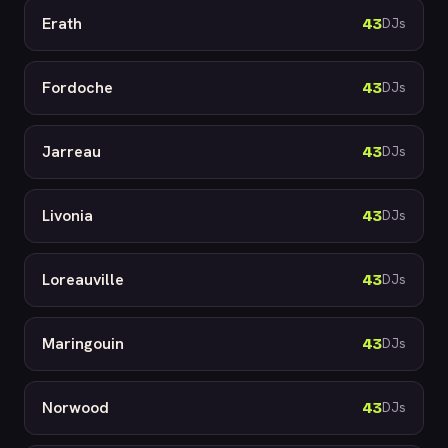
Erath
43
DJs
Fordoche
43
DJs
Jarreau
43
DJs
Livonia
43
DJs
Loreauville
43
DJs
Maringouin
43
DJs
Norwood
43
DJs