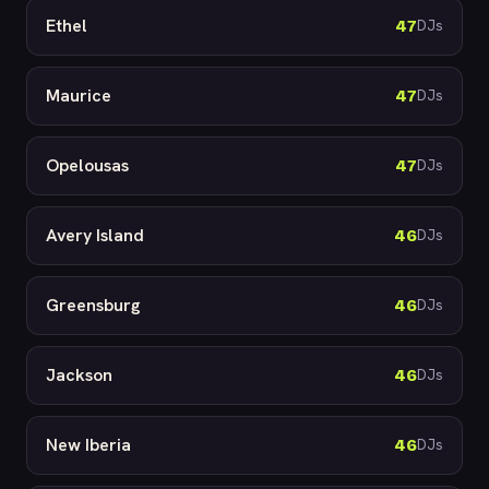
Ethel
47
DJs
Maurice
47
DJs
Opelousas
47
DJs
Avery Island
46
DJs
Greensburg
46
DJs
Jackson
46
DJs
New Iberia
46
DJs