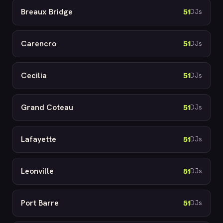
Breaux Bridge
51
DJs
Carencro
51
DJs
Cecilia
51
DJs
Grand Coteau
51
DJs
Lafayette
51
DJs
Leonville
51
DJs
Port Barre
51
DJs