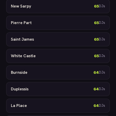
New Sarpy
65
DJs
Pierre Part
65
DJs
Saint James
65
DJs
White Castle
65
DJs
Burnside
64
DJs
Duplessis
64
DJs
La Place
64
DJs