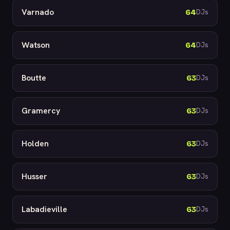
Varnado
64
DJs
Watson
64
DJs
Boutte
63
DJs
Gramercy
63
DJs
Holden
63
DJs
Husser
63
DJs
Labadieville
63
DJs