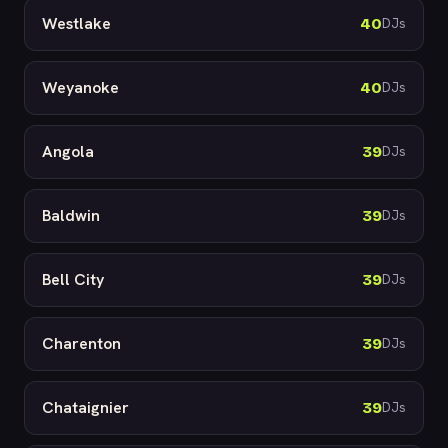
Westlake
40
DJs
Weyanoke
40
DJs
Angola
39
DJs
Baldwin
39
DJs
Bell City
39
DJs
Charenton
39
DJs
Chataignier
39
DJs