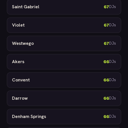
Saint Gabriel
67
DJs
Violet
67
DJs
Westwego
67
DJs
Akers
66
DJs
Convent
66
DJs
Darrow
66
DJs
Denham Springs
66
DJs