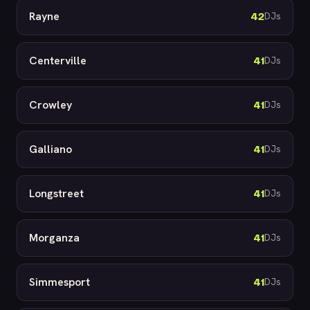
Rayne
42
DJs
Centerville
41
DJs
Crowley
41
DJs
Galliano
41
DJs
Longstreet
41
DJs
Morganza
41
DJs
Simmesport
41
DJs