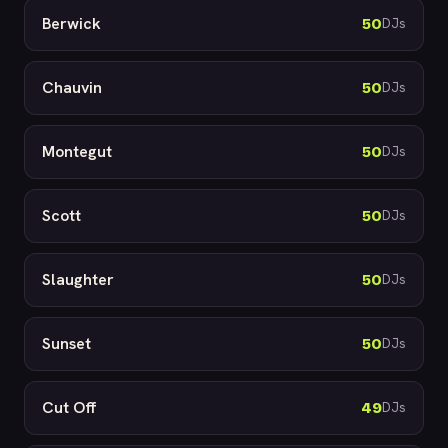
Berwick
50
DJs
Chauvin
50
DJs
Montegut
50
DJs
Scott
50
DJs
Slaughter
50
DJs
Sunset
50
DJs
Cut Off
49
DJs