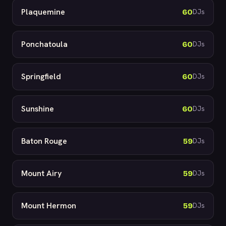
Plaquemine
60
DJs
Ponchatoula
60
DJs
Springfield
60
DJs
Sunshine
60
DJs
Baton Rouge
59
DJs
Mount Airy
59
DJs
Mount Hermon
59
DJs