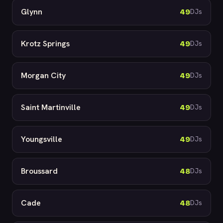
Glynn
49
DJs
Krotz Springs
49
DJs
Morgan City
49
DJs
Saint Martinville
49
DJs
Youngsville
49
DJs
Broussard
48
DJs
Cade
48
DJs