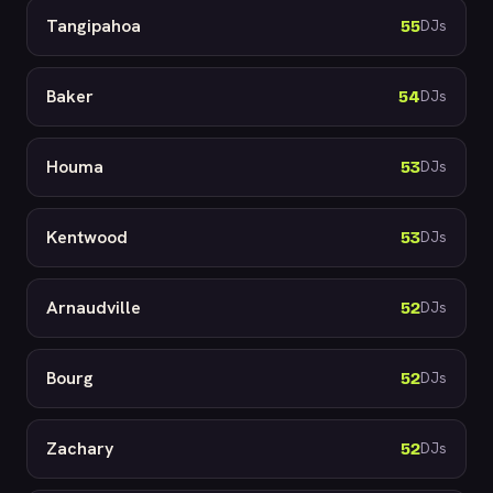
Tangipahoa
55
DJs
Baker
54
DJs
Houma
53
DJs
Kentwood
53
DJs
Arnaudville
52
DJs
Bourg
52
DJs
Zachary
52
DJs