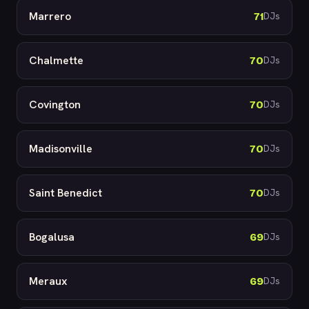
Marrero
71
DJs
Chalmette
70
DJs
Covington
70
DJs
Madisonville
70
DJs
Saint Benedict
70
DJs
Bogalusa
69
DJs
Meraux
69
DJs