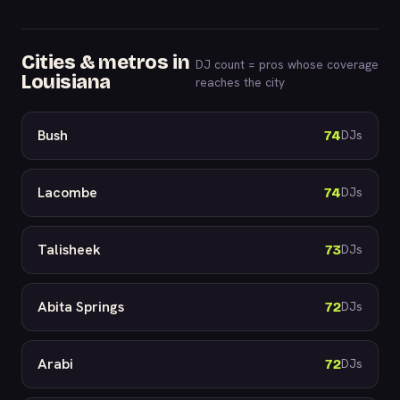
Cities & metros in
DJ count = pros whose coverage
Louisiana
reaches the city
Bush
74
DJs
Lacombe
74
DJs
Talisheek
73
DJs
Abita Springs
72
DJs
Arabi
72
DJs