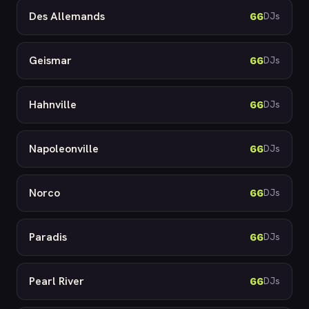
Des Allemands
66
DJs
Geismar
66
DJs
Hahnville
66
DJs
Napoleonville
66
DJs
Norco
66
DJs
Paradis
66
DJs
Pearl River
66
DJs