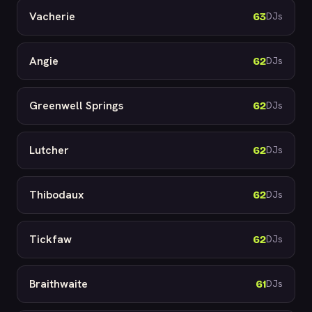
Vacherie
63
DJs
Angie
62
DJs
Greenwell Springs
62
DJs
Lutcher
62
DJs
Thibodaux
62
DJs
Tickfaw
62
DJs
Braithwaite
61
DJs