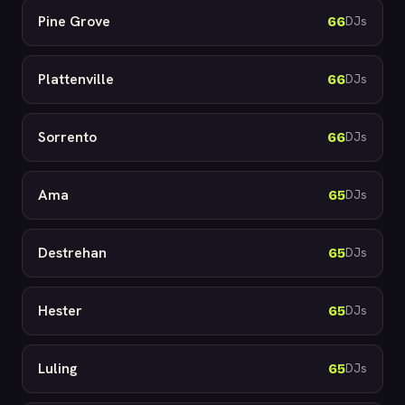
Pine Grove
66
DJs
Plattenville
66
DJs
Sorrento
66
DJs
Ama
65
DJs
Destrehan
65
DJs
Hester
65
DJs
Luling
65
DJs