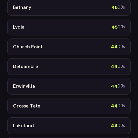
Bethany
45
DJs
Lydia
45
DJs
Church Point
44
DJs
Delcambre
44
DJs
Erwinville
44
DJs
Grosse Tete
44
DJs
Lakeland
44
DJs