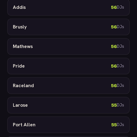
Addis
56
DJs
Brusly
56
DJs
Mathews
56
DJs
Pride
56
DJs
Raceland
56
DJs
Larose
55
DJs
Port Allen
55
DJs