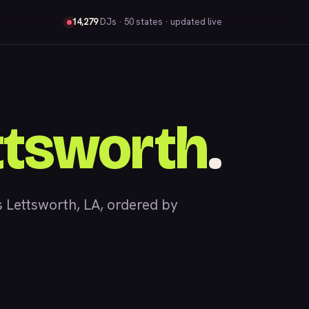
14,279
DJs
· 50 states · updated live
ttsworth
.
Lettsworth, LA, ordered by