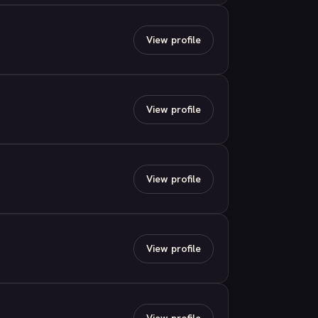
View profile
View profile
View profile
View profile
View profile