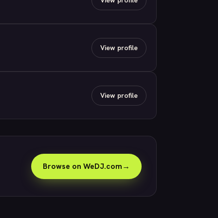
View profile
View profile
Browse on WeDJ.com
→