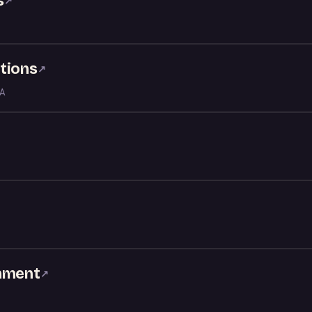
s
↗
tions
↗
LA
inment
↗