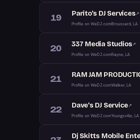
Parito's DJ Services
↗
19
Profile on WeDJ.com
Broussard, LA
337 Media Studios
↗
20
Profile on WeDJ.com
Rayne, LA
RAM JAM PRODUCTI
21
Profile on WeDJ.com
Walker, LA
Dave's DJ Service
↗
22
Profile on WeDJ.com
Youngsville, LA
Dj Skitts Mobile Ent