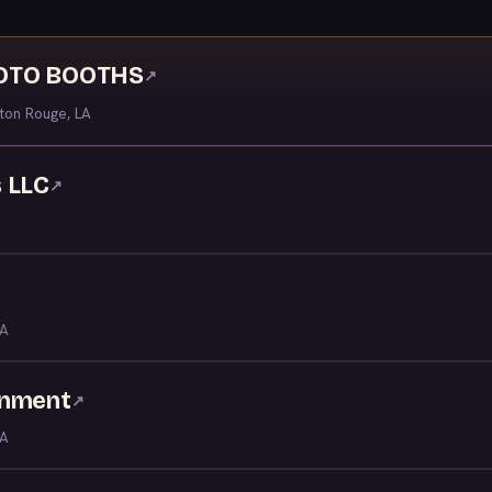
HOTO BOOTHS
↗
ton Rouge, LA
 LLC
↗
LA
inment
↗
LA