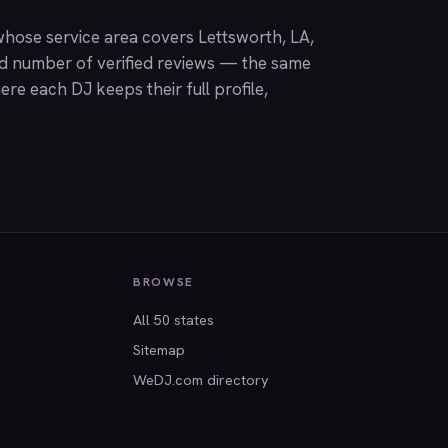
hose service area covers Lettsworth, LA,
nd number of verified reviews — the same
ere each DJ keeps their full profile,
BROWSE
All 50 states
Sitemap
WeDJ.com directory