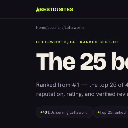
BEST
DJ
SITES
Home
/
Louisiana
/
Lettsworth
LETTSWORTH, LA · RANKED BEST-OF
The 25 b
Ranked from #1 — the top 25 of 4
reputation, rating, and verified rev
40
DJs serving Lettsworth
Top 25 ranked