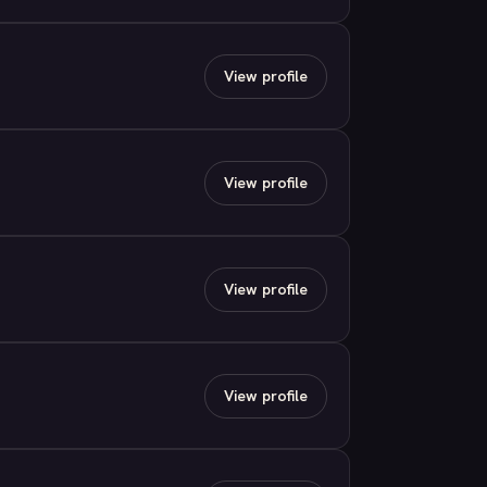
View profile
View profile
View profile
View profile