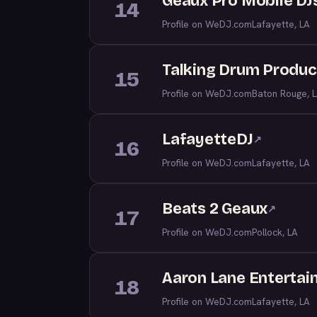
Geaux Pro Mobile DJ
14
Profile on WeDJ.com
Lafayette, LA
Talking Drum Produc
15
Profile on WeDJ.com
Baton Rouge, 
LafayetteDJ
↗
16
Profile on WeDJ.com
Lafayette, LA
Beats 2 Geaux
↗
17
Profile on WeDJ.com
Pollock, LA
Aaron Lane Enterta
18
Profile on WeDJ.com
Lafayette, LA