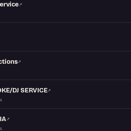
service
↗
ctions
↗
KE/DJ SERVICE
↗
LA
IA
↗
LA