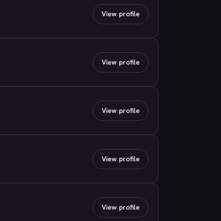
View profile
View profile
View profile
View profile
View profile