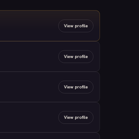
View profile
View profile
View profile
View profile