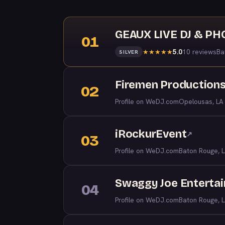
GEAUX LIVE DJ & P
01
5.0
10 reviews
Ba
★
★
★
★
★
SILVER
Firemen Productions
02
Profile on WeDJ.com
Opelousas, LA
iRockurEvent
↗
03
Profile on WeDJ.com
Baton Rouge, 
Swaggy Joe Enterta
04
Profile on WeDJ.com
Baton Rouge, 