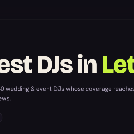
est DJs in
Le
0 wedding & event DJs whose coverage reaches 
iews.