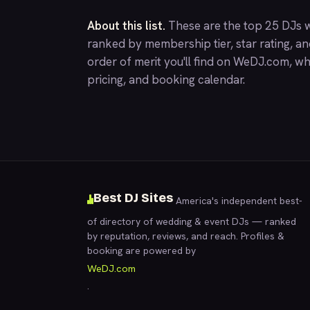
About this list.
These are the top 25 DJs w
ranked by membership tier, star rating, a
order of merit you'll find on
WeDJ.com
, wh
pricing, and booking calendar.
Best DJ Sites
America's independent best-
of directory of wedding & event DJs — ranked
by reputation, reviews, and reach. Profiles &
booking are powered by
WeDJ.com
.