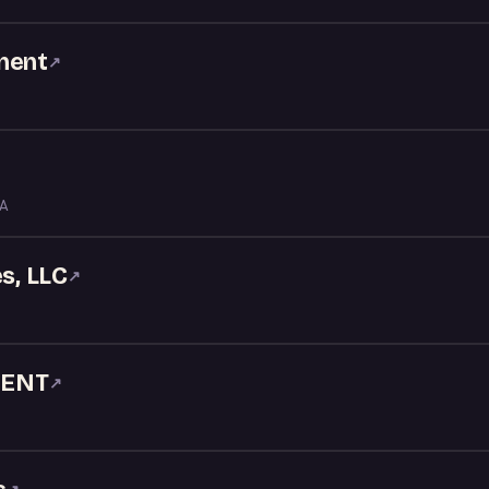
ment
↗
LA
s, LLC
↗
MENT
↗