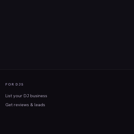
FOR DJS
List your DJ business
Get reviews & leads