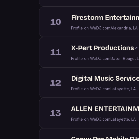
Firestorm Entertain
10
Profile on WeDJ.com
Alexandria, LA
X-Pert Productions
↗
11
Profile on WeDJ.com
Baton Rouge, 
Digital Music Service
12
Profile on WeDJ.com
Lafayette, LA
ALLEN ENTERTAIN
13
Profile on WeDJ.com
Lafayette, LA