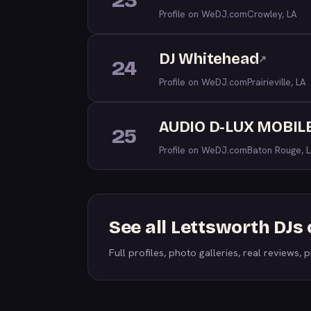
23
Profile on WeDJ.com
Crowley, LA
DJ Whitehead
↗
24
Profile on WeDJ.com
Prairieville, LA
AUDIO D-LUX MOBILE
25
Profile on WeDJ.com
Baton Rouge, 
See all Lettsworth DJ
Full profiles, photo galleries, real reviews, pr