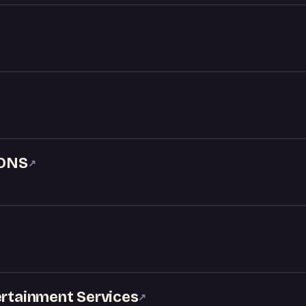
ONS
↗
ertainment Services
↗