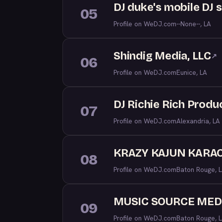
DJ duke's mobile DJ 
05
Profile on WeDJ.com
--None--, LA
Shindig Media, LLC
↗
06
Profile on WeDJ.com
Eunice, LA
DJ Richie Rich Produ
07
Profile on WeDJ.com
Alexandria, LA
KRAZY KAJUN KARAO
08
Profile on WeDJ.com
Baton Rouge, 
MUSIC SOURCE MED
09
Profile on WeDJ.com
Baton Rouge, 