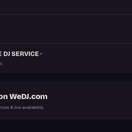
 DJ SERVICE
↗
LA
s on WeDJ.com
ices & live availability.