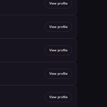
View profile
View profile
View profile
View profile
View profile