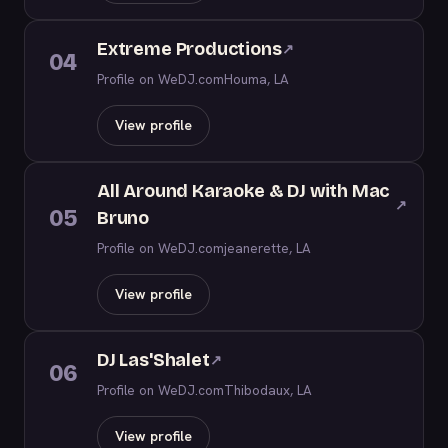
Extreme Productions
↗
04
Profile on WeDJ.com
Houma, LA
View profile
All Around Karaoke & DJ with Mac
↗
05
Bruno
Profile on WeDJ.com
jeanerette, LA
View profile
DJ Las'Shalet
↗
06
Profile on WeDJ.com
Thibodaux, LA
View profile