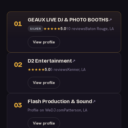
GEAUX LIVE DJ & PHOTO BOOTHS
↗
01
5.0
10 reviews
Baton Rouge, LA
★
★
★
★
★
SILVER
View profile
D2 Entertainment
↗
02
5.0
5 reviews
Kenner, LA
★
★
★
★
★
View profile
Flash Production & Sound
↗
03
Profile on WeDJ.com
Patterson, LA
View profile