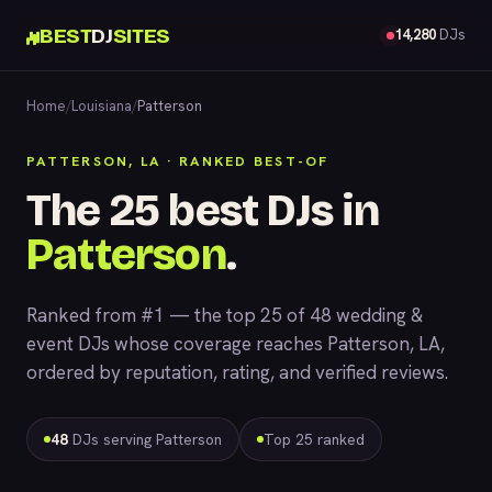
BEST
DJ
SITES
14,280
DJs
Home
/
Louisiana
/
Patterson
PATTERSON, LA · RANKED BEST-OF
The 25 best DJs in
Patterson
.
Ranked from #1 — the top 25 of 48 wedding &
event DJs whose coverage reaches Patterson, LA,
ordered by reputation, rating, and verified reviews.
48
DJs serving Patterson
Top 25 ranked