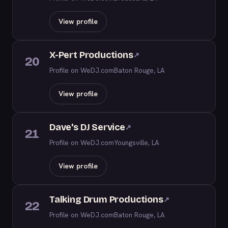
View profile
X-Pert Productions
↗
20
Profile on WeDJ.com
Baton Rouge, LA
View profile
Dave's DJ Service
↗
21
Profile on WeDJ.com
Youngsville, LA
View profile
Talking Drum Productions
↗
22
Profile on WeDJ.com
Baton Rouge, LA