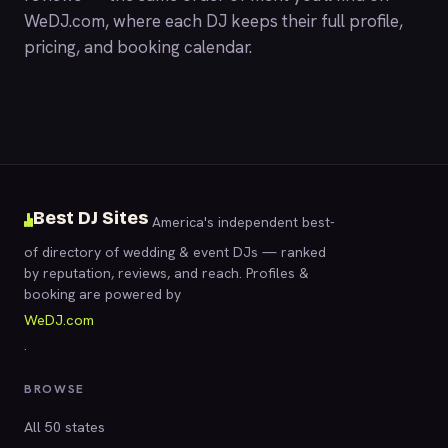
WeDJ.com
, where each DJ keeps their full profile,
pricing, and booking calendar.
Best DJ Sites
America's independent best-
of directory of wedding & event DJs — ranked
by reputation, reviews, and reach. Profiles &
booking are powered by
WeDJ.com
.
BROWSE
All 50 states