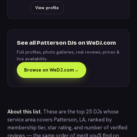
View profile
See all Patterson DJs on WeDJ.com
Full profiles, photo galleries, real reviews, prices &
live availability.
Browse on WeDJ.com
→
About this list.
These are the top 25 DJs whose
service area covers Patterson, LA, ranked by
membership tier, star rating, and number of verified
reviews — the same order of merit you'll find on