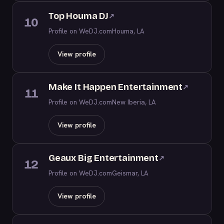
Top Houma DJ
↗
10
Profile on WeDJ.com
Houma, LA
View profile
Make It Happen Entertainment
↗
11
Profile on WeDJ.com
New Iberia, LA
View profile
Geaux Big Entertainment
↗
12
Profile on WeDJ.com
Geismar, LA
View profile