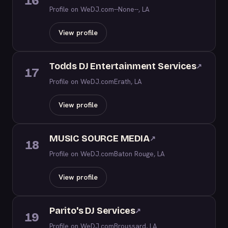
16
Profile on WeDJ.com
--None--, LA
View profile
Todds DJ Entertainment Services
↗
17
Profile on WeDJ.com
Erath, LA
View profile
MUSIC SOURCE MEDIA
↗
18
Profile on WeDJ.com
Baton Rouge, LA
View profile
Parito's DJ Services
↗
19
Profile on WeDJ.com
Broussard, LA