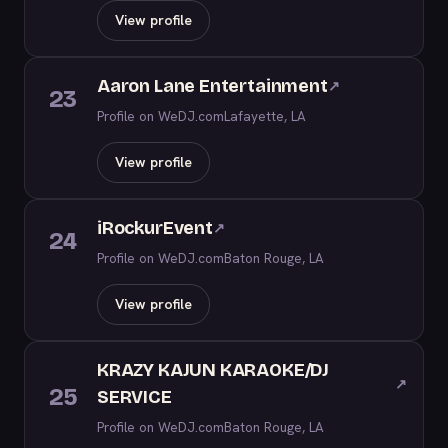
View profile
Aaron Lane Entertainment
↗
23
Profile on WeDJ.com
Lafayette, LA
View profile
iRockurEvent
↗
24
Profile on WeDJ.com
Baton Rouge, LA
View profile
KRAZY KAJUN KARAOKE/DJ
↗
25
SERVICE
Profile on WeDJ.com
Baton Rouge, LA