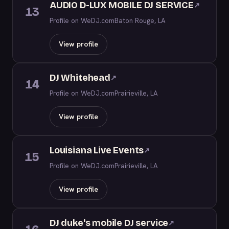
AUDIO D-LUX MOBILE DJ SERVICE
↗
13
Profile on WeDJ.com
Baton Rouge, LA
View profile
DJ Whitehead
↗
14
Profile on WeDJ.com
Prairieville, LA
View profile
Louisiana Live Events
↗
15
Profile on WeDJ.com
Prairieville, LA
View profile
DJ duke's mobile DJ service
↗