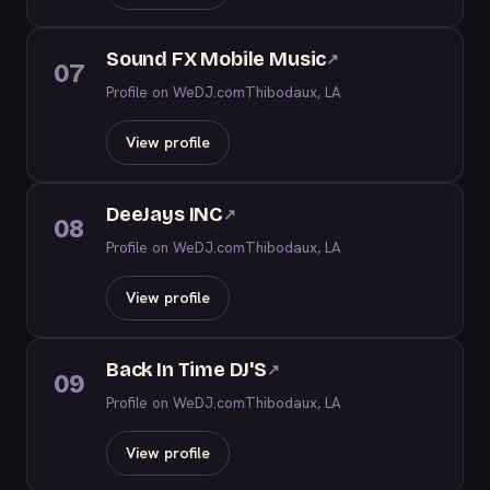
Sound FX Mobile Music
↗
07
Profile on WeDJ.com
Thibodaux, LA
View profile
DeeJays INC
↗
08
Profile on WeDJ.com
Thibodaux, LA
View profile
Back In Time DJ'S
↗
09
Profile on WeDJ.com
Thibodaux, LA
View profile