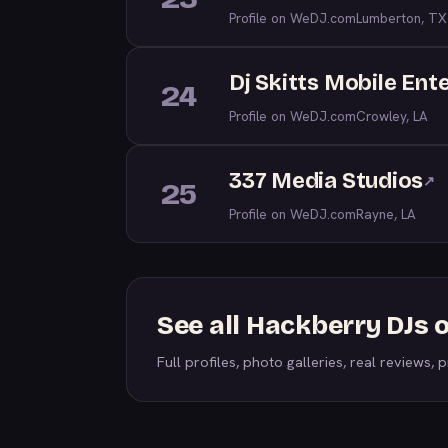
Profile on WeDJ.com
Lumberton, TX
Dj Skitts Mobile Ent
24
Profile on WeDJ.com
Crowley, LA
337 Media Studios
↗
25
Profile on WeDJ.com
Rayne, LA
See all Hackberry DJs
Full profiles, photo galleries, real reviews, pr