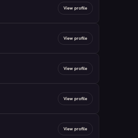
View profile
View profile
View profile
View profile
View profile