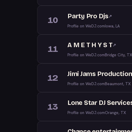
Party Pro Djs
↗
10
Profile on WeDJ.com
Iowa, LA
A M E T H Y S T
↗
11
Profile on WeDJ.com
Bridge City, T
Jimi Jams Production
12
Profile on WeDJ.com
Beaumont, TX
Lone Star DJ Service
13
Profile on WeDJ.com
Orange, TX
Chance entertainmen