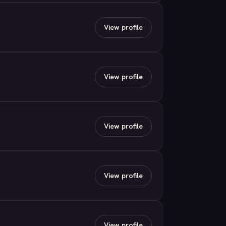
View profile
View profile
View profile
View profile
View profile