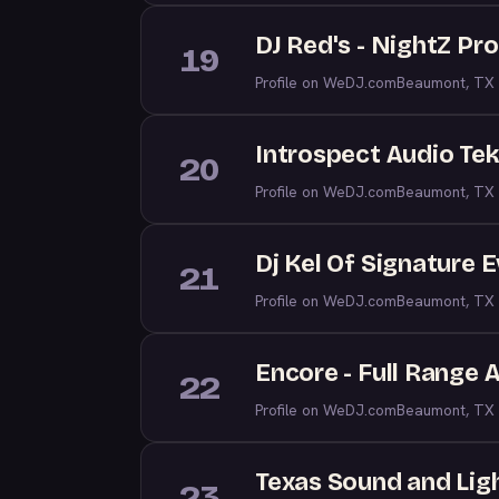
DJ Red's - NightZ Pr
19
Profile on WeDJ.com
Beaumont, TX
Introspect Audio Te
20
Profile on WeDJ.com
Beaumont, TX
Dj Kel Of Signature 
21
Profile on WeDJ.com
Beaumont, TX
Encore - Full Range 
22
Profile on WeDJ.com
Beaumont, TX
Texas Sound and Lig
23