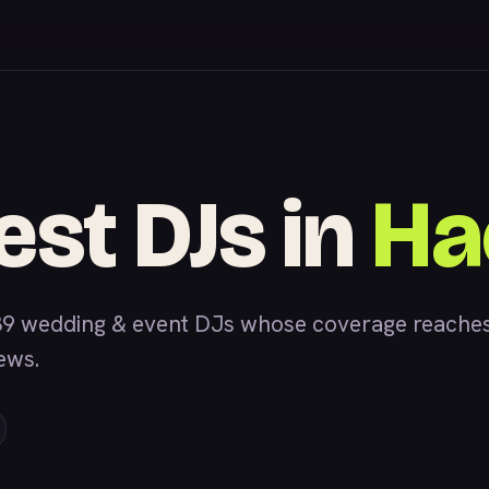
est DJs in
Ha
39 wedding & event DJs whose coverage reaches
iews.