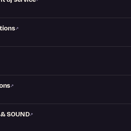
tions
↗
ions
↗
J & SOUND
↗