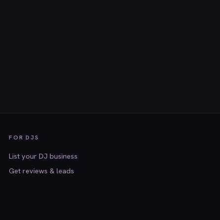
FOR DJS
List your DJ business
Get reviews & leads