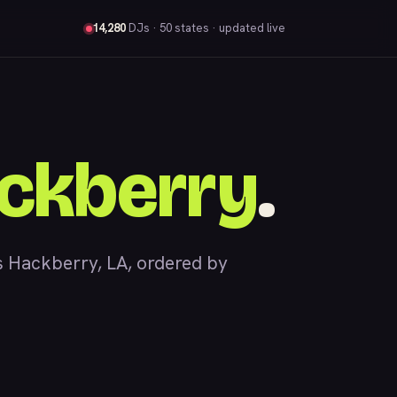
14,280
DJs
· 50 states · updated live
ckberry
.
 Hackberry, LA, ordered by