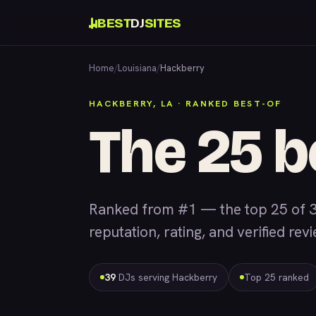
BEST
DJ
SITES
Home
/
Louisiana
/
Hackberry
HACKBERRY, LA · RANKED BEST-OF
The 25 b
Ranked from #1 — the top 25 of 
reputation, rating, and verified rev
39
DJs serving Hackberry
Top 25 ranked