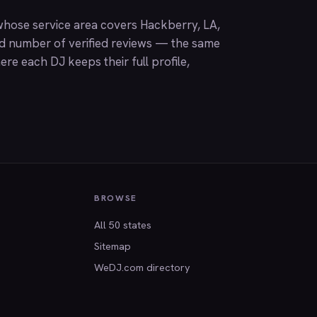
hose service area covers Hackberry, LA,
nd number of verified reviews — the same
ere each DJ keeps their full profile,
BROWSE
All 50 states
Sitemap
WeDJ.com directory