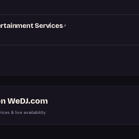
ertainment Services
↗
 on WeDJ.com
ices & live availability.