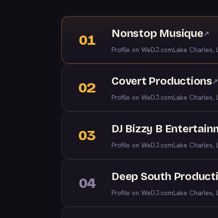
Nonstop Musique
↗
01
Profile on WeDJ.com
Lake Charles, 
Covert Productions
↗
02
Profile on WeDJ.com
Lake Charles, 
DJ Bizzy B Entertai
03
Profile on WeDJ.com
Lake Charles, 
Deep South Product
04
Profile on WeDJ.com
Lake Charles, 