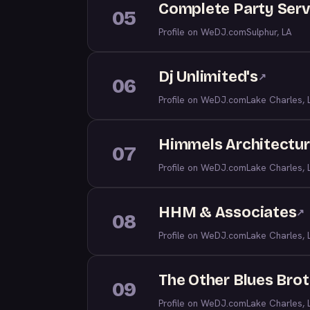
Complete Party Serv
05
Profile on WeDJ.com
Sulphur, LA
Dj Unlimited's
↗
06
Profile on WeDJ.com
Lake Charles, 
Himmels Architectur
07
Profile on WeDJ.com
Lake Charles, 
HHM & Associates
↗
08
Profile on WeDJ.com
Lake Charles, 
The Other Blues Brot
09
Profile on WeDJ.com
Lake Charles, 