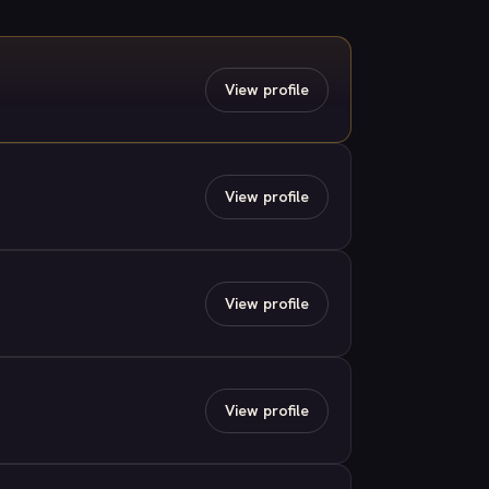
View profile
View profile
View profile
View profile