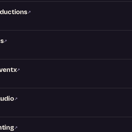
oductions
↗
ks
↗
Eventx
↗
Audio
↗
hting
↗