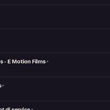
X
s - E Motion Films
↗
s
↗
t dj service
↗