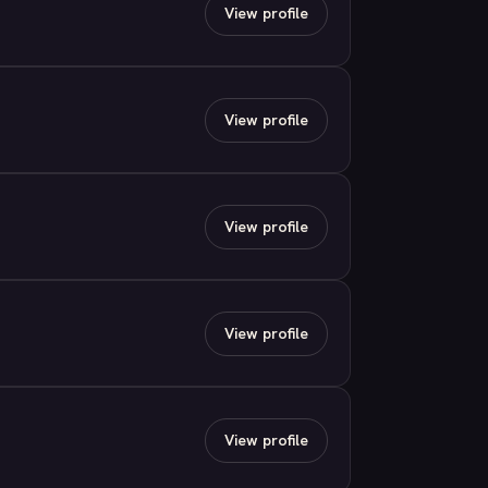
View profile
View profile
View profile
View profile
View profile