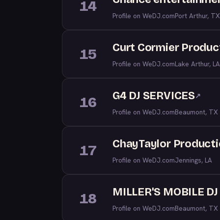
14
Profile on WeDJ.com
Port Arthur, TX
Curt Cormier Produc
15
Profile on WeDJ.com
Lake Arthur, LA
G4 DJ SERVICES
↗
16
Profile on WeDJ.com
Beaumont, TX
ChayTaylor Product
17
Profile on WeDJ.com
Jennings, LA
MILLER'S MOBILE D
18
Profile on WeDJ.com
Beaumont, TX