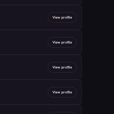
View profile
View profile
View profile
View profile