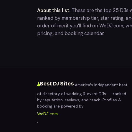
About this list.
These are the top 25 DJs w
ranked by membership tier, star rating, a
order of merit you'll find on
WeDJ.com
, wh
pricing, and booking calendar.
Best DJ Sites
America's independent best-
of directory of wedding & event DJs — ranked
by reputation, reviews, and reach. Profiles &
booking are powered by
WeDJ.com
.