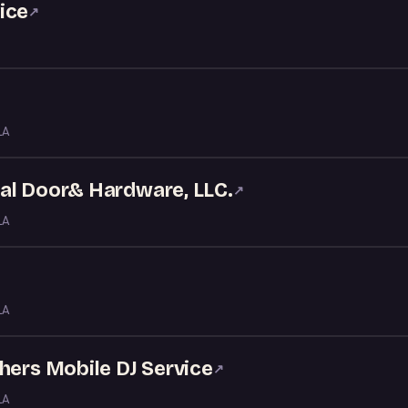
ice
↗
LA
al Door& Hardware, LLC.
↗
LA
LA
hers Mobile DJ Service
↗
LA