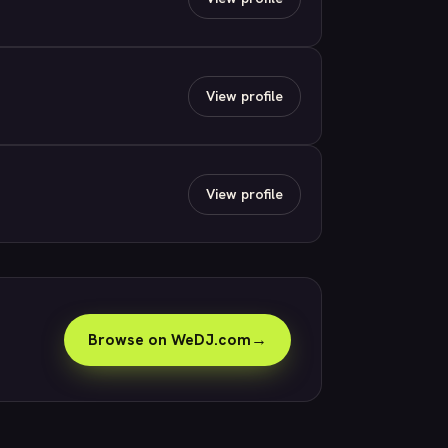
View profile
View profile
Browse on WeDJ.com
→