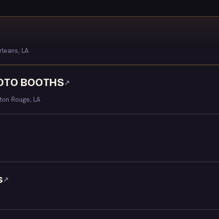
leans, LA
HOTO BOOTHS
↗
ton Rouge, LA
s
↗