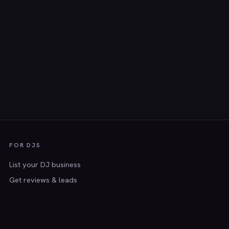
FOR DJS
List your DJ business
Get reviews & leads