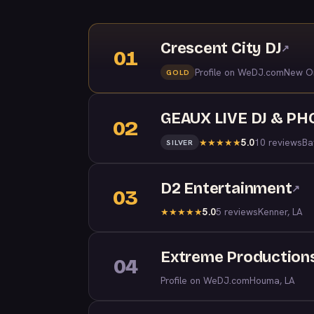
Crescent City DJ
↗
01
Profile on WeDJ.com
New Or
GOLD
GEAUX LIVE DJ & P
02
5.0
10 reviews
Ba
★
★
★
★
★
SILVER
D2 Entertainment
↗
03
5.0
5 reviews
Kenner, LA
★
★
★
★
★
Extreme Production
04
Profile on WeDJ.com
Houma, LA