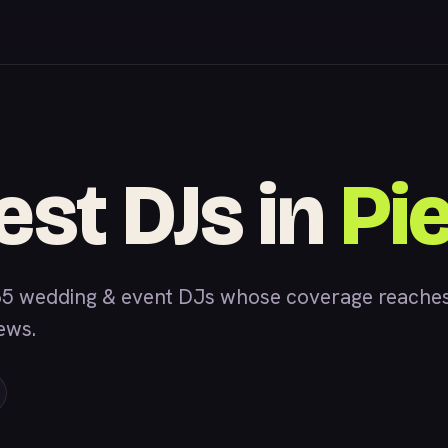
est DJs in
Pi
5 wedding & event DJs whose coverage reaches P
iews.