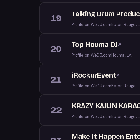
Talking Drum Produc
19
Profile on WeDJ.com
Baton Rouge, 
Top Houma DJ
↗
20
Profile on WeDJ.com
Houma, LA
iRockurEvent
↗
21
Profile on WeDJ.com
Baton Rouge, 
KRAZY KAJUN KARAO
22
Profile on WeDJ.com
Baton Rouge, 
Make It Happen Ent