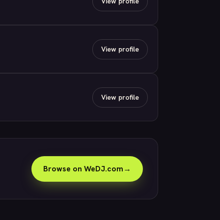
View profile
View profile
View profile
Browse on WeDJ.com
→