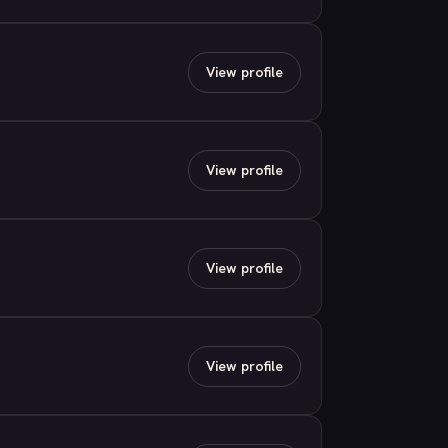
View profile
View profile
View profile
View profile