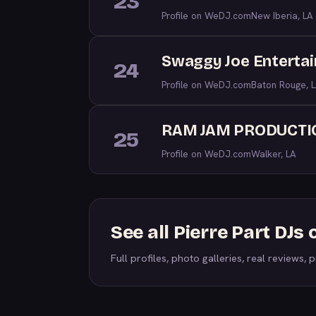
23
Profile on WeDJ.com
New Iberia, LA
Swaggy Joe Enterta
24
Profile on WeDJ.com
Baton Rouge, 
RAM JAM PRODUCTI
25
Profile on WeDJ.com
Walker, LA
See all Pierre Part DJ
Full profiles, photo galleries, real reviews, pr