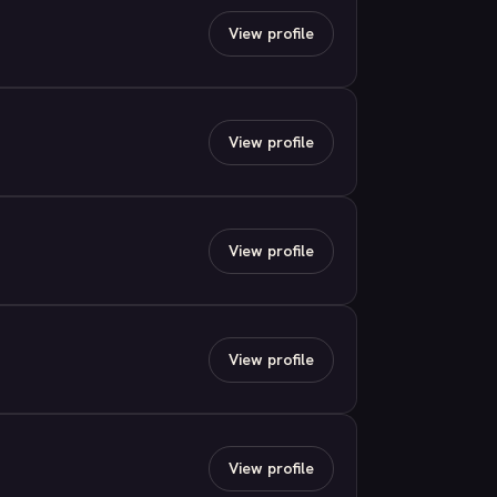
View profile
View profile
View profile
View profile
View profile