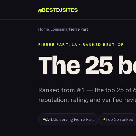
BEST
DJ
SITES
Home
/
Louisiana
/
Pierre Part
PIERRE PART, LA · RANKED BEST-OF
The 25 b
Ranked from #1 — the top 25 of 6
reputation, rating, and verified rev
65
DJs serving Pierre Part
Top 25 ranked