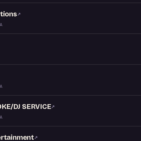
tions
↗
LA
LA
KE/DJ SERVICE
↗
LA
ertainment
↗