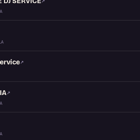
 DJ SERVICE
↗
LA
LA
service
↗
IA
↗
LA
LA