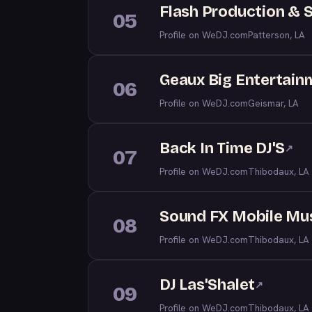
Flash Production & 
05
Profile on WeDJ.com
Patterson, LA
Geaux Big Entertain
06
Profile on WeDJ.com
Geismar, LA
Back In Time DJ'S
↗
07
Profile on WeDJ.com
Thibodaux, LA
Sound FX Mobile Mu
08
Profile on WeDJ.com
Thibodaux, LA
DJ Las'Shalet
↗
09
Profile on WeDJ.com
Thibodaux, LA