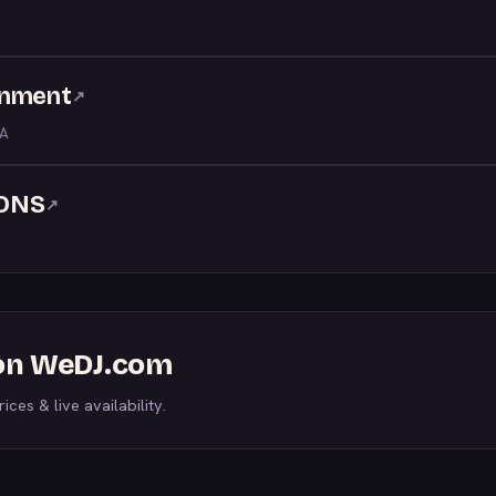
inment
↗
LA
ONS
↗
s on WeDJ.com
ices & live availability.