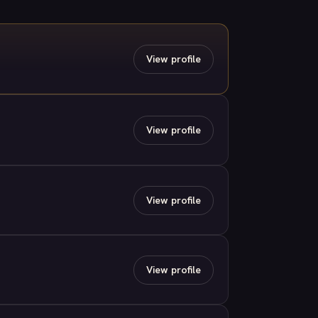
View profile
View profile
View profile
View profile