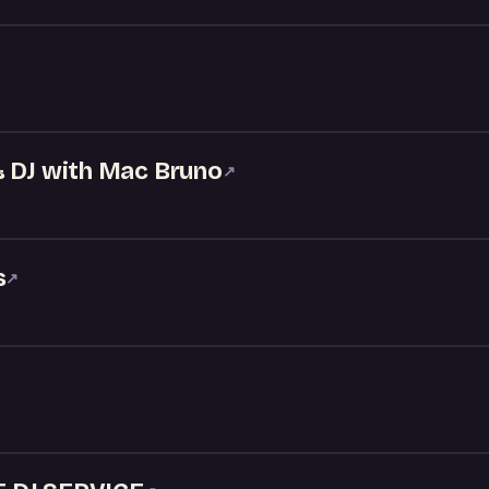
& DJ with Mac Bruno
↗
s
↗