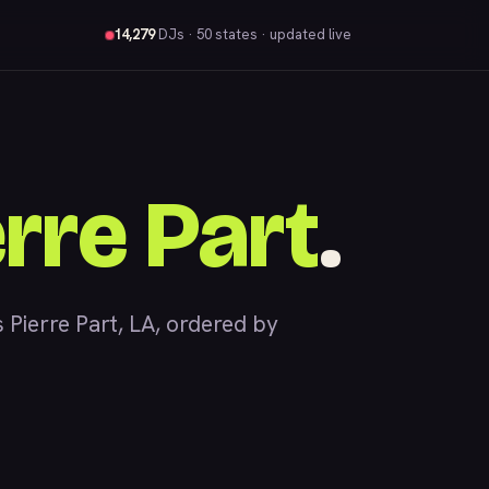
14,279
DJs
· 50 states · updated live
erre Part
.
ierre Part, LA, ordered by