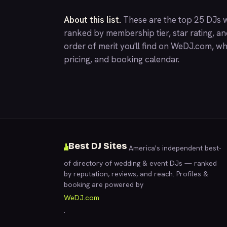
About this list.
These are the top 25 DJs w
ranked by membership tier, star rating, a
order of merit you'll find on
WeDJ.com
, wh
pricing, and booking calendar.
Best DJ Sites
America's independent best-
of directory of wedding & event DJs — ranked
by reputation, reviews, and reach. Profiles &
booking are powered by
WeDJ.com
.