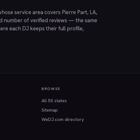
hose service area covers Pierre Part, LA,
nd number of verified reviews — the same
ere each DJ keeps their full profile,
BROWSE
All 50 states
Sitemap
WeDJ.com directory