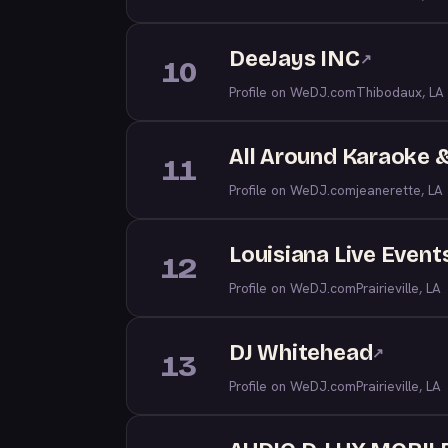
DeeJays INC
↗
10
Profile on WeDJ.com
Thibodaux, LA
All Around Karaoke 
11
Profile on WeDJ.com
jeanerette, LA
Louisiana Live Event
12
Profile on WeDJ.com
Prairieville, LA
DJ Whitehead
↗
13
Profile on WeDJ.com
Prairieville, LA