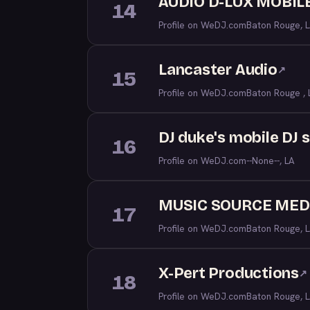
AUDIO D-LUX MOBILE
14
Profile on WeDJ.com
Baton Rouge, 
Lancaster Audio
↗
15
Profile on WeDJ.com
Baton Rouge , 
DJ duke's mobile DJ 
16
Profile on WeDJ.com
--None--, LA
MUSIC SOURCE MED
17
Profile on WeDJ.com
Baton Rouge, 
X-Pert Productions
↗
18
Profile on WeDJ.com
Baton Rouge, 