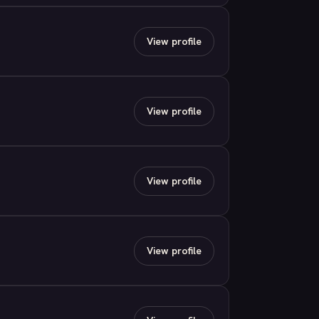
View profile
View profile
View profile
View profile