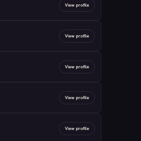
View profile
View profile
View profile
View profile
View profile