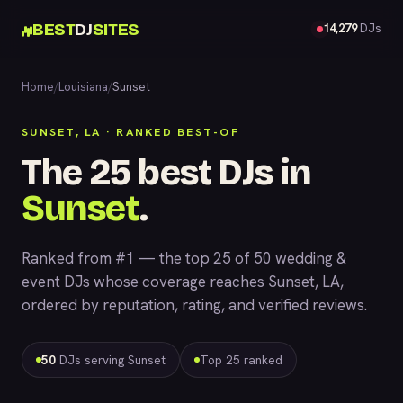
BEST
DJ
SITES
14,279
DJs
Home
/
Louisiana
/
Sunset
SUNSET, LA · RANKED BEST-OF
The 25 best DJs in
Sunset
.
Ranked from #1 — the top 25 of 50 wedding &
event DJs whose coverage reaches Sunset, LA,
ordered by reputation, rating, and verified reviews.
50
DJs serving Sunset
Top 25 ranked