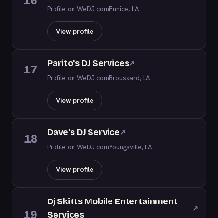
16
Profile on WeDJ.com
Eunice, LA
View profile
Parito's DJ Services
↗
17
Profile on WeDJ.com
Broussard, LA
View profile
Dave's DJ Service
↗
18
Profile on WeDJ.com
Youngsville, LA
View profile
Dj Skitts Mobile Entertainment
↗
19
Services