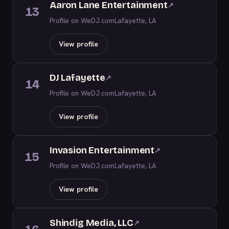
Aaron Lane Entertainment
↗
13
Profile on WeDJ.com
Lafayette, LA
View profile
DJ Lafayette
↗
14
Profile on WeDJ.com
Lafayette, LA
View profile
Invasion Entertainment
↗
15
Profile on WeDJ.com
Lafayette, LA
View profile
Shindig Media, LLC
↗