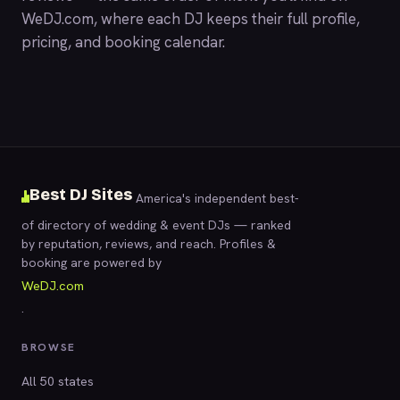
WeDJ.com
, where each DJ keeps their full profile,
pricing, and booking calendar.
Best DJ Sites
America's independent best-
of directory of wedding & event DJs — ranked
by reputation, reviews, and reach. Profiles &
booking are powered by
WeDJ.com
.
BROWSE
All 50 states