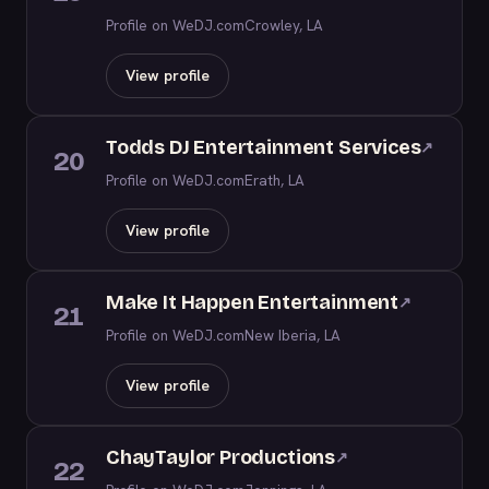
Profile on WeDJ.com
Crowley, LA
View profile
Todds DJ Entertainment Services
↗
20
Profile on WeDJ.com
Erath, LA
View profile
Make It Happen Entertainment
↗
21
Profile on WeDJ.com
New Iberia, LA
View profile
ChayTaylor Productions
↗
22