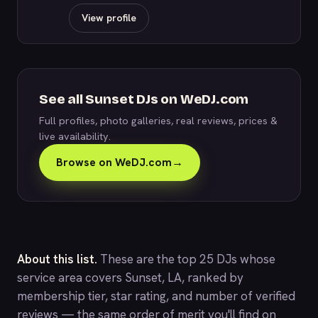
View profile
See all Sunset DJs on WeDJ.com
Full profiles, photo galleries, real reviews, prices &
live availability.
Browse on WeDJ.com
→
About this list.
These are the top 25 DJs whose
service area covers Sunset, LA, ranked by
membership tier, star rating, and number of verified
reviews — the same order of merit you'll find on