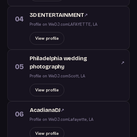
3D ENTERTAINMENT
↗
04
Profile on WeDJ.com
LAFAYETTE, LA
View profile
Philadelphia wedding
↗
05
photography
Profile on WeDJ.com
Scott, LA
View profile
AcadianaDJ
↗
06
Profile on WeDJ.com
Lafayette, LA
View profile