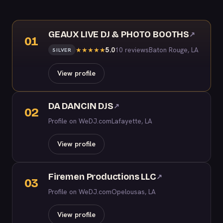
GEAUX LIVE DJ & PHOTO BOOTHS
↗
01
5.0
10 reviews
Baton Rouge, LA
★
★
★
★
★
SILVER
View profile
DA DANCIN DJS
↗
02
Profile on WeDJ.com
Lafayette, LA
View profile
Firemen Productions LLC
↗
03
Profile on WeDJ.com
Opelousas, LA
View profile