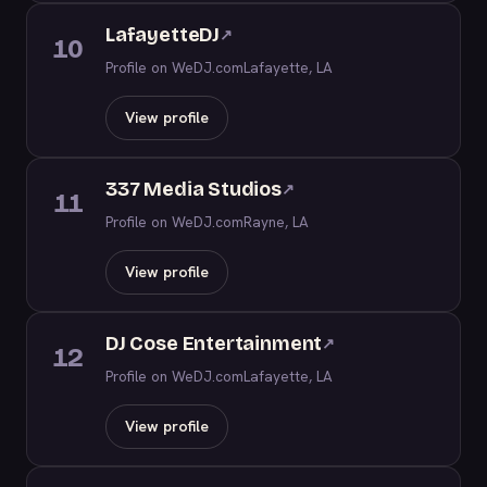
LafayetteDJ
↗
10
Profile on WeDJ.com
Lafayette, LA
View profile
337 Media Studios
↗
11
Profile on WeDJ.com
Rayne, LA
View profile
DJ Cose Entertainment
↗
12
Profile on WeDJ.com
Lafayette, LA
View profile