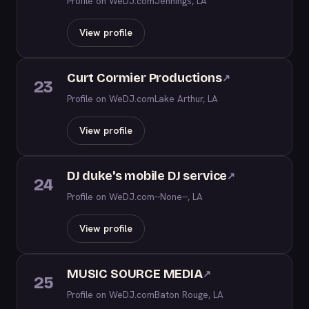
Profile on WeDJ.com
Jennings, LA
View profile
Curt Cormier Productions
↗
23
Profile on WeDJ.com
Lake Arthur, LA
View profile
DJ duke's mobile DJ service
↗
24
Profile on WeDJ.com
--None--, LA
View profile
MUSIC SOURCE MEDIA
↗
25
Profile on WeDJ.com
Baton Rouge, LA