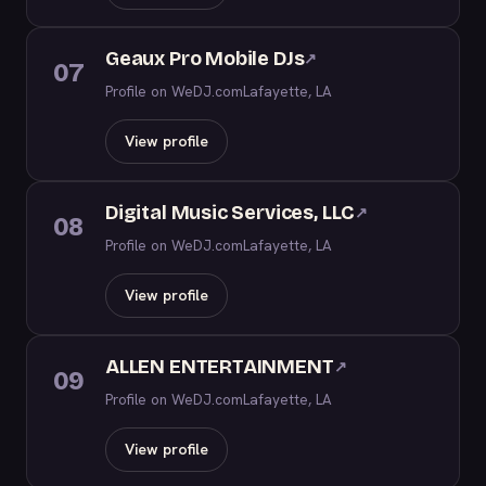
Geaux Pro Mobile DJs
↗
07
Profile on WeDJ.com
Lafayette, LA
View profile
Digital Music Services, LLC
↗
08
Profile on WeDJ.com
Lafayette, LA
View profile
ALLEN ENTERTAINMENT
↗
09
Profile on WeDJ.com
Lafayette, LA
View profile