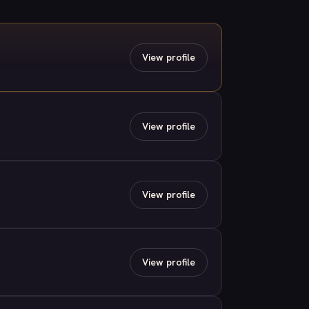
View profile
View profile
View profile
View profile