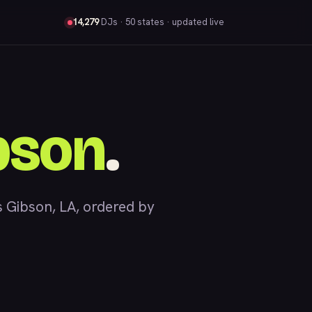
14,279
DJs
· 50 states · updated live
bson
.
 Gibson, LA, ordered by