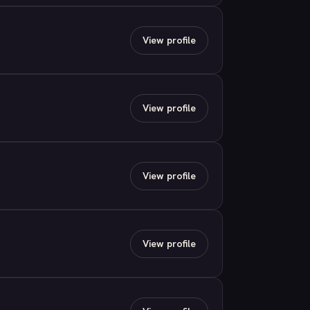
View profile
View profile
View profile
View profile