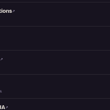
tions
↗
t
↗
LA
IA
↗