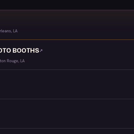
leans, LA
HOTO BOOTHS
↗
ton Rouge, LA