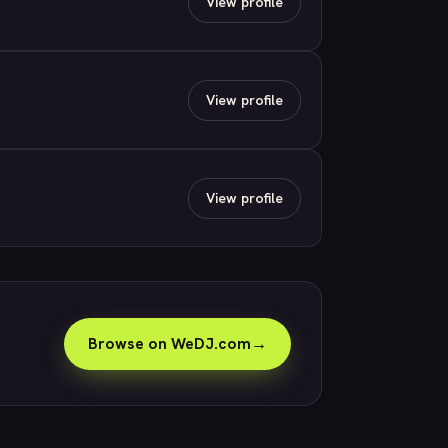
View profile
View profile
View profile
Browse on WeDJ.com
→