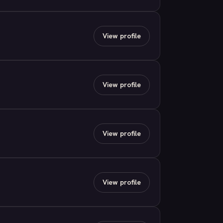
View profile
View profile
View profile
View profile