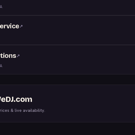
LA
service
↗
tions
↗
LA
 WeDJ.com
ices & live availability.