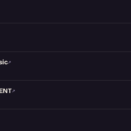
sic
↗
ENT
↗