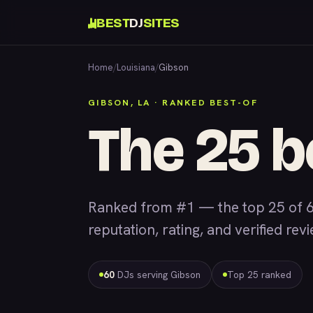
BEST
DJ
SITES
Home
/
Louisiana
/
Gibson
GIBSON, LA · RANKED BEST-OF
The 25 b
Ranked from #1 — the top 25 of 6
reputation, rating, and verified rev
60
DJs serving Gibson
Top 25 ranked