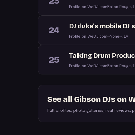
23
Profile on WeDJ.com
Baton Rouge, 
DJ duke's mobile DJ 
24
Profile on WeDJ.com
--None--, LA
Talking Drum Produc
25
Profile on WeDJ.com
Baton Rouge, 
See all Gibson DJs on
Full profiles, photo galleries, real reviews, pr