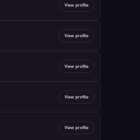
View profile
View profile
View profile
View profile
View profile