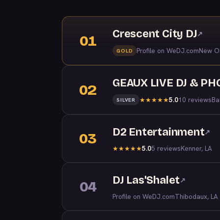
Crescent City DJ
↗
01
Profile on WeDJ.com
New Or
GOLD
GEAUX LIVE DJ & P
02
5.0
10 reviews
Ba
★
★
★
★
★
SILVER
D2 Entertainment
↗
03
5.0
5 reviews
Kenner, LA
★
★
★
★
★
DJ Las'Shalet
↗
04
Profile on WeDJ.com
Thibodaux, LA