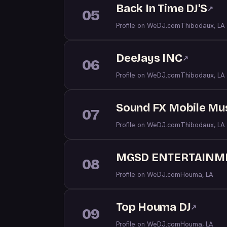
Back In Time DJ'S
↗
05
Profile on WeDJ.com
Thibodaux, LA
DeeJays INC
↗
06
Profile on WeDJ.com
Thibodaux, LA
Sound FX Mobile Mu
07
Profile on WeDJ.com
Thibodaux, LA
MGSD ENTERTAINM
08
Profile on WeDJ.com
Houma, LA
Top Houma DJ
↗
09
Profile on WeDJ.com
Houma, LA