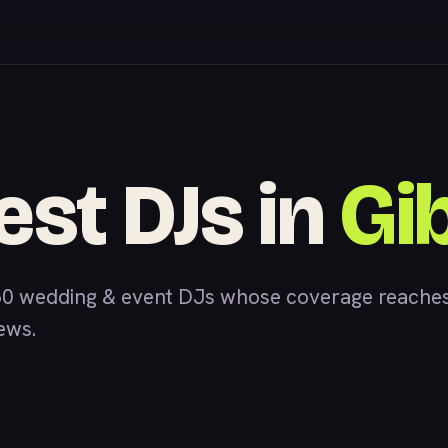
est DJs in
Gi
0 wedding & event DJs whose coverage reaches
iews.