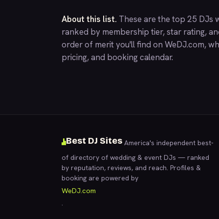
About this list.
These are the top 25 DJs w
ranked by membership tier, star rating, a
order of merit you'll find on
WeDJ.com
, wh
pricing, and booking calendar.
Best DJ Sites
America's independent best-
of directory of wedding & event DJs — ranked
by reputation, reviews, and reach. Profiles &
booking are powered by
WeDJ.com
.