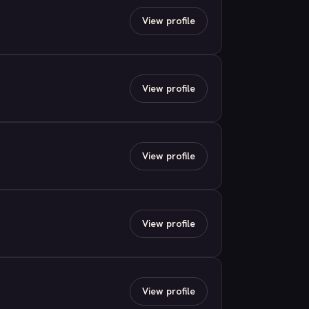
View profile
View profile
View profile
View profile
View profile