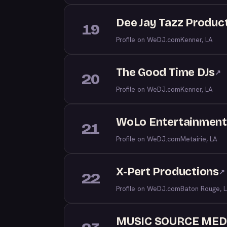
Dee Jay Tazz Produc
19
Profile on WeDJ.com
Kenner, LA
The Good Time DJs
↗
20
Profile on WeDJ.com
Kenner, LA
WoLo Entertainmen
21
Profile on WeDJ.com
Metairie, LA
X-Pert Productions
↗
22
Profile on WeDJ.com
Baton Rouge, 
MUSIC SOURCE MED