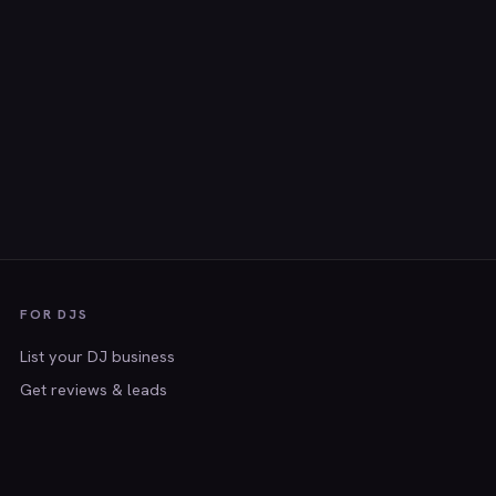
FOR DJS
List your DJ business
Get reviews & leads