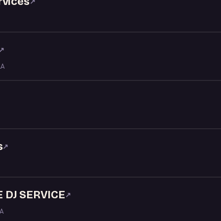
rvices
↗
↗
LA
s
↗
 DJ SERVICE
↗
LA