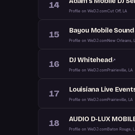
Adam's Mobile DJ Se
14
Profile on WeDJ.com
Cut Off, LA
Bayou Mobile Sound
15
Profile on WeDJ.com
New Orleans, 
DJ Whitehead
↗
16
Profile on WeDJ.com
Prairieville, LA
Louisiana Live Event
17
Profile on WeDJ.com
Prairieville, LA
AUDIO D-LUX MOBILE
18
Profile on WeDJ.com
Baton Rouge, 