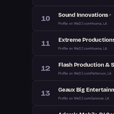
Sound Innovations
↗
10
Profile on WeDJ.com
Houma, LA
Extreme Production
11
Profile on WeDJ.com
Houma, LA
Flash Production & 
12
Profile on WeDJ.com
Patterson, LA
Geaux Big Entertain
13
Profile on WeDJ.com
Geismar, LA