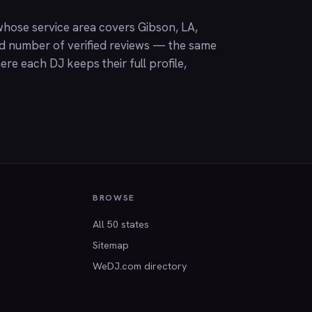
hose service area covers Gibson, LA,
nd number of verified reviews — the same
ere each DJ keeps their full profile,
BROWSE
All 50 states
Sitemap
WeDJ.com directory