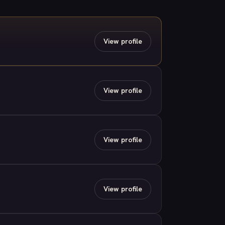
View profile
View profile
View profile
View profile