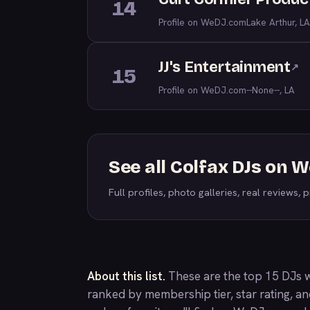
14
Profile on WeDJ.com
Lake Arthur, LA
JJ's Entertainment
↗
15
Profile on WeDJ.com
--None--, LA
See all Colfax DJs on 
Full profiles, photo galleries, real reviews, pr
About this list.
These are the top 15 DJs w
ranked by membership tier, star rating, a