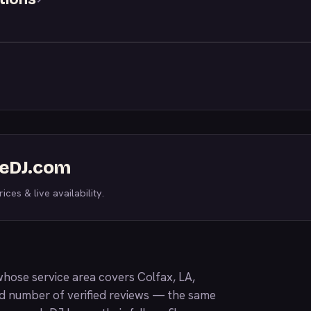
WeDJ.com
ices & live availability.
hose service area covers Colfax, LA,
nd number of verified reviews — the same