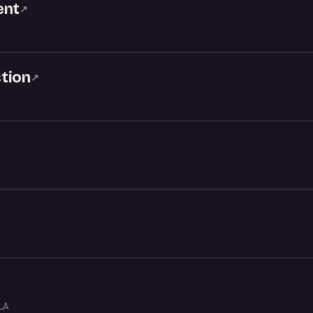
ent
↗
tion
↗
LA