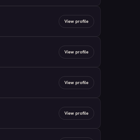
View profile
View profile
View profile
View profile