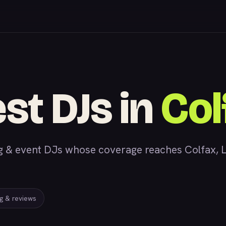
st DJs in
Col
& event DJs whose coverage reaches Colfax, LA,
ng & reviews