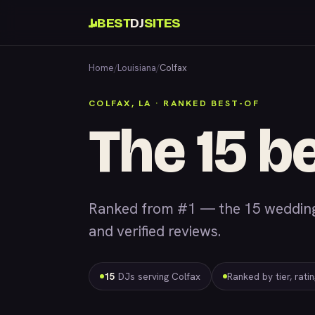
BEST
DJ
SITES
Home
/
Louisiana
/
Colfax
COLFAX, LA · RANKED BEST-OF
The 15 be
Ranked from #1 — the 15 wedding 
and verified reviews.
15
DJs serving Colfax
Ranked by tier, rati