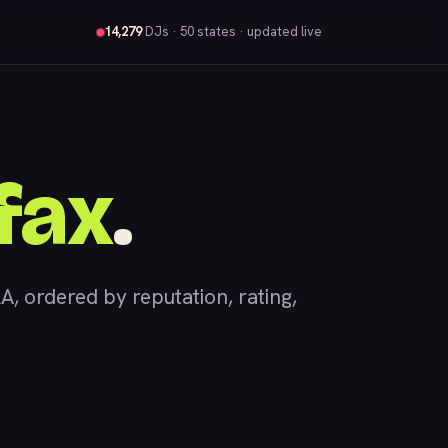
14,279
DJs
· 50 states · updated live
fax
.
 ordered by reputation, rating,