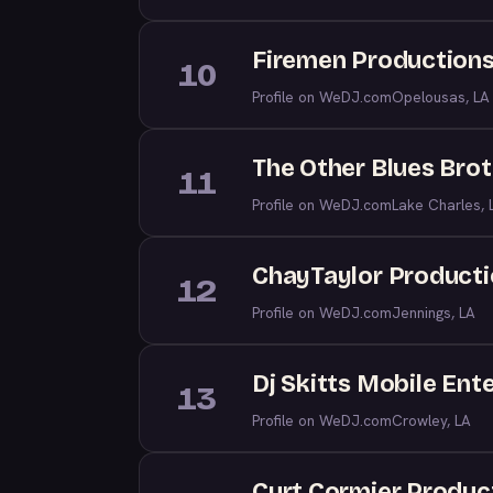
Firemen Productions
10
Profile on WeDJ.com
Opelousas, LA
The Other Blues Brot
11
Profile on WeDJ.com
Lake Charles, 
ChayTaylor Product
12
Profile on WeDJ.com
Jennings, LA
Dj Skitts Mobile Ent
13
Profile on WeDJ.com
Crowley, LA
Curt Cormier Produc