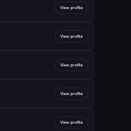
View profile
View profile
View profile
View profile
View profile