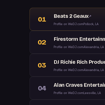
Beats 2 Geaux
↗
01
Profile on WeDJ.com
Pollock, LA
Firestorm Entertain
02
Profile on WeDJ.com
Alexandria, LA
DJ Richie Rich Produ
03
Profile on WeDJ.com
Alexandria, LA
Alan Craves Enterta
04
Profile on WeDJ.com
Leesville, LA