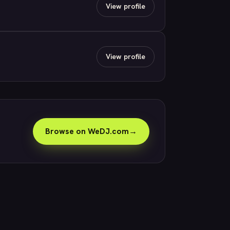
View profile
View profile
Browse on WeDJ.com
→