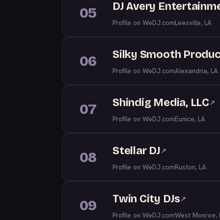
DJ Avery Entertainm
05
Profile on WeDJ.com
Leesville, LA
Silky Smooth Produc
06
Profile on WeDJ.com
Alexandria, LA
Shindig Media, LLC
↗
07
Profile on WeDJ.com
Eunice, LA
Stellar DJ
↗
08
Profile on WeDJ.com
Ruston, LA
Twin City DJs
↗
09
Profile on WeDJ.com
West Monroe, 