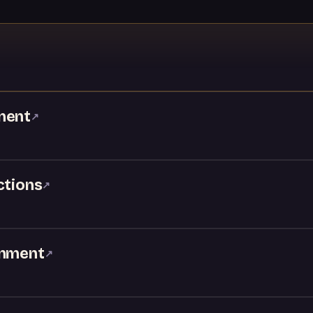
ment
↗
ctions
↗
inment
↗