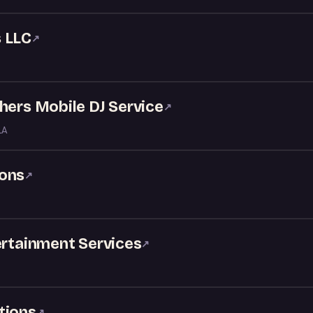
 LLC
↗
hers Mobile DJ Service
↗
LA
ions
↗
ertainment Services
↗
tions
↗