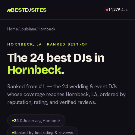
BEST
DJ
SITES
14,279
DJs
Home
/
Louisiana
/
Hornbeck
HORNBECK, LA · RANKED BEST-OF
The 24 best DJs in
Hornbeck
.
Ranked from #1 — the 24 wedding & event DJs
whose coverage reaches Hornbeck, LA, ordered by
reputation, rating, and verified reviews.
24
DJs serving Hornbeck
Ranked by tier, rating & reviews