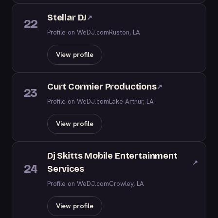
Stellar DJ
↗
22
Profile on WeDJ.com
Ruston, LA
View profile
Curt Cormier Productions
↗
23
Profile on WeDJ.com
Lake Arthur, LA
View profile
Dj Skitts Mobile Entertainment
↗
24
Services
Profile on WeDJ.com
Crowley, LA
View profile