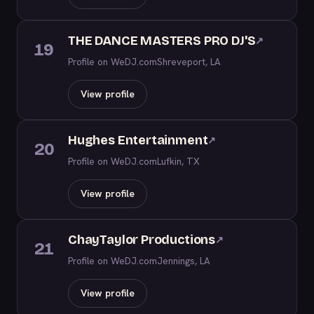
THE DANCE MASTERS PRO DJ'S
↗
19
Profile on WeDJ.com
Shreveport, LA
View profile
Hughes Entertainment
↗
20
Profile on WeDJ.com
Lufkin, TX
View profile
ChayTaylor Productions
↗
21
Profile on WeDJ.com
Jennings, LA
View profile