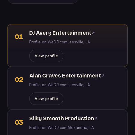
DJ Avery Entertainment
↗
01
Profile on WeDJ.com
Leesville, LA
View profile
Alan Craves Entertainment
↗
02
Profile on WeDJ.com
Leesville, LA
View profile
Silky Smooth Production
↗
03
Profile on WeDJ.com
Alexandria, LA