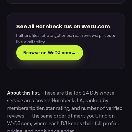
See all Hornbeck DJs on WeDJ.com
Full profiles, photo galleries, real reviews, prices &
live availability.
Browse on WeDJ.com
→
About this list.
These are the top 24 DJs whose
service area covers Hornbeck, LA, ranked by
membership tier, star rating, and number of verified
reviews — the same order of merit you'll find on
WeDJ.com
, where each DJ keeps their full profile,
pricing, and booking calendar.