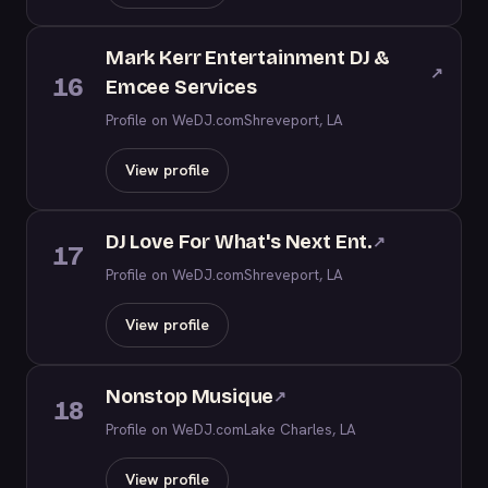
Mark Kerr Entertainment DJ &
↗
16
Emcee Services
Profile on WeDJ.com
Shreveport, LA
View profile
DJ Love For What's Next Ent.
↗
17
Profile on WeDJ.com
Shreveport, LA
View profile
Nonstop Musique
↗
18
Profile on WeDJ.com
Lake Charles, LA
View profile