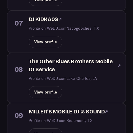
DJ KIDKA0S
↗
07
Profile on WeDJ.com
Nacogdoches, TX
View profile
The Other Blues Brothers Mobile
↗
08
DJ Service
Profile on WeDJ.com
Lake Charles, LA
View profile
MILLER'S MOBILE DJ & SOUND
↗
09
Profile on WeDJ.com
Beaumont, TX