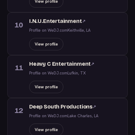
View profile
I.N.U.Entertainment
↗
10
Profile on WeDJ.com
Keithville, LA
View profile
Heavy C Entertainment
↗
11
Profile on WeDJ.com
Lufkin, TX
View profile
Deep South Productions
↗
12
Profile on WeDJ.com
Lake Charles, LA
View profile