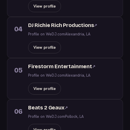
View profile
DJ Richie Rich Productions
↗
04
Profile on WeDJ.com
Alexandria, LA
View profile
Firestorm Entertainment
↗
05
Profile on WeDJ.com
Alexandria, LA
View profile
Beats 2 Geaux
↗
06
Profile on WeDJ.com
Pollock, LA
View profile