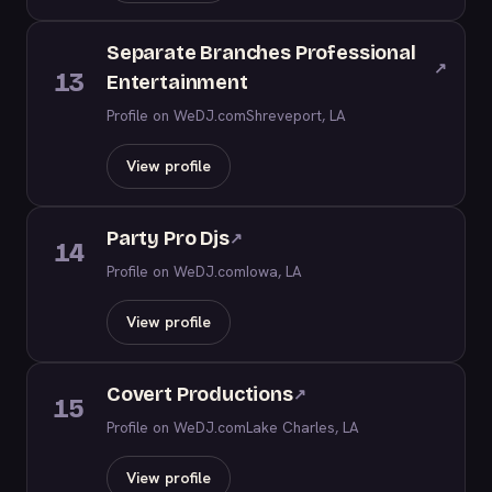
Separate Branches Professional
↗
13
Entertainment
Profile on WeDJ.com
Shreveport, LA
View profile
Party Pro Djs
↗
14
Profile on WeDJ.com
Iowa, LA
View profile
Covert Productions
↗
15
Profile on WeDJ.com
Lake Charles, LA
View profile