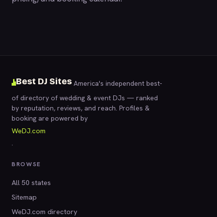
Best DJ Sites
America's independent best-
of directory of wedding & event DJs — ranked
by reputation, reviews, and reach. Profiles &
booking are powered by
WeDJ.com
.
BROWSE
All 50 states
Sitemap
WeDJ.com directory