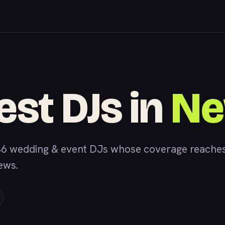
est DJs in
Ne
6 wedding & event DJs whose coverage reaches 
iews.