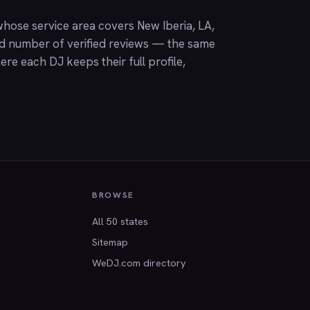
hose service area covers New Iberia, LA,
nd number of verified reviews — the same
ere each DJ keeps their full profile,
BROWSE
All 50 states
Sitemap
WeDJ.com directory