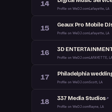
Digital Music Service
14
Profile on WeDJ.com
Lafayette, LA
Geaux Pro Mobile DJ
15
Profile on WeDJ.com
Lafayette, LA
3D ENTERTAINMEN
16
Profile on WeDJ.com
LAFAYETTE, L
Philadelphia weddi
17
Profile on WeDJ.com
Scott, LA
337 Media Studios
↗
18
Profile on WeDJ.com
Rayne, LA