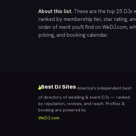
About this list.
These are the top 25 DJs w
ranked by membership tier, star rating, a
order of merit you'll find on
WeDJ.com
, wh
pricing, and booking calendar.
Best DJ Sites
America's independent best-
of directory of wedding & event DJs — ranked
by reputation, reviews, and reach. Profiles &
booking are powered by
WeDJ.com
.