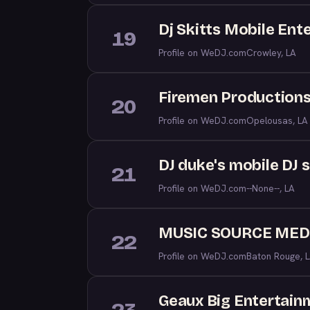
Dj Skitts Mobile Ent
19
Profile on WeDJ.com
Crowley, LA
Firemen Productions
20
Profile on WeDJ.com
Opelousas, LA
DJ duke's mobile DJ 
21
Profile on WeDJ.com
--None--, LA
MUSIC SOURCE MED
22
Profile on WeDJ.com
Baton Rouge, 
Geaux Big Entertain