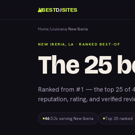
BEST
DJ
SITES
Home
/
Louisiana
/
New Iberia
NEW IBERIA, LA · RANKED BEST-OF
The 25 b
Ranked from #1 — the top 25 of 4
reputation, rating, and verified rev
46
DJs serving New Iberia
Top 25 ranked