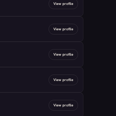
View profile
View profile
View profile
View profile
View profile