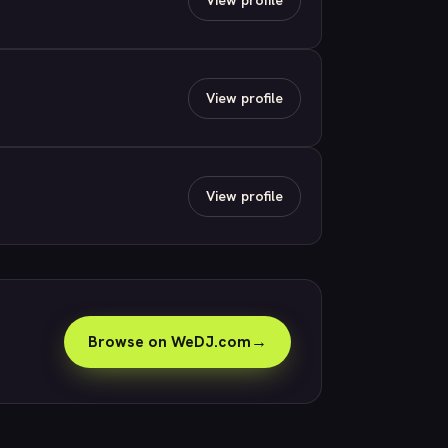
View profile
View profile
Browse on WeDJ.com
→