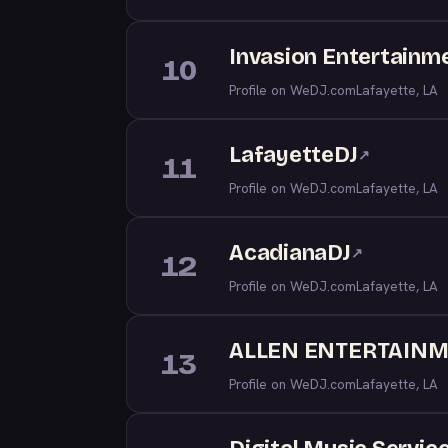
Invasion Entertainm
10
Profile on WeDJ.com
Lafayette, LA
LafayetteDJ
↗
11
Profile on WeDJ.com
Lafayette, LA
AcadianaDJ
↗
12
Profile on WeDJ.com
Lafayette, LA
ALLEN ENTERTAIN
13
Profile on WeDJ.com
Lafayette, LA