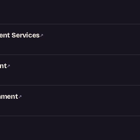
ent Services
↗
nt
↗
inment
↗