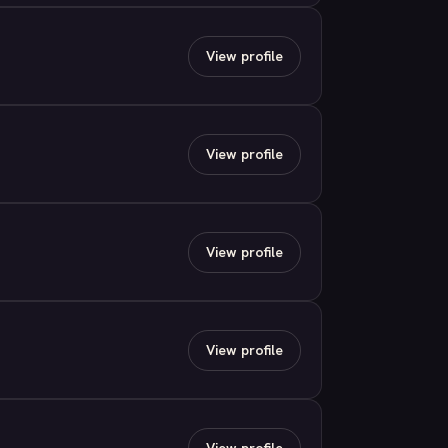
View profile
View profile
View profile
View profile
View profile