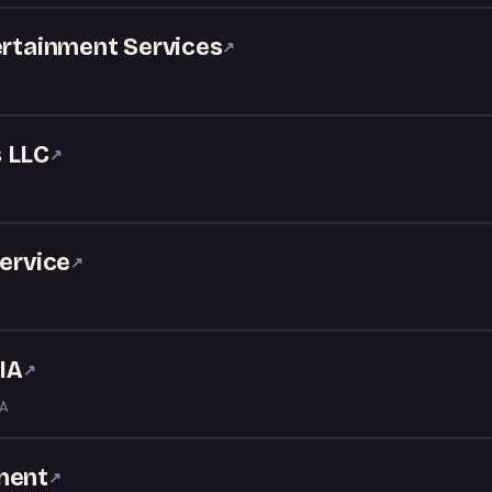
ertainment Services
↗
 LLC
↗
service
↗
IA
↗
LA
ment
↗