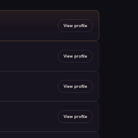
View profile
View profile
View profile
View profile