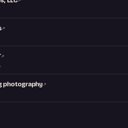
s, LLC
↗
s
↗
T
↗
A
ng photography
↗