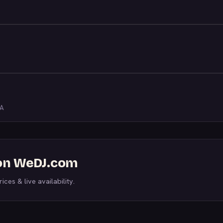
LA
 on WeDJ.com
ices & live availability.