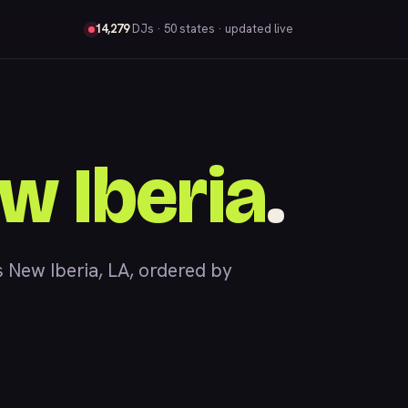
14,279
DJs
· 50 states · updated live
w Iberia
.
New Iberia, LA, ordered by