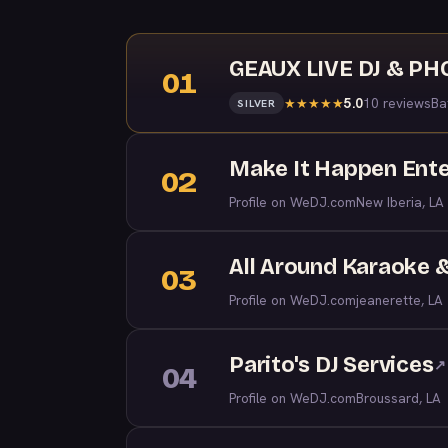
GEAUX LIVE DJ & P
01
5.0
10 reviews
Ba
★
★
★
★
★
SILVER
Make It Happen Ent
02
Profile on WeDJ.com
New Iberia, LA
All Around Karaoke 
03
Profile on WeDJ.com
jeanerette, LA
Parito's DJ Services
↗
04
Profile on WeDJ.com
Broussard, LA