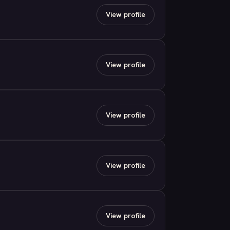
View profile
View profile
View profile
View profile
View profile