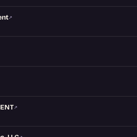
ent
↗
MENT
↗