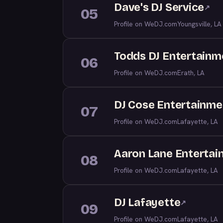
Dave's DJ Service
↗
05
Profile on WeDJ.com
Youngsville, LA
Todds DJ Entertainm
06
Profile on WeDJ.com
Erath, LA
DJ Cose Entertainme
07
Profile on WeDJ.com
Lafayette, LA
Aaron Lane Enterta
08
Profile on WeDJ.com
Lafayette, LA
DJ Lafayette
↗
09
Profile on WeDJ.com
Lafayette, LA