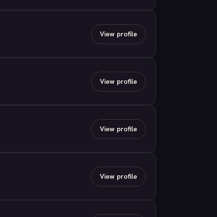
View profile
View profile
View profile
View profile