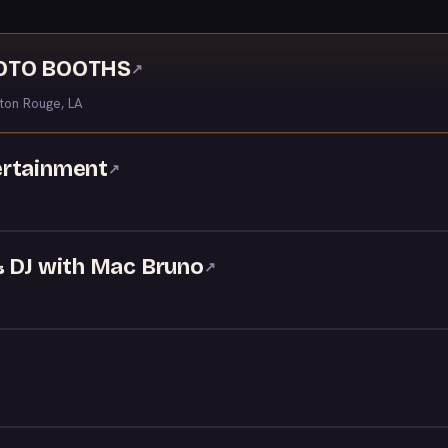
HOTO BOOTHS
↗
ton Rouge, LA
ertainment
↗
& DJ with Mac Bruno
↗