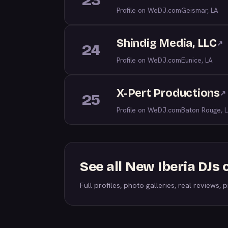
23
Profile on WeDJ.com
Geismar, LA
Shindig Media, LLC
↗
24
Profile on WeDJ.com
Eunice, LA
X-Pert Productions
↗
25
Profile on WeDJ.com
Baton Rouge, 
See all New Iberia DJs
Full profiles, photo galleries, real reviews, pr