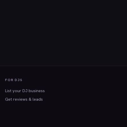
FOR DJS
List your DJ business
Get reviews & leads