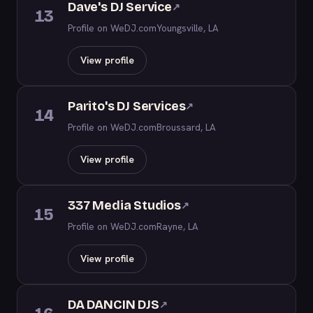
Dave's DJ Service
↗
13
Profile on WeDJ.com
Youngsville, LA
View profile
Parito's DJ Services
↗
14
Profile on WeDJ.com
Broussard, LA
View profile
337 Media Studios
↗
15
Profile on WeDJ.com
Rayne, LA
View profile
DA DANCIN DJS
↗