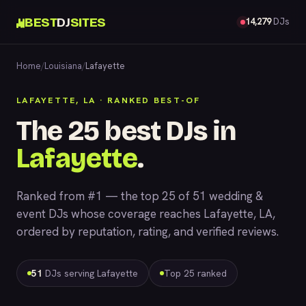
BEST
DJ
SITES
14,279
DJs
Home
/
Louisiana
/
Lafayette
LAFAYETTE, LA · RANKED BEST-OF
The 25 best DJs in
Lafayette
.
Ranked from #1 — the top 25 of 51 wedding &
event DJs whose coverage reaches Lafayette, LA,
ordered by reputation, rating, and verified reviews.
51
DJs serving Lafayette
Top 25 ranked