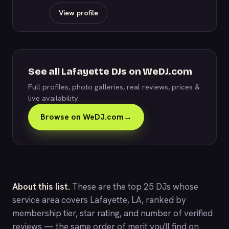
View profile
See all Lafayette DJs on WeDJ.com
Full profiles, photo galleries, real reviews, prices &
live availability.
Browse on WeDJ.com
→
About this list.
These are the top 25 DJs whose
service area covers Lafayette, LA, ranked by
membership tier, star rating, and number of verified
reviews — the same order of merit you'll find on