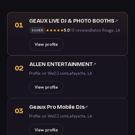
GEAUX LIVE DJ & PHOTO BOOTHS
↗
01
5.0
10 reviews
Baton Rouge, LA
★
★
★
★
★
SILVER
View profile
ALLEN ENTERTAINMENT
↗
02
Profile on WeDJ.com
Lafayette, LA
View profile
Geaux Pro Mobile DJs
↗
03
Profile on WeDJ.com
Lafayette, LA
View profile