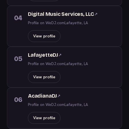
Digital Music Services, LLC
↗
04
Profile on WeDJ.com
Lafayette, LA
View profile
LafayetteDJ
↗
05
Profile on WeDJ.com
Lafayette, LA
View profile
AcadianaDJ
↗
06
Profile on WeDJ.com
Lafayette, LA
View profile