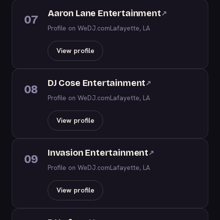
Aaron Lane Entertainment
↗
07
Profile on WeDJ.com
Lafayette, LA
View profile
DJ Cose Entertainment
↗
08
Profile on WeDJ.com
Lafayette, LA
View profile
Invasion Entertainment
↗
09
Profile on WeDJ.com
Lafayette, LA
View profile