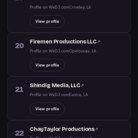
Profile on WeDJ.com
Crowley, LA
View profile
Firemen Productions LLC
↗
20
Profile on WeDJ.com
Opelousas, LA
View profile
Shindig Media, LLC
↗
21
Profile on WeDJ.com
Eunice, LA
View profile
ChayTaylor Productions
↗
22