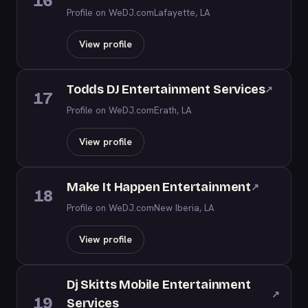
16
Profile on WeDJ.com
Lafayette, LA
View profile
Todds DJ Entertainment Services
↗
17
Profile on WeDJ.com
Erath, LA
View profile
Make It Happen Entertainment
↗
18
Profile on WeDJ.com
New Iberia, LA
View profile
Dj Skitts Mobile Entertainment
↗
19
Services