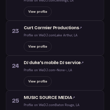
Profile on WeDJ.com
Jennings, LA
View profile
Curt Cormier Productions
↗
23
Profile on WeDJ.com
Lake Arthur, LA
View profile
DJ duke's mobile DJ service
↗
24
Profile on WeDJ.com
--None--, LA
View profile
MUSIC SOURCE MEDIA
↗
25
Profile on WeDJ.com
Baton Rouge, LA