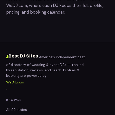
WeDJ.com
, where each DJ keeps their full profile,
pricing, and booking calendar.
Best DJ Sites
America's independent best-
of directory of wedding & event DJs — ranked
by reputation, reviews, and reach. Profiles &
booking are powered by
WeDJ.com
.
BROWSE
All 50 states