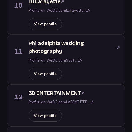
DJ Lafayette
↗
10
Profile on WeDJ.com
Lafayette, LA
View profile
Philadelphia wedding
↗
11
photography
Profile on WeDJ.com
Scott, LA
View profile
3D ENTERTAINMENT
↗
12
Profile on WeDJ.com
LAFAYETTE, LA
View profile