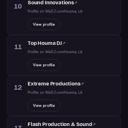
Sound Innovations
↗
10
Profile on WeDJ.com
Houma, LA
View profile
Top Houma DJ
↗
11
Profile on WeDJ.com
Houma, LA
View profile
Extreme Productions
↗
12
Profile on WeDJ.com
Houma, LA
View profile
Flash Production & Sound
↗