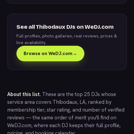
See all Thibodaux DJs on WeDJ.com
Full profiles, photo galleries, real reviews, prices &
live availability.
Browse on WeDJ.com
→
About this list.
These are the top 25 DJs whose
service area covers Thibodaux, LA, ranked by
membership tier, star rating, and number of verified
reviews — the same order of merit you'll find on
WeDJ.com
, where each DJ keeps their full profile,
pricing, and booking calendar.