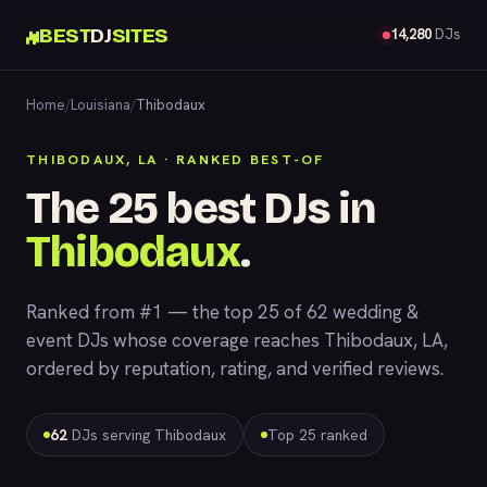
BEST
DJ
SITES
14,280
DJs
Home
/
Louisiana
/
Thibodaux
THIBODAUX, LA · RANKED BEST-OF
The 25 best DJs in
Thibodaux
.
Ranked from #1 — the top 25 of 62 wedding &
event DJs whose coverage reaches Thibodaux, LA,
ordered by reputation, rating, and verified reviews.
62
DJs serving Thibodaux
Top 25 ranked