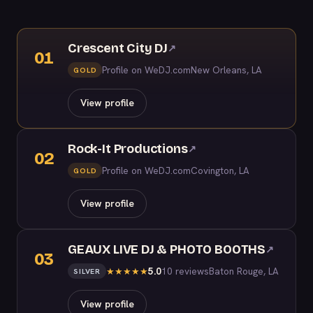
Crescent City DJ
↗
01
Profile on WeDJ.com
New Orleans, LA
GOLD
View profile
Rock-It Productions
↗
02
Profile on WeDJ.com
Covington, LA
GOLD
View profile
GEAUX LIVE DJ & PHOTO BOOTHS
↗
03
5.0
10 reviews
Baton Rouge, LA
★
★
★
★
★
SILVER
View profile