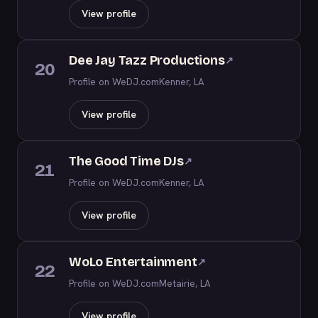
View profile
Dee Jay Tazz Productions
↗
20
Profile on WeDJ.com
Kenner, LA
View profile
The Good Time DJs
↗
21
Profile on WeDJ.com
Kenner, LA
View profile
WoLo Entertainment
↗
22
Profile on WeDJ.com
Metairie, LA
View profile