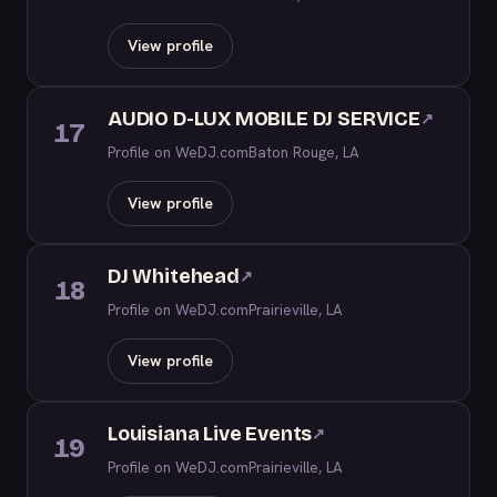
View profile
AUDIO D-LUX MOBILE DJ SERVICE
↗
17
Profile on WeDJ.com
Baton Rouge, LA
View profile
DJ Whitehead
↗
18
Profile on WeDJ.com
Prairieville, LA
View profile
Louisiana Live Events
↗
19
Profile on WeDJ.com
Prairieville, LA