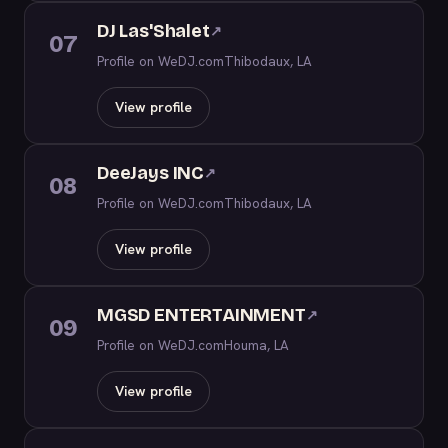
DJ Las'Shalet
↗
07
Profile on WeDJ.com
Thibodaux, LA
View profile
DeeJays INC
↗
08
Profile on WeDJ.com
Thibodaux, LA
View profile
MGSD ENTERTAINMENT
↗
09
Profile on WeDJ.com
Houma, LA
View profile