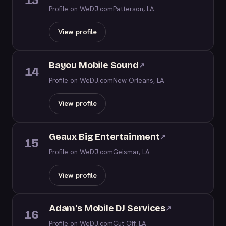
13
Profile on WeDJ.com
Patterson, LA
View profile
Bayou Mobile Sound
↗
14
Profile on WeDJ.com
New Orleans, LA
View profile
Geaux Big Entertainment
↗
15
Profile on WeDJ.com
Geismar, LA
View profile
Adam's Mobile DJ Services
↗
16
Profile on WeDJ.com
Cut Off, LA