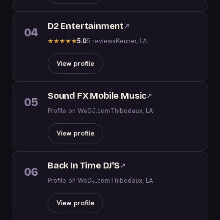
D2 Entertainment
↗
04
5.0
5 reviews
Kenner, LA
★
★
★
★
★
View profile
Sound FX Mobile Music
↗
05
Profile on WeDJ.com
Thibodaux, LA
View profile
Back In Time DJ'S
↗
06
Profile on WeDJ.com
Thibodaux, LA
View profile