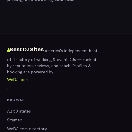
Best DJ Sites
America's independent best-
of directory of wedding & event DJs — ranked
by reputation, reviews, and reach. Profiles &
booking are powered by
WeDJ.com
.
BROWSE
All 50 states
Sitemap
WeDJ.com directory