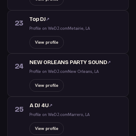
Top DJ
↗
23
Profile on WeDJ.com
Metairie, LA
View profile
NEW ORLEANS PARTY SOUND
↗
24
Profile on WeDJ.com
New Orleans, LA
View profile
A DJ 4U
↗
25
Profile on WeDJ.com
Marrero, LA
View profile