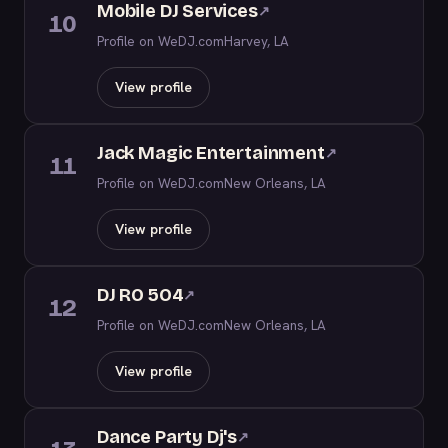
Mobile DJ Services
↗
10
Profile on WeDJ.com
Harvey, LA
View profile
Jack Magic Entertainment
↗
11
Profile on WeDJ.com
New Orleans, LA
View profile
DJ RO 5O4
↗
12
Profile on WeDJ.com
New Orleans, LA
View profile
Dance Party Dj's
↗