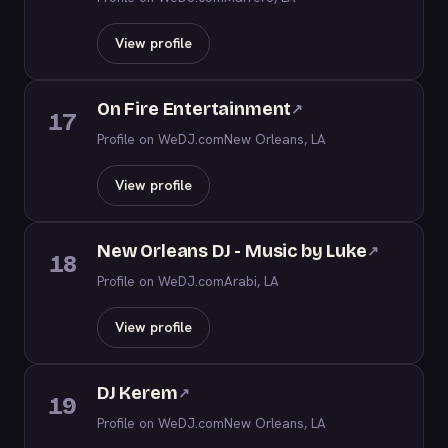
View profile
On Fire Entertainment
↗
17
Profile on WeDJ.com
New Orleans, LA
View profile
New Orleans DJ - Music by Luke
↗
18
Profile on WeDJ.com
Arabi, LA
View profile
DJ Kerem
↗
19
Profile on WeDJ.com
New Orleans, LA