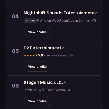
Nightshift Sounds Entertainment
↗
04
Profile on WeDJ.com
Ocean Springs, MS
SILVER
View profile
D2 Entertainment
↗
05
5.0
5 reviews
Kenner, LA
★
★
★
★
★
View profile
Stage 1 Music, LLC.
↗
06
Profile on WeDJ.com
Gretna, LA
View profile