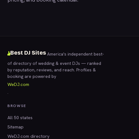
Best DJ Sites
America's independent best-
of directory of wedding & event DJs — ranked
by reputation, reviews, and reach. Profiles &
booking are powered by
WeDJ.com
.
BROWSE
All 50 states
Sitemap
WeDJ.com directory