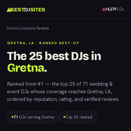
BEST
DJ
SITES
14,279
DJs
Home
/
Louisiana
/
Gretna
GRETNA, LA · RANKED BEST-OF
The 25 best DJs in
Gretna
.
Ranked from #1 — the top 25 of 71 wedding &
event DJs whose coverage reaches Gretna, LA,
ordered by reputation, rating, and verified reviews.
71
DJs serving Gretna
Top 25 ranked