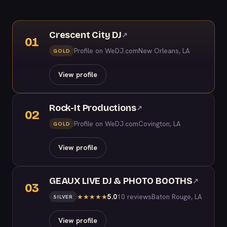
Crescent City DJ
↗
01
Profile on WeDJ.com
New Orleans, LA
GOLD
View profile
Rock-It Productions
↗
02
Profile on WeDJ.com
Covington, LA
GOLD
View profile
GEAUX LIVE DJ & PHOTO BOOTHS
↗
03
5.0
10 reviews
Baton Rouge, LA
★
★
★
★
★
SILVER
View profile