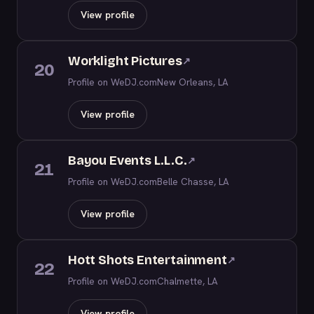
View profile
Worklight Pictures
↗
20
Profile on WeDJ.com
New Orleans, LA
View profile
Bayou Events L.L.C.
↗
21
Profile on WeDJ.com
Belle Chasse, LA
View profile
Hott Shots Entertainment
↗
22
Profile on WeDJ.com
Chalmette, LA
View profile