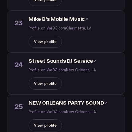
Mike B's Mobile Music
↗
23
Profile on WeDJ.com
Chalmette, LA
View profile
Street Sounds DJ Service
↗
24
Profile on WeDJ.com
New Orleans, LA
View profile
NEW ORLEANS PARTY SOUND
↗
25
Profile on WeDJ.com
New Orleans, LA
View profile