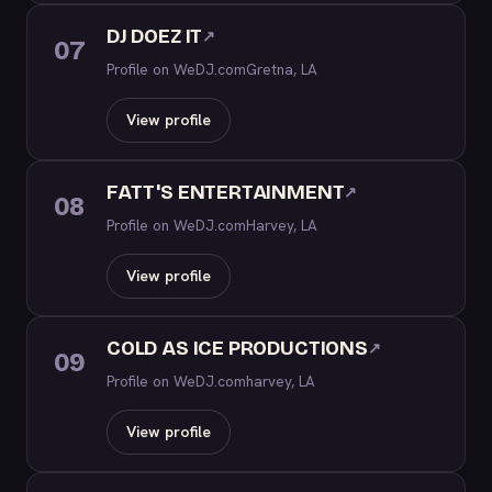
DJ DOEZ IT
↗
07
Profile on WeDJ.com
Gretna, LA
View profile
FATT'S ENTERTAINMENT
↗
08
Profile on WeDJ.com
Harvey, LA
View profile
COLD AS ICE PRODUCTIONS
↗
09
Profile on WeDJ.com
harvey, LA
View profile