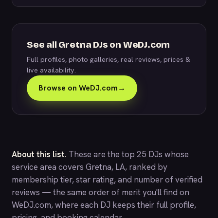
See all Gretna DJs on WeDJ.com
Full profiles, photo galleries, real reviews, prices &
live availability.
Browse on WeDJ.com
→
About this list.
These are the top 25 DJs whose
service area covers Gretna, LA, ranked by
membership tier, star rating, and number of verified
reviews — the same order of merit you'll find on
WeDJ.com
, where each DJ keeps their full profile,
pricing, and booking calendar.