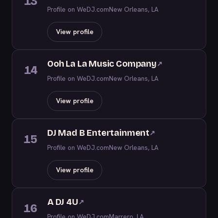
13
Profile on WeDJ.com
New Orleans, LA
View profile
Ooh La La Music Company
↗
14
Profile on WeDJ.com
New Orleans, LA
View profile
DJ Mad B Entertainment
↗
15
Profile on WeDJ.com
New Orleans, LA
View profile
A DJ 4U
↗
16
Profile on WeDJ.com
Marrero, LA