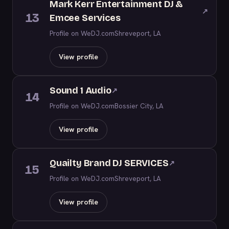
Mark Kerr Entertainment DJ &
↗
13
Emcee Services
Profile on WeDJ.com
Shreveport, LA
View profile
Sound 1 Audio
↗
14
Profile on WeDJ.com
Bossier City, LA
View profile
Quailty Brand DJ SERVICES
↗
15
Profile on WeDJ.com
Shreveport, LA
View profile