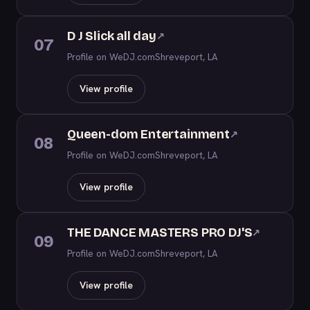
D J Slick all day
↗
07
Profile on WeDJ.com
Shreveport, LA
View profile
Queen-dom Entertainment
↗
08
Profile on WeDJ.com
Shreveport, LA
View profile
THE DANCE MASTERS PRO DJ'S
↗
09
Profile on WeDJ.com
Shreveport, LA
View profile