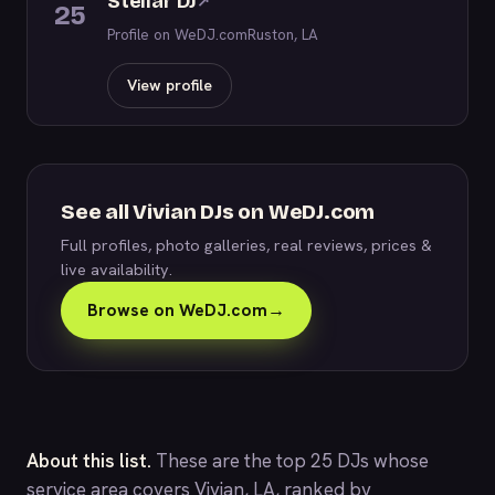
Stellar DJ
↗
25
Profile on WeDJ.com
Ruston, LA
View profile
See all Vivian DJs on WeDJ.com
Full profiles, photo galleries, real reviews, prices &
live availability.
Browse on WeDJ.com
→
About this list.
These are the top 25 DJs whose
service area covers Vivian, LA, ranked by