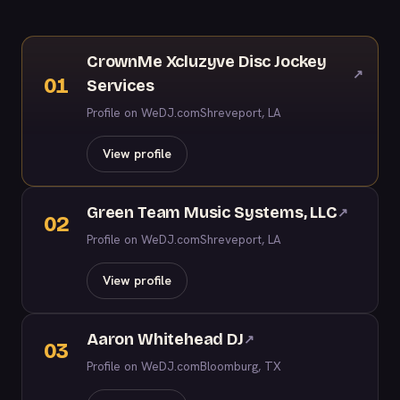
CrownMe Xcluzyve Disc Jockey
↗
01
Services
Profile on WeDJ.com
Shreveport, LA
View profile
Green Team Music Systems, LLC
↗
02
Profile on WeDJ.com
Shreveport, LA
View profile
Aaron Whitehead DJ
↗
03
Profile on WeDJ.com
Bloomburg, TX