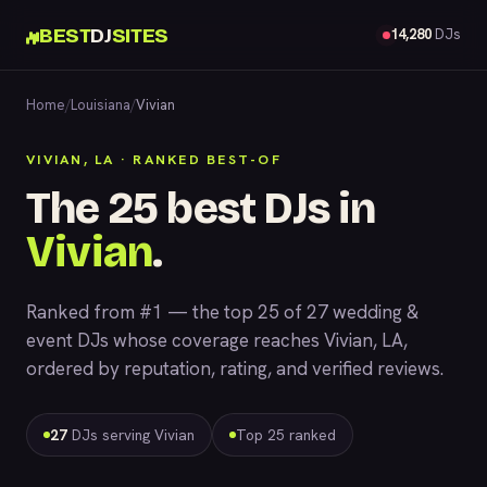
BEST
DJ
SITES
14,280
DJs
Home
/
Louisiana
/
Vivian
VIVIAN, LA · RANKED BEST-OF
The 25 best DJs in
Vivian
.
Ranked from #1 — the top 25 of 27 wedding &
event DJs whose coverage reaches Vivian, LA,
ordered by reputation, rating, and verified reviews.
27
DJs serving Vivian
Top 25 ranked