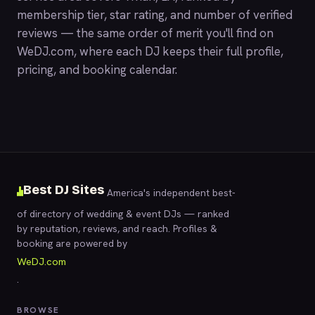
membership tier, star rating, and number of verified
reviews — the same order of merit you'll find on
WeDJ.com
, where each DJ keeps their full profile,
pricing, and booking calendar.
Best DJ Sites
America's independent best-
of directory of wedding & event DJs — ranked
by reputation, reviews, and reach. Profiles &
booking are powered by
WeDJ.com
.
BROWSE