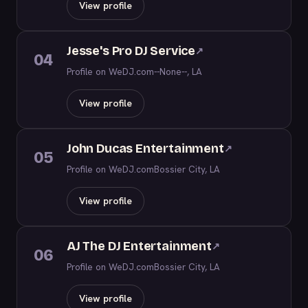
View profile
Jesse's Pro DJ Service
↗
04
Profile on WeDJ.com
--None--, LA
View profile
John Ducas Entertainment
↗
05
Profile on WeDJ.com
Bossier City, LA
View profile
AJ The DJ Entertainment
↗
06
Profile on WeDJ.com
Bossier City, LA
View profile