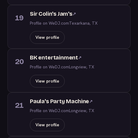
Sir Colin's Jam's
↗
19
Profile on WeDJ.com
Texarkana, TX
View profile
BK entertainment
↗
20
Profile on WeDJ.com
Longview, TX
View profile
Paula's Party Machine
↗
21
Profile on WeDJ.com
Longview, TX
View profile