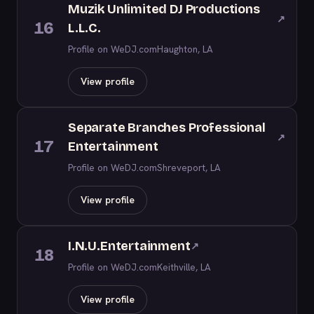
Muzik Unlimited DJ Productions
↗
16
L.L.C.
Profile on WeDJ.com
Haughton, LA
View profile
Separate Branches Professional
↗
17
Entertainment
Profile on WeDJ.com
Shreveport, LA
View profile
I.N.U.Entertainment
↗
18
Profile on WeDJ.com
Keithville, LA
View profile