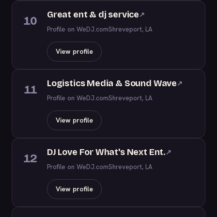
Great ent & dj service
↗
10
Profile on WeDJ.com
Shreveport, LA
View profile
Logistics Media & Sound Wave
↗
11
Profile on WeDJ.com
Shreveport, LA
View profile
DJ Love For What's Next Ent.
↗
12
Profile on WeDJ.com
Shreveport, LA
View profile