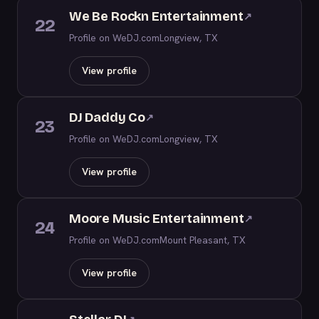
We Be Rockn Entertainment
↗
22
Profile on WeDJ.com
Longview, TX
View profile
DJ Daddy Co
↗
23
Profile on WeDJ.com
Longview, TX
View profile
Moore Music Entertainment
↗
24
Profile on WeDJ.com
Mount Pleasant, TX
View profile